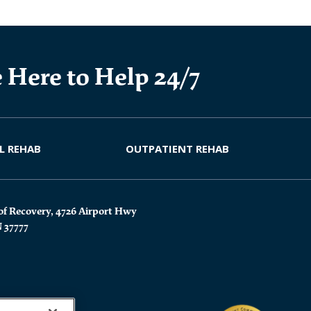
 Here to Help 24/7
L REHAB
OUTPATIENT REHAB
of Recovery, 4726 Airport Hwy
N 37777