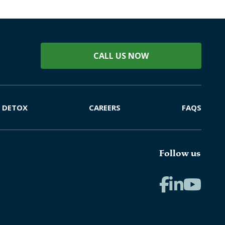
CALL US NOW
DETOX
CAREERS
FAQS
Follow us