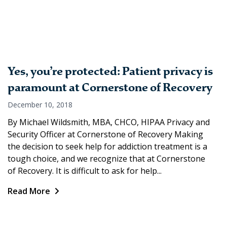
Yes, you’re protected: Patient privacy is
paramount at Cornerstone of Recovery
December 10, 2018
By Michael Wildsmith, MBA, CHCO, HIPAA Privacy and
Security Officer at Cornerstone of Recovery Making
the decision to seek help for addiction treatment is a
tough choice, and we recognize that at Cornerstone
of Recovery. It is difficult to ask for help...
Read More