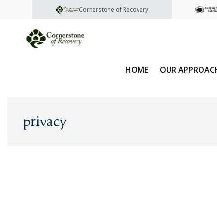
Cornerstone of Recovery
HOME
OUR APPROAC
privacy