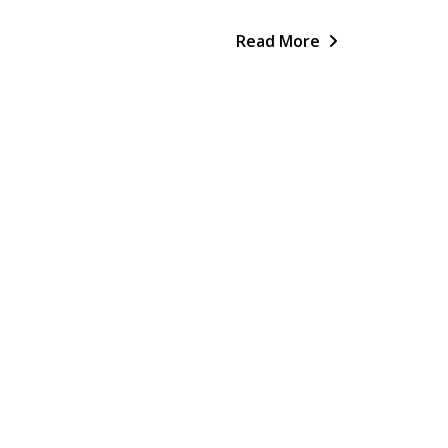
Read More