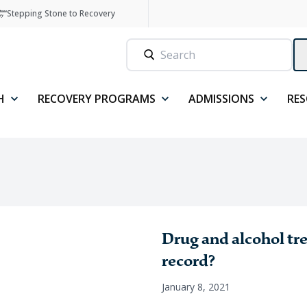
Stepping Stone to Recovery
H
RECOVERY PROGRAMS
ADMISSIONS
RE
Drug and alcohol tr
record?
January 8, 2021