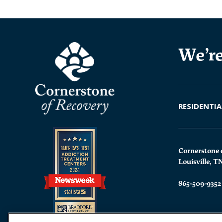
We’re
RESIDENTIA
Cornerstone 
Louisville, T
865-509-9352