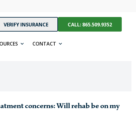
VERIFY INSURANCE
CALL: 865.509.9352
SOURCES
CONTACT
eatment concerns: Will rehab be on my