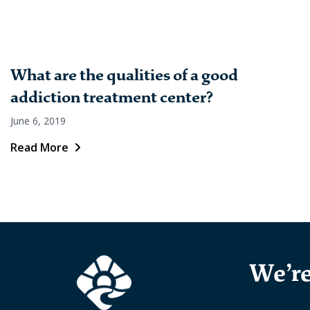
What are the qualities of a good
addiction treatment center?
June 6, 2019
Read More
We’re