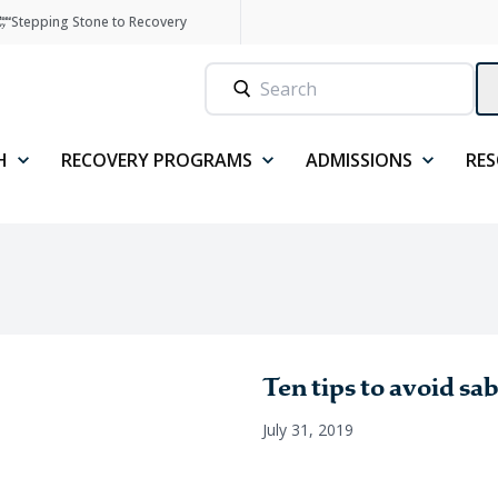
Stepping Stone to Recovery
H
RECOVERY PROGRAMS
ADMISSIONS
RE
Ten tips to avoid sa
July 31, 2019