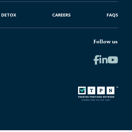
DETOX
CAREERS
FAQS
Follow us