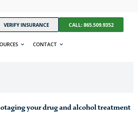
VERIFY INSURANCE
CALL: 865.509.9352
SOURCES
CONTACT
botaging your drug and alcohol treatment