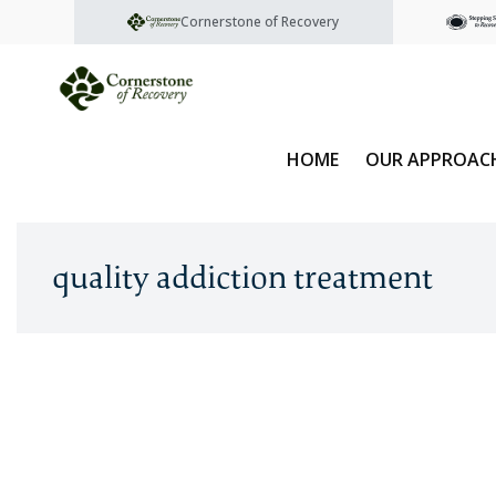
Cornerstone of Recovery
HOME
OUR APPROAC
quality addiction treatment