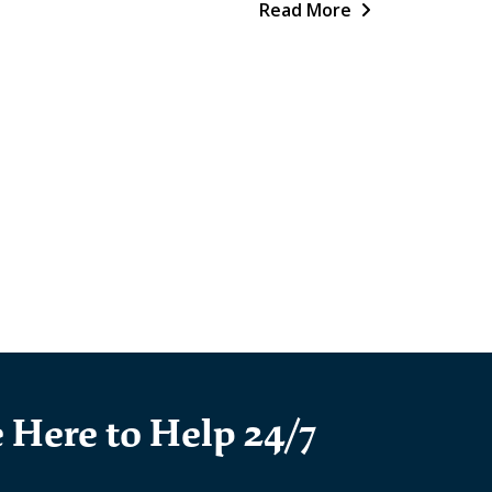
Read More
 Here to Help 24/7