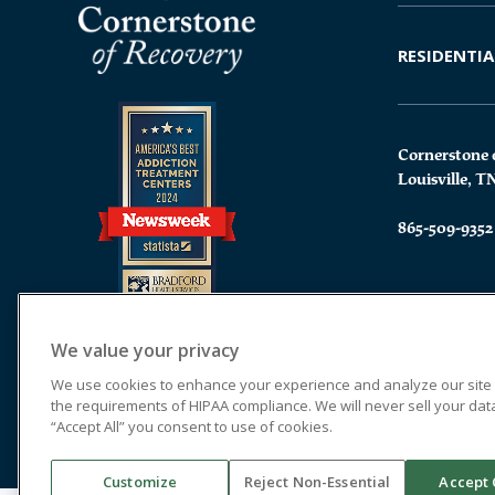
RESIDENTIA
Cornerstone 
Louisville, T
865-509-9352
We value your privacy
We use cookies to enhance your experience and analyze our site tr
the requirements of HIPAA compliance. We will never sell your data.
“Accept All” you consent to use of cookies.
Customize
Reject Non-Essential
Accept 