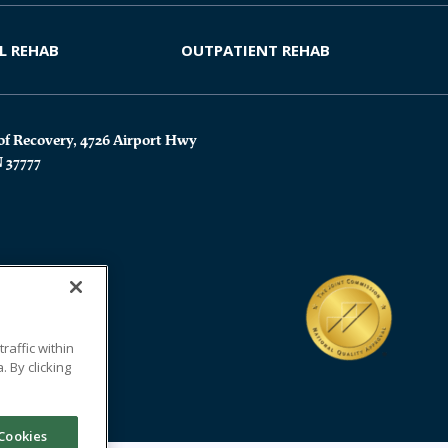
L REHAB
OUTPATIENT REHAB
of Recovery, 4726 Airport Hwy
N 37777
affic within
 By clicking
Cookies