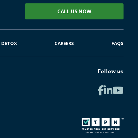
CALL US NOW
DETOX
CAREERS
FAQS
Follow us