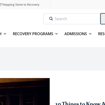
Stepping Stone to Recovery
H
RECOVERY PROGRAMS
ADMISSIONS
RE
10 Things to Know A