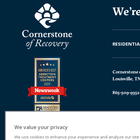
We’re
RESIDENTIA
Cornerstone 
Louisville, T
865-509-9352
We value your privacy
We use cookies to enhance your experience and analyze our site tr