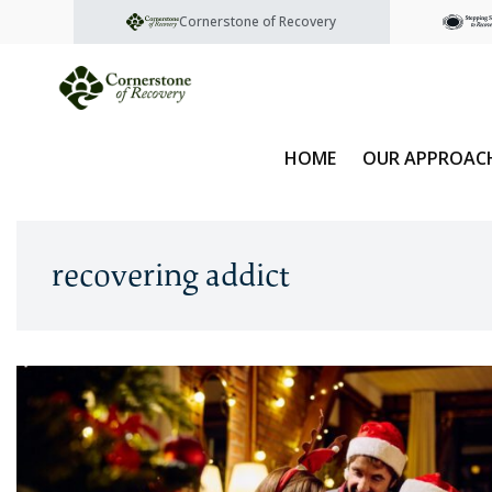
Cornerstone of Recovery
HOME
OUR APPROAC
recovering addict