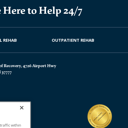
 Here to Help 24/7
L REHAB
OUTPATIENT REHAB
of Recovery, 4726 Airport Hwy
N 37777
affic within