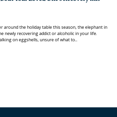
 around the holiday table this season, the elephant in
 newly recovering addict or alcoholic in your life.
lking on eggshells, unsure of what to...