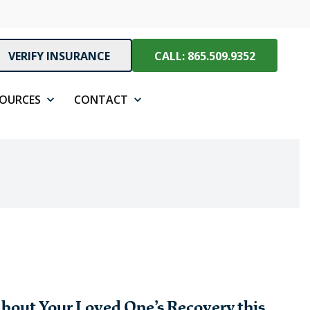
VERIFY INSURANCE
CALL: 865.509.9352
SOURCES
CONTACT
bout Your Loved One’s Recovery this