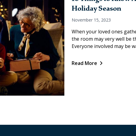
Holiday Season
November 15, 2023
When your loved ones gather
the room may very well be the
Everyone involved may be wa
Read More