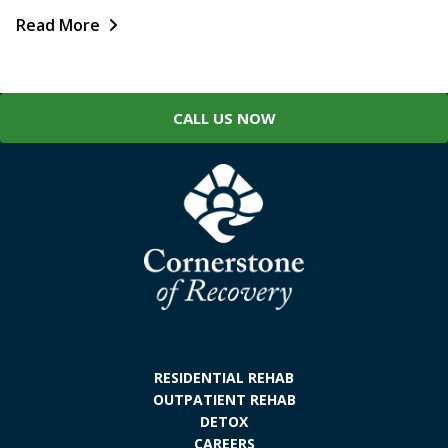
Read More
CALL US NOW
RESIDENTIAL REHAB
OUTPATIENT REHAB
DETOX
CAREERS