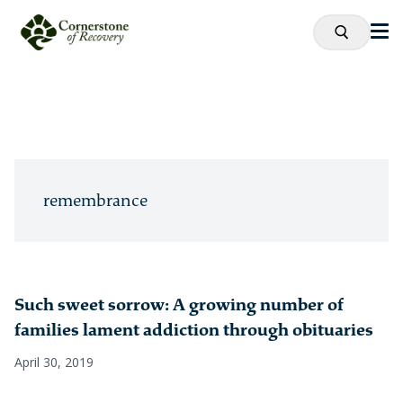
remembrance
Such sweet sorrow: A growing number of
families lament addiction through obituaries
April 30, 2019