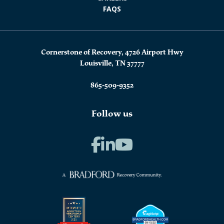
FAQS
Cornerstone of Recovery, 4726 Airport Hwy
Louisville, TN 37777
865-509-9352
Follow us