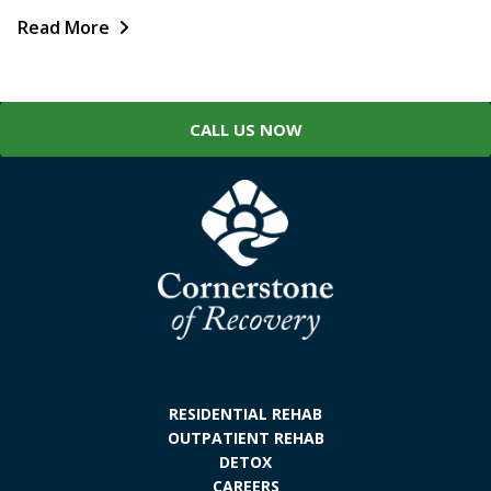
Read More
CALL US NOW
RESIDENTIAL REHAB
OUTPATIENT REHAB
DETOX
CAREERS