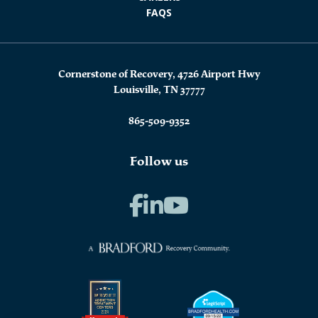
FAQS
Cornerstone of Recovery, 4726 Airport Hwy
Louisville, TN 37777
865-509-9352
Follow us