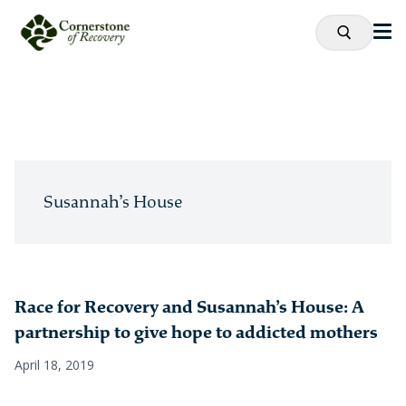
Susannah’s House
Race for Recovery and Susannah’s House: A
partnership to give hope to addicted mothers
April 18, 2019