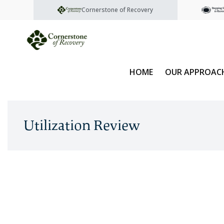
Cornerstone of Recovery
HOME
OUR APPROAC
Utilization Review