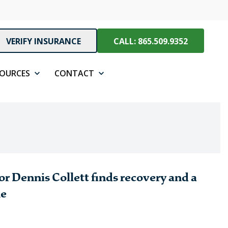
VERIFY INSURANCE
CALL: 865.509.9352
SOURCES
CONTACT
r Dennis Collett finds recovery and a
ne