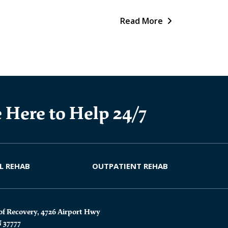
Read More
 Here to Help 24/7
L REHAB
OUTPATIENT REHAB
of Recovery, 4726 Airport Hwy
N 37777