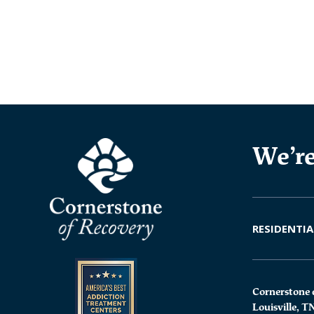
We’re
RESIDENTIA
Cornerstone 
Louisville, T