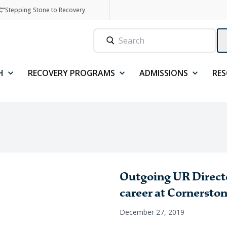
Stepping Stone to Recovery
H
RECOVERY PROGRAMS
ADMISSIONS
RE
Outgoing UR Directo
career at Cornersto
December 27, 2019