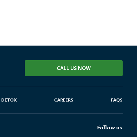
CALL US NOW
DETOX
CAREERS
FAQS
Follow us