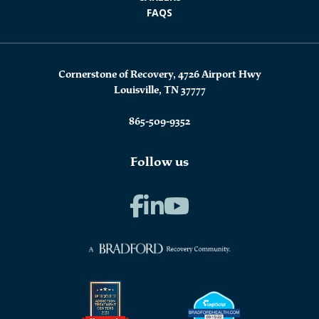
FAQS
Cornerstone of Recovery, 4726 Airport Hwy
Louisville, TN 37777
865-509-9352
Follow us