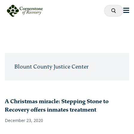
Blount County Justice Center
A Christmas miracle: Stepping Stone to
Recovery offers inmates treatment
December 23, 2020