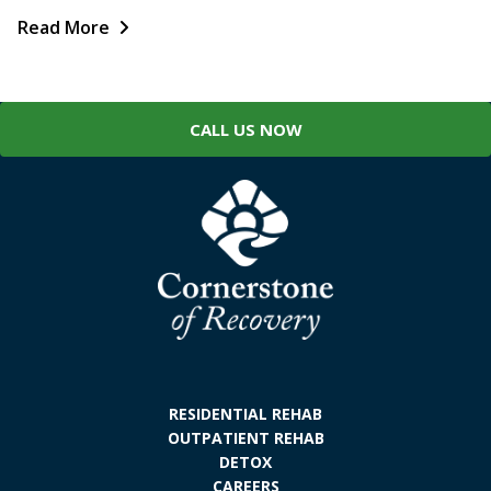
Read More
CALL US NOW
RESIDENTIAL REHAB
OUTPATIENT REHAB
DETOX
CAREERS