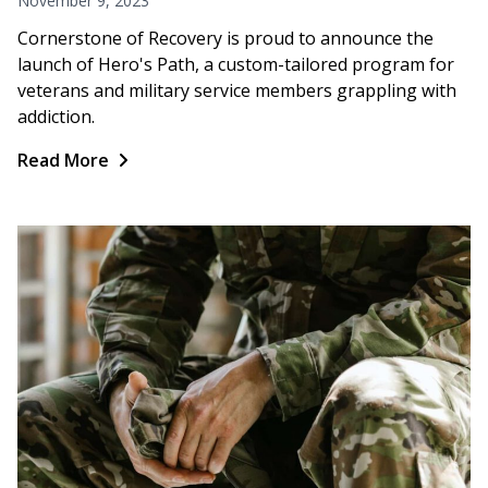
November 9, 2023
Cornerstone of Recovery is proud to announce the
launch of Hero's Path, a custom-tailored program for
veterans and military service members grappling with
addiction.
Read More