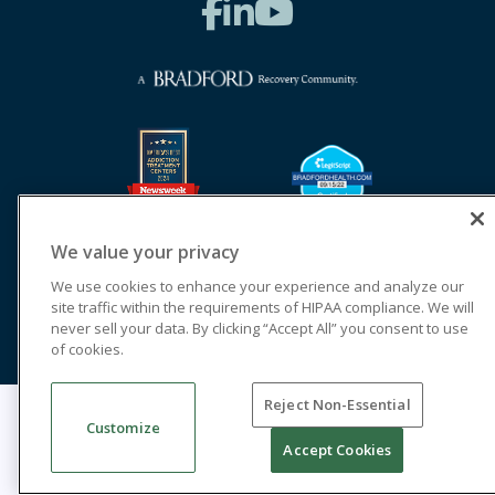
We value your privacy
We use cookies to enhance your experience and analyze our
site traffic within the requirements of HIPAA compliance. We will
never sell your data. By clicking “Accept All” you consent to use
of cookies.
Reject Non-Essential
© 2026 Cornerstone of Recovery
Customize
Legal Terms of Use
Notice of Privacy Practices
Accept Cookies
Cookie Privacy Policy
Priority Access and Outreach
SMS Privacy
Terms & Conditions
Good Faith Estimates