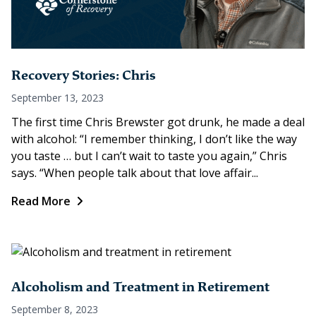
Recovery Stories: Chris
September 13, 2023
The first time Chris Brewster got drunk, he made a deal
with alcohol: “I remember thinking, I don’t like the way
you taste … but I can’t wait to taste you again,” Chris
says. “When people talk about that love affair...
Read More
Alcoholism and Treatment in Retirement
September 8, 2023