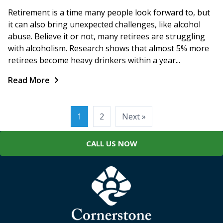
Retirement is a time many people look forward to, but
it can also bring unexpected challenges, like alcohol
abuse. Believe it or not, many retirees are struggling
with alcoholism. Research shows that almost 5% more
retirees become heavy drinkers within a year...
Read More
Posts
1
2
Next »
pagination
CALL US NOW