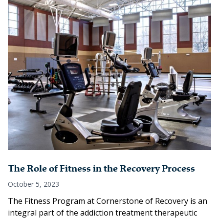
The Role of Fitness in the Recovery Process
October 5, 2023
The Fitness Program at Cornerstone of Recovery is an
integral part of the addiction treatment therapeutic