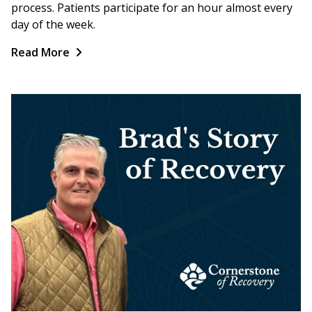
process. Patients participate for an hour almost every
day of the week.
Read More