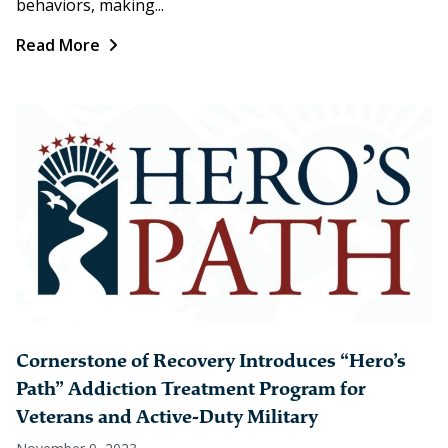
behaviors, making...
Read More
Cornerstone of Recovery Introduces “Hero’s
Path” Addiction Treatment Program for
Veterans and Active-Duty Military