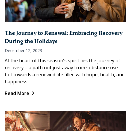
The Journey to Renewal: Embracing Recovery
During the Holidays
December 12, 2023
At the heart of this season's spirit lies the journey of
recovery – a path not just away from substance use
but towards a renewed life filled with hope, health, and
happiness.
Read More