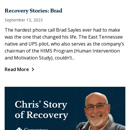
Recovery Stories: Brad
September 13, 2023
The hardest phone call Brad Sayles ever had to make
was the one that changed his life. The East Tennessee
native and UPS pilot, who also serves as the company’s
chairman of the HIMS Program (Human Intervention
and Motivation Study), couldn’t...
Read More