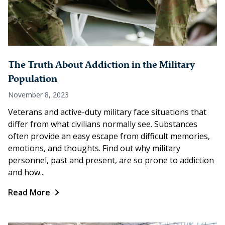
The Truth About Addiction in the Military
Population
November 8, 2023
Veterans and active-duty military face situations that
differ from what civilians normally see. Substances
often provide an easy escape from difficult memories,
emotions, and thoughts. Find out why military
personnel, past and present, are so prone to addiction
and how...
Read More