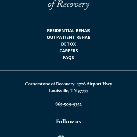
RESIDENTIAL REHAB
OUTPATIENT REHAB
DETOX
CAREERS
FAQS
Cornerstone of Recovery, 4726 Airport Hwy
Louisville, TN 37777
865-509-9352
Follow us