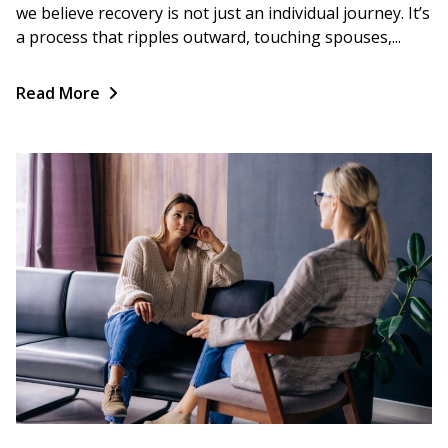
we believe recovery is not just an individual journey. It’s
a process that ripples outward, touching spouses,...
Read More