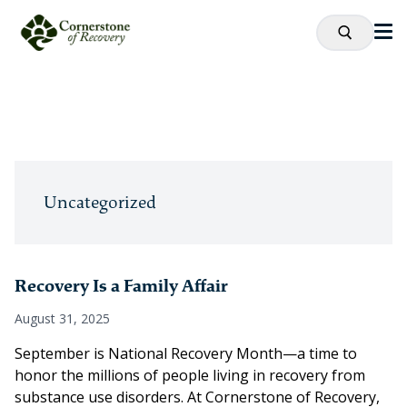
Uncategorized
Recovery Is a Family Affair
August 31, 2025
September is National Recovery Month—a time to
honor the millions of people living in recovery from
substance use disorders. At Cornerstone of Recovery,