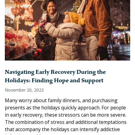
Navigating Early Recovery During the
Holidays: Finding Hope and Support
November 20, 2023
Many worry about family dinners, and purchasing
presents as the holidays quickly approach. For people
in early recovery, these stressors can be more severe.
The combination of stress and additional temptations
that accompany the holidays can intensify addictive