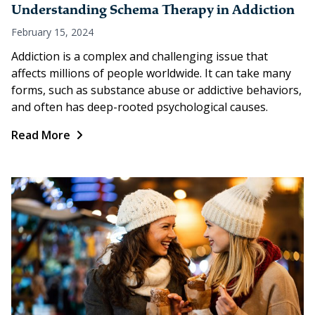
Understanding Schema Therapy in Addiction
February 15, 2024
Addiction is a complex and challenging issue that
affects millions of people worldwide. It can take many
forms, such as substance abuse or addictive behaviors,
and often has deep-rooted psychological causes.
Read More