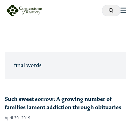
final words
Such sweet sorrow: A growing number of
families lament addiction through obituaries
April 30, 2019