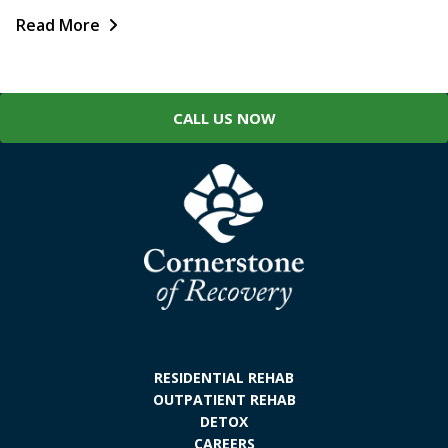
Read More
CALL US NOW
RESIDENTIAL REHAB
OUTPATIENT REHAB
DETOX
CAREERS