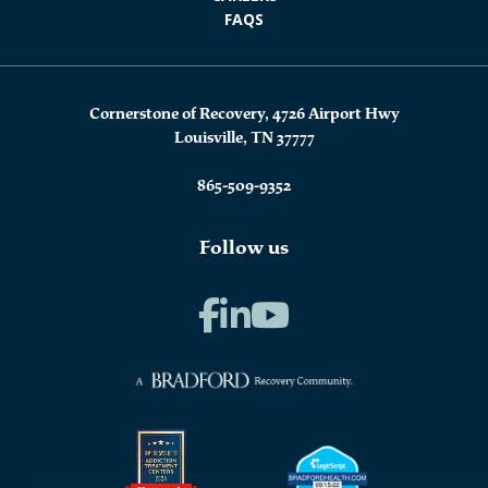
FAQS
Cornerstone of Recovery, 4726 Airport Hwy
Louisville, TN 37777
865-509-9352
Follow us