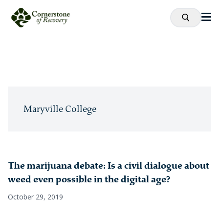
Maryville College
The marijuana debate: Is a civil dialogue about
weed even possible in the digital age?
October 29, 2019