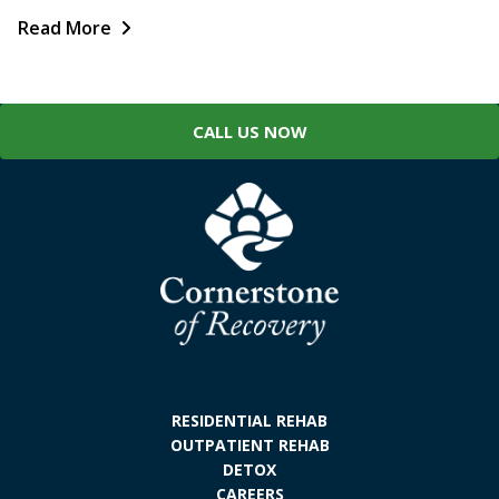
Read More
CALL US NOW
RESIDENTIAL REHAB
OUTPATIENT REHAB
DETOX
CAREERS