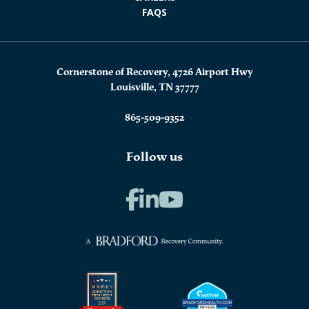
FAQS
Cornerstone of Recovery, 4726 Airport Hwy
Louisville, TN 37777
865-509-9352
Follow us