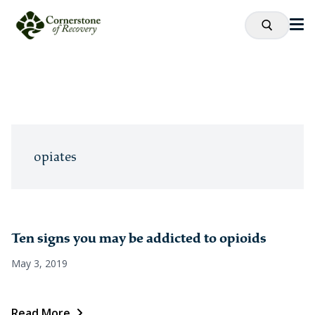
opiates
Ten signs you may be addicted to opioids
May 3, 2019
Read More