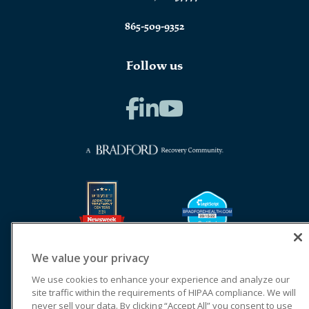
865-509-9352
Follow us
We value your privacy
We use cookies to enhance your experience and analyze our
site traffic within the requirements of HIPAA compliance. We will
never sell your data. By clicking “Accept All” you consent to use