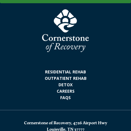
RESIDENTIAL REHAB
OUTPATIENT REHAB
DETOX
CAREERS
FAQS
Cornerstone of Recovery, 4726 Airport Hwy
Louisville, TN 37777