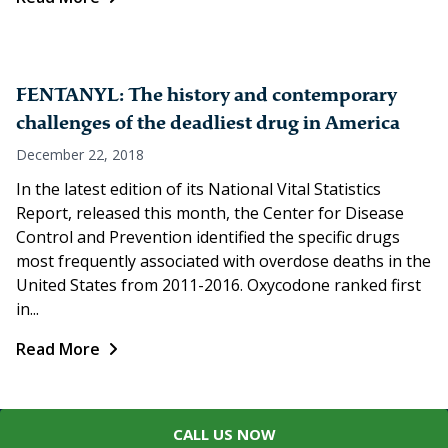
FENTANYL: The history and contemporary
challenges of the deadliest drug in America
December 22, 2018
In the latest edition of its National Vital Statistics
Report, released this month, the Center for Disease
Control and Prevention identified the specific drugs
most frequently associated with overdose deaths in the
United States from 2011-2016. Oxycodone ranked first
in...
Read More
CALL US NOW