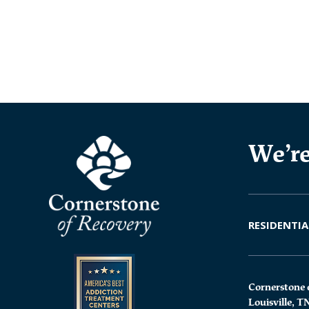
We’re
RESIDENTIA
Cornerstone 
Louisville, T