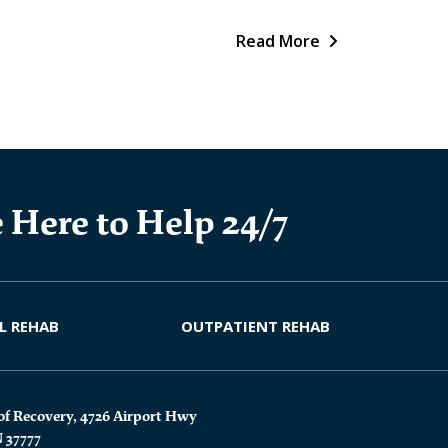
Read More
 Here to Help 24/7
L REHAB
OUTPATIENT REHAB
of Recovery, 4726 Airport Hwy
N 37777