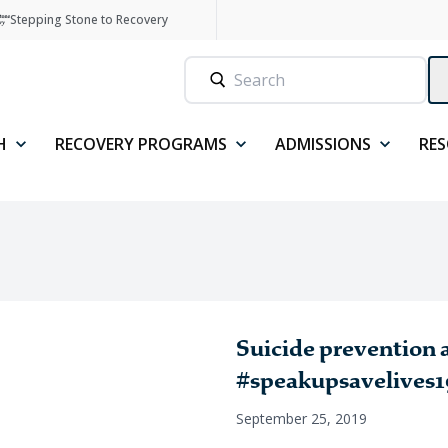
Stepping Stone to Recovery
H
RECOVERY PROGRAMS
ADMISSIONS
RE
Suicide prevention
#speakupsavelives19
September 25, 2019