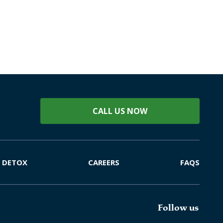
CALL US NOW
DETOX
CAREERS
FAQS
Follow us