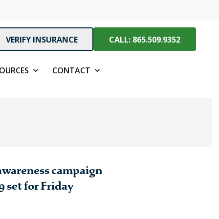
VERIFY INSURANCE
CALL: 865.509.9352
SOURCES
CONTACT
 awareness campaign
 set for Friday