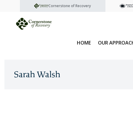
Cornerstone of Recovery
HOME
OUR APPROAC
Sarah Walsh