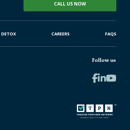
CALL US NOW
DETOX
CAREERS
FAQS
Follow us