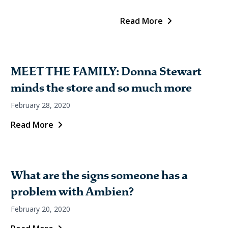
Read More
MEET THE FAMILY: Donna Stewart
minds the store and so much more
February 28, 2020
Read More
What are the signs someone has a
problem with Ambien?
February 20, 2020