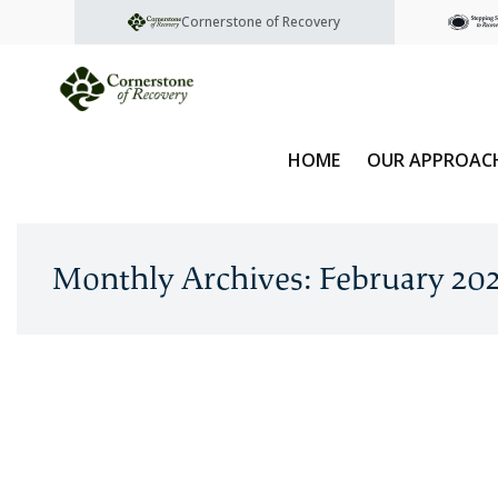
Cornerstone of Recovery
HOME
OUR APPROAC
Monthly Archives: February 20