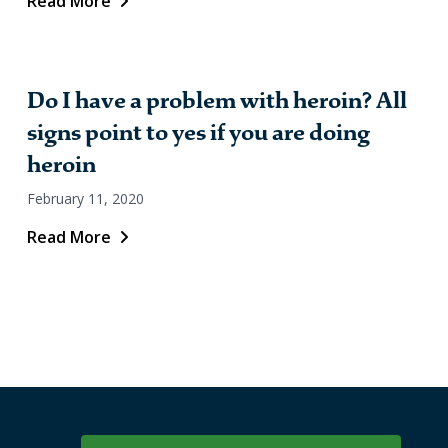
Read More
Do I have a problem with heroin? All
signs point to yes if you are doing
heroin
February 11, 2020
Read More