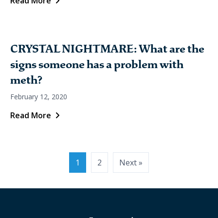
Read More
CRYSTAL NIGHTMARE: What are the
signs someone has a problem with
meth?
February 12, 2020
Read More
1
2
Next »