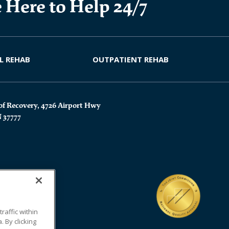
 Here to Help 24/7
L REHAB
OUTPATIENT REHAB
of Recovery, 4726 Airport Hwy
N 37777
affic within
 By clicking