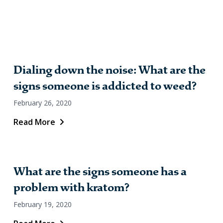
Dialing down the noise: What are the
signs someone is addicted to weed?
February 26, 2020
Read More
What are the signs someone has a
problem with kratom?
February 19, 2020