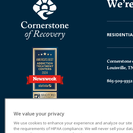
We’re
RESIDENTIA
Cornerstone 
Louisville, T
865-509-9352
We value your privacy
We use cookies to enhance your experience and analyze our site tr
the requirements of HIPAA compliance. We will never sell your data.