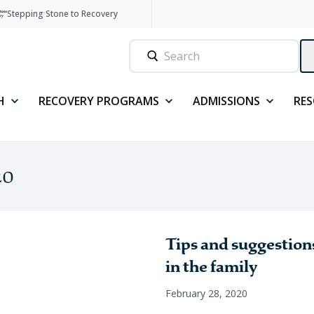
Stepping Stone to Recovery
H
RECOVERY PROGRAMS
ADMISSIONS
RE
20
Tips and suggestions
in the family
February 28, 2020