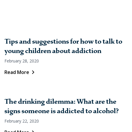
Tips and suggestions for how to talk to
young children about addiction
February 28, 2020
Read More
The drinking dilemma: What are the
signs someone is addicted to alcohol?
February 22, 2020