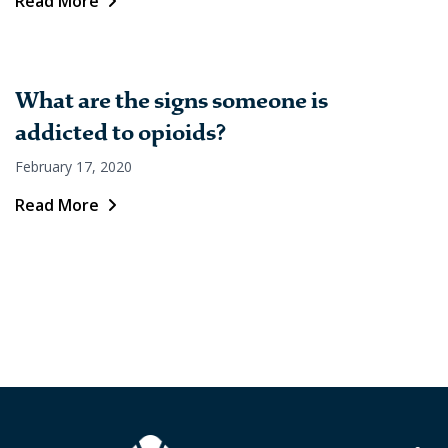
Read More
What are the signs someone is
addicted to opioids?
February 17, 2020
Read More
Posts
pagination