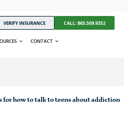
VERIFY INSURANCE
CALL: 865.509.9352
SOURCES
CONTACT
 for how to talk to teens about addiction