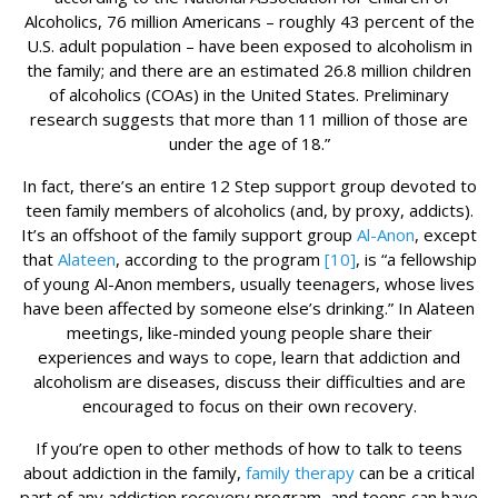
Alcoholics, 76 million Americans – roughly 43 percent of the
U.S. adult population – have been exposed to alcoholism in
the family; and there are an estimated 26.8 million children
of alcoholics (COAs) in the United States. Preliminary
research suggests that more than 11 million of those are
under the age of 18.”
In fact, there’s an entire 12 Step support group devoted to
teen family members of alcoholics (and, by proxy, addicts).
It’s an offshoot of the family support group
Al-Anon
, except
that
Alateen
, according to the program
[10]
, is “a fellowship
of young Al-Anon members, usually teenagers, whose lives
have been affected by someone else’s drinking.” In Alateen
meetings, like-minded young people share their
experiences and ways to cope, learn that addiction and
alcoholism are diseases, discuss their difficulties and are
encouraged to focus on their own recovery.
If you’re open to other methods of how to talk to teens
about addiction in the family,
family therapy
can be a critical
part of any addiction recovery program, and teens can have