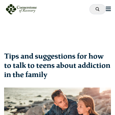
Tips and suggestions for how
to talk to teens about addiction
in the family