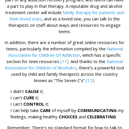
a part to play in that therapy. A reputable drug and alcohol
treatment center will include
family therapy for patients and
their loved ones
, and as a loved one, you can talk to the
therapists on staff about ways and resources to engage
teens.
In addition, there are a number of great online resources for
teens, particularly the information compiled by the
National
Association for Children Of Addiction
, which has a specific
section for teen resources
[11]
. And thanks to the
National
Association for Children of Alcoholics
, there’s a powerful tool
used by child and family therapists across the country
known as “The Seven C’s”
[12]
:
I didn’t
CAUSE
it;
I can’t
CURE
it;
I can’t
CONTROL
it;
I can help take
CARE
of myself by
COMMUNICATING
my
feelings, making healthy
CHOICES
and
CELEBRATING
Remember: There’s no standard format for how to talk to