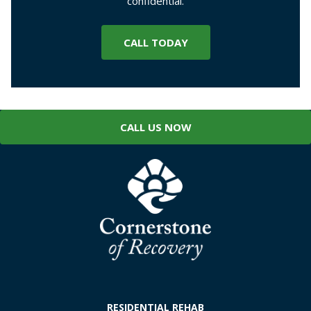
confidential.
CALL TODAY
CALL US NOW
RESIDENTIAL REHAB