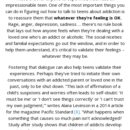
impressionable teen. One of the most important things you
can do in figuring out how to talk to teens about addiction is
to reassure them that
whatever they’re feeling is OK.
Rage, anger, depression, sadness … there’s no rule book
that lays out how anyone feels when they’re dealing with a
loved one who’s an addict or alcoholic. The social niceties
and familial expectations go out the window, and in order to
help them understand, it’s critical to validate their feelings –
whatever they may be.
Fostering that dialogue can also help teens validate their
experiences. Perhaps they’ve tried to initiate their own
conversations with an addicted parent or loved one in the
past, only to be shut down. “This lack of affirmation of a
child’s suspicions and worries often leads to self-doubt: ‘It
must be me’ or ‘I don’t see things correctly’ or ‘I can’t trust
my own judgment,'” writes Alana Levinson in a 2014 article
for the magazine Pacific Standard
[8]
. “What happens when
something that causes so much pain isn’t acknowledged?
Study after study shows that children of addicts develop