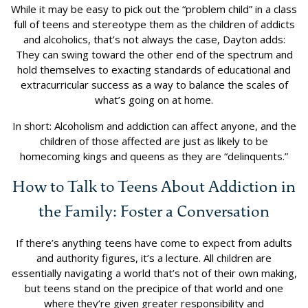
While it may be easy to pick out the “problem child” in a class
full of teens and stereotype them as the children of addicts
and alcoholics, that’s not always the case, Dayton adds:
They can swing toward the other end of the spectrum and
hold themselves to exacting standards of educational and
extracurricular success as a way to balance the scales of
what’s going on at home.
In short: Alcoholism and addiction can affect anyone, and the
children of those affected are just as likely to be
homecoming kings and queens as they are “delinquents.”
How to Talk to Teens About Addiction in
the Family: Foster a Conversation
If there’s anything teens have come to expect from adults
and authority figures, it’s a lecture. All children are
essentially navigating a world that’s not of their own making,
but teens stand on the precipice of that world and one
where they’re given greater responsibility and