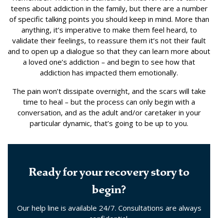
teens about addiction in the family, but there are a number
of specific talking points you should keep in mind. More than
anything, it’s imperative to make them feel heard, to
validate their feelings, to reassure them it’s not their fault
and to open up a dialogue so that they can learn more about
a loved one’s addiction – and begin to see how that
addiction has impacted them emotionally.
The pain won’t dissipate overnight, and the scars will take
time to heal – but the process can only begin with a
conversation, and as the adult and/or caretaker in your
particular dynamic, that’s going to be up to you.
Ready for your recovery story to
begin?
Our help line is available 24/7. Consultations are always