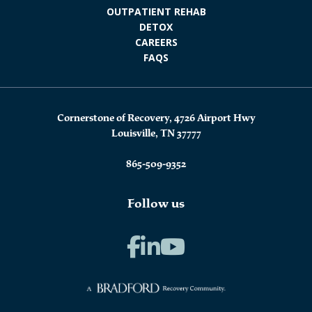
OUTPATIENT REHAB
DETOX
CAREERS
FAQS
Cornerstone of Recovery, 4726 Airport Hwy
Louisville, TN 37777
865-509-9352
Follow us