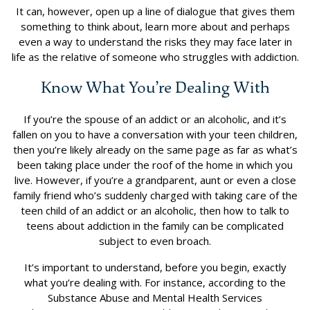
It can, however, open up a line of dialogue that gives them
something to think about, learn more about and perhaps
even a way to understand the risks they may face later in
life as the relative of someone who struggles with addiction.
Know What You’re Dealing With
If you’re the spouse of an addict or an alcoholic, and it’s
fallen on you to have a conversation with your teen children,
then you’re likely already on the same page as far as what’s
been taking place under the roof of the home in which you
live. However, if you’re a grandparent, aunt or even a close
family friend who’s suddenly charged with taking care of the
teen child of an addict or an alcoholic, then how to talk to
teens about addiction in the family can be complicated
subject to even broach.
It’s important to understand, before you begin, exactly
what you’re dealing with. For instance, according to the
Substance Abuse and Mental Health Services