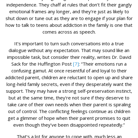
independence. They chaff at rules that don’t fit their gangly
emotional frames any longer, and they’re just as likely to
shut down or tune out as they are to engage if your plan for
how to talk to teens about addiction in the family is one that
comes across as speech.
It’s important to turn such conversations into a true
dialogue without any expectation. That may sound like an
impossible task, but consider their reality, writes Dr. David
Sack for the Huffington Post
[7]
: “Their emotions run a
confusing gamut. At once resentful of and loyal to their
addicted parent, children are reluctant to open up and share
long-held family secrets, even if they desperately want the
support. They may have a strong self-preservation instinct,
but at the same time, they’re not sure if they deserve to
take care of their own needs when their parent is spiraling
out of control. The conflicting feelings continue as children
get a glimmer of hope when their parent promises to quit
even though they’ve been disappointed repeatedly.”
That’s a lot for anyone to cope with, much less an