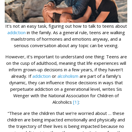
It’s not an easy task, figuring out how to talk to teens about
addiction
in the family. As a general rule, teens are walking
maelstroms of hormones and emotions anyway, and a
serious conversation about any topic can be vexing.
However, it’s important to understand one thing: Teens are
on the cusp of adulthood, meaning that life experiences will
inform grown-up decisions in a few years, if they haven’t
already. If
addiction
or
alcoholism
are part of a family’s
dynamic, they can influence those decisions in ways that
perpetuate addiction on a generational level, writes Sis
Wenger with the National Association for Children of
Alcoholics
[1]
:
“These are the children that we’re worried about … these
children are being impacted emotionally and physically and
the trajectory of their lives is being impacted because no