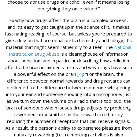
choose to
not
use drugs or alcohol, even if it means losing
everything they once valued.”
Exactly how drugs affect the brain is a complex process,
and it’s easy to get caught up in the science of it. It makes
fascinating reading, of course, but unless you’re prepared to
give a lesson that are equal parts chemistry and biology, it’s
material that might seem rather dry to a teen. The
National
Institute on Drug Abuse
is a clearinghouse of information
about addiction, and in particular describing how addiction
affects the brain in laymen’s terms and why drugs have such
a powerful effect on the brain
[4]
: “For the brain, the
difference between normal rewards and drug rewards can
be likened to the difference between someone whispering
into your ear and someone shouting into a microphone. Just
as we turn down the volume on a radio that is too loud, the
brain of someone who misuses drugs adjusts by producing
fewer neurotransmitters in the reward circuit, or by
reducing the number of receptors that can receive signals.
As a result, the person’s ability to experience pleasure from
naturally rewarding (i.e., reinforcing) activities is also