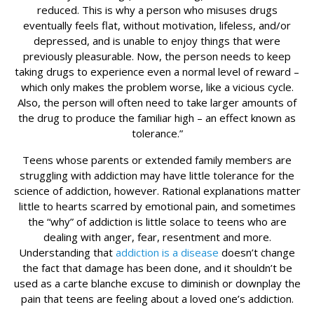
reduced. This is why a person who misuses drugs
eventually feels flat, without motivation, lifeless, and/or
depressed, and is unable to enjoy things that were
previously pleasurable. Now, the person needs to keep
taking drugs to experience even a normal level of reward –
which only makes the problem worse, like a vicious cycle.
Also, the person will often need to take larger amounts of
the drug to produce the familiar high – an effect known as
tolerance.”
Teens whose parents or extended family members are
struggling with addiction may have little tolerance for the
science of addiction, however. Rational explanations matter
little to hearts scarred by emotional pain, and sometimes
the “why” of addiction is little solace to teens who are
dealing with anger, fear, resentment and more.
Understanding that
addiction is a disease
doesn’t change
the fact that damage has been done, and it shouldn’t be
used as a carte blanche excuse to diminish or downplay the
pain that teens are feeling about a loved one’s addiction.