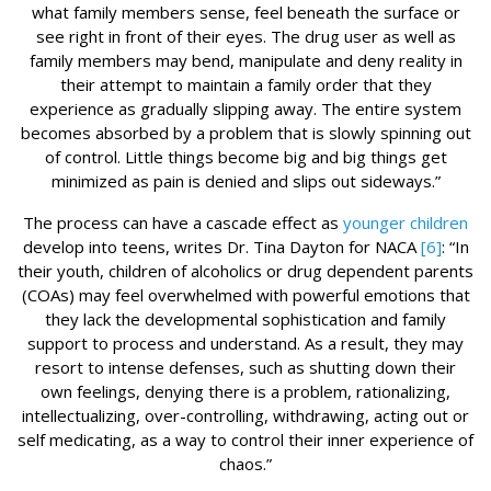
what family members sense, feel beneath the surface or
see right in front of their eyes. The drug user as well as
family members may bend, manipulate and deny reality in
their attempt to maintain a family order that they
experience as gradually slipping away. The entire system
becomes absorbed by a problem that is slowly spinning out
of control. Little things become big and big things get
minimized as pain is denied and slips out sideways.”
The process can have a cascade effect as
younger children
develop into teens, writes Dr. Tina Dayton for NACA
[6]
: “In
their youth, children of alcoholics or drug dependent parents
(COAs) may feel overwhelmed with powerful emotions that
they lack the developmental sophistication and family
support to process and understand. As a result, they may
resort to intense defenses, such as shutting down their
own feelings, denying there is a problem, rationalizing,
intellectualizing, over-controlling, withdrawing, acting out or
self medicating, as a way to control their inner experience of
chaos.”