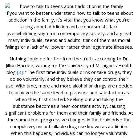
If you want to better understand how to talk to teens about
addiction in the family, it’s vital that you know what you’re
talking about. Addiction and alcoholism still face
overwhelming stigma in contemporary society, and a great
many individuals, teens and adults, think of them as moral
failings or a lack of willpower rather than legitimate illnesses.
Nothing could be further from the truth, according to Dr.
Jillian Hardee, writing for the University of Michigan’s Health
blog
[3]
: “The first time individuals drink or take drugs, they
do so voluntarily, and they believe they can control their
use. With time, more and more alcohol or drugs are needed
to achieve the same level of pleasure and satisfaction as
when they first started. Seeking out and taking the
substance becomes a near-constant activity, causing
significant problems for them and their family and friends. At
the same time, progressive changes in the brain drive the
compulsive, uncontrollable drug use known as addiction.
When this happens, individuals can no longer voluntarily