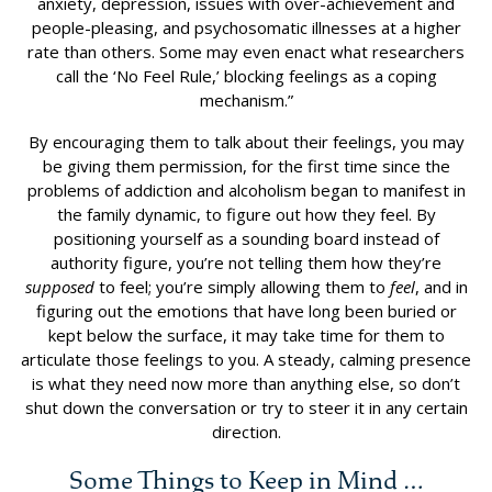
anxiety, depression, issues with over-achievement and
people-pleasing, and psychosomatic illnesses at a higher
rate than others. Some may even enact what researchers
call the ‘No Feel Rule,’ blocking feelings as a coping
mechanism.”
By encouraging them to talk about their feelings, you may
be giving them permission, for the first time since the
problems of addiction and alcoholism began to manifest in
the family dynamic, to figure out how they feel. By
positioning yourself as a sounding board instead of
authority figure, you’re not telling them how they’re
supposed
to feel; you’re simply allowing them to
feel
, and in
figuring out the emotions that have long been buried or
kept below the surface, it may take time for them to
articulate those feelings to you. A steady, calming presence
is what they need now more than anything else, so don’t
shut down the conversation or try to steer it in any certain
direction.
Some Things to Keep in Mind …