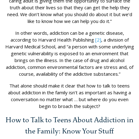
caring adult is giving them the opportunity to surface the
truth about their lives so that they can get the help they
need. We don’t know what you should do about it but we’d
like to know how we can help you do it.”
In other words, addiction can be a genetic disease,
according to Harvard Health Publishing
[2]
, a division of
Harvard Medical School, and “a person with some underlying
genetic vulnerability is exposed to an environment that
brings on the illness. In the case of drug and alcohol
addiction, common environmental factors are stress and, of
course, availability of the addictive substances.”
That alone should make it clear that how to talk to teens
about addiction in the family isn’t as important as having a
conversation no matter what … but where do you even
begin to broach the subject?
How to Talk to Teens About Addiction in
the Family: Know Your Stuff