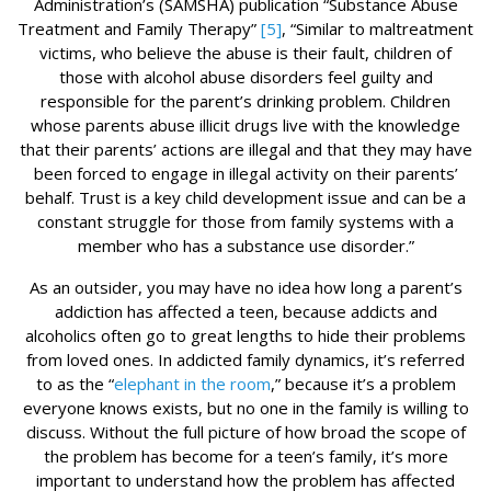
Administration’s (SAMSHA) publication “Substance Abuse
Treatment and Family Therapy”
[5]
, “Similar to maltreatment
victims, who believe the abuse is their fault, children of
those with alcohol abuse disorders feel guilty and
responsible for the parent’s drinking problem. Children
whose parents abuse illicit drugs live with the knowledge
that their parents’ actions are illegal and that they may have
been forced to engage in illegal activity on their parents’
behalf. Trust is a key child development issue and can be a
constant struggle for those from family systems with a
member who has a substance use disorder.”
As an outsider, you may have no idea how long a parent’s
addiction has affected a teen, because addicts and
alcoholics often go to great lengths to hide their problems
from loved ones. In addicted family dynamics, it’s referred
to as the “
elephant in the room
,” because it’s a problem
everyone knows exists, but no one in the family is willing to
discuss. Without the full picture of how broad the scope of
the problem has become for a teen’s family, it’s more
important to understand how the problem has affected