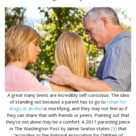
A great many teens are incredibly self-conscious: The idea
of standing out because a parent has to go to
rehab for
drugs or alcohol
is mortifying, and they may not feel as if
they can share that with friends or peers. Pointing out that
they’re not alone may be a comfort: A 2017 parenting piece
in The Washington Post by Jaimie Seaton states
[9]
that
“according to the National Association for Children of