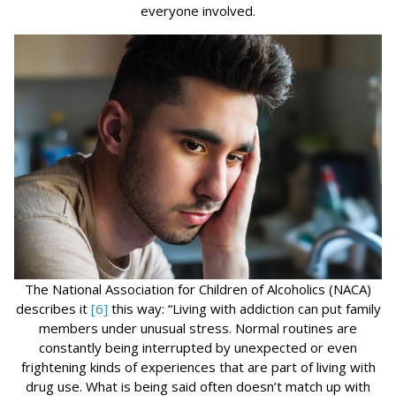
everyone involved.
The National Association for Children of Alcoholics (NACA)
describes it
[6]
this way: “Living with addiction can put family
members under unusual stress. Normal routines are
constantly being interrupted by unexpected or even
frightening kinds of experiences that are part of living with
drug use. What is being said often doesn’t match up with