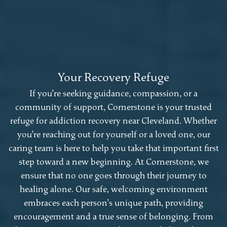
Your Recovery Refuge
If you’re seeking guidance, compassion, or a
community of support, Cornerstone is your trusted
refuge for addiction recovery near Cleveland. Whether
you’re reaching out for yourself or a loved one, our
caring team is here to help you take that important first
step toward a new beginning. At Cornerstone, we
ensure that no one goes through their journey to
healing alone. Our safe, welcoming environment
embraces each person’s unique path, providing
encouragement and a true sense of belonging. From