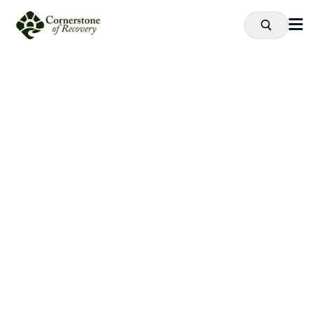
Recovery
is
Possible.
Proven Drug and Alcohol Addiction
Treatment Near Cleveland