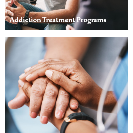
Learn more
Addiction Treatment Programs
Aviation Professionals
Railroad Workers
Healthcare Professionals
Veterans & Military
Legal & Business Professionals
Young Adults
Chronic Pain Program