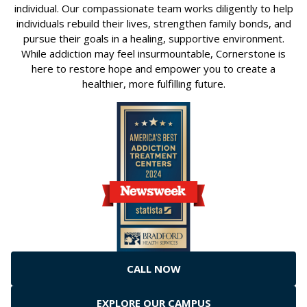
individual. Our compassionate team works diligently to help
individuals rebuild their lives, strengthen family bonds, and
pursue their goals in a healing, supportive environment.
While addiction may feel insurmountable, Cornerstone is
here to restore hope and empower you to create a
healthier, more fulfilling future.
CALL NOW
EXPLORE OUR CAMPUS