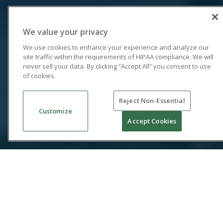
We value your privacy
We use cookies to enhance your experience and analyze our
site traffic within the requirements of HIPAA compliance. We will
never sell your data. By clicking “Accept All” you consent to use
of cookies.
Reject Non-Essential
Customize
Accept Cookies