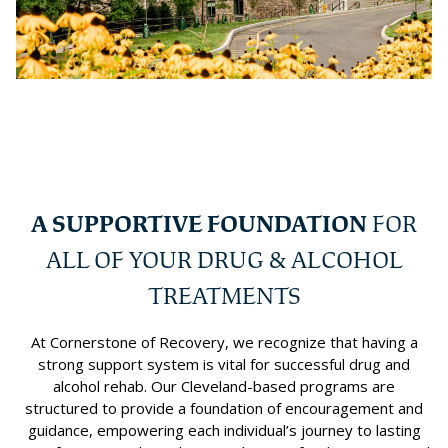
A SUPPORTIVE FOUNDATION
FOR
ALL OF YOUR DRUG & ALCOHOL
TREATMENTS
At Cornerstone of Recovery, we recognize that having a
strong support system is vital for successful drug and
alcohol rehab. Our Cleveland-based programs are
structured to provide a foundation of encouragement and
guidance, empowering each individual’s journey to lasting