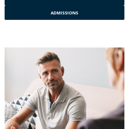
ADMISSIONS
Residential Inpatient
Outpatient Rehab
Medical Detox Services