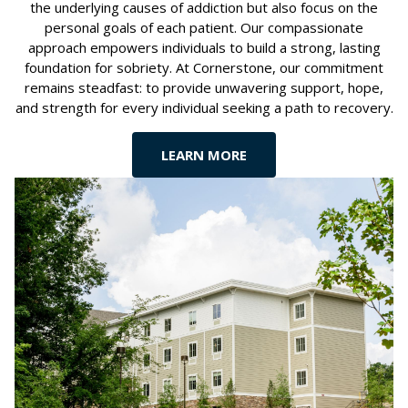
the underlying causes of addiction but also focus on the
personal goals of each patient. Our compassionate
approach empowers individuals to build a strong, lasting
foundation for sobriety. At Cornerstone, our commitment
remains steadfast: to provide unwavering support, hope,
and strength for every individual seeking a path to recovery.
LEARN MORE