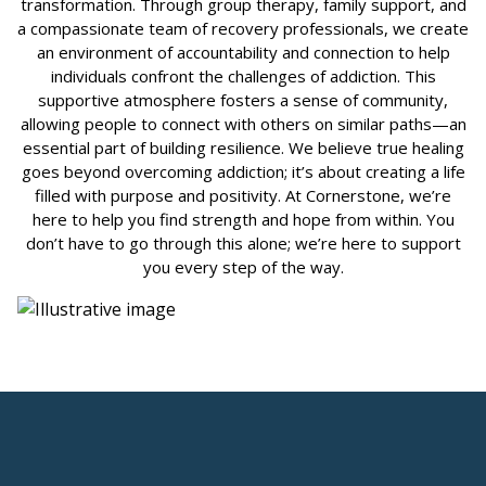
transformation. Through group therapy, family support, and
a compassionate team of recovery professionals, we create
an environment of accountability and connection to help
individuals confront the challenges of addiction. This
supportive atmosphere fosters a sense of community,
allowing people to connect with others on similar paths—an
essential part of building resilience. We believe true healing
goes beyond overcoming addiction; it’s about creating a life
filled with purpose and positivity. At Cornerstone, we’re
here to help you find strength and hope from within. You
don’t have to go through this alone; we’re here to support
you every step of the way.