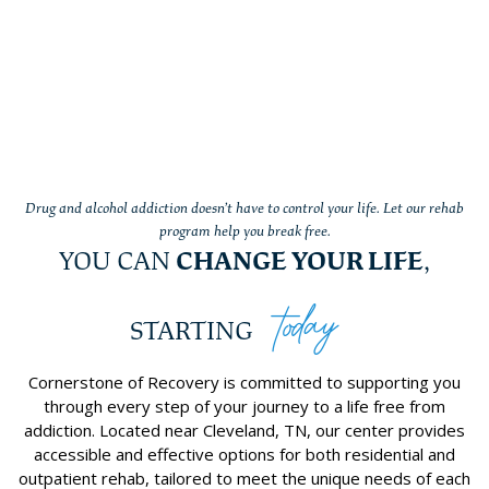
Drug and alcohol addiction doesn’t have to control your life. Let our rehab
program help you break free.
YOU CAN
CHANGE YOUR LIFE
,
today
STARTING
Cornerstone of Recovery is committed to supporting you
through every step of your journey to a life free from
addiction. Located near Cleveland, TN, our center provides
accessible and effective options for both residential and
outpatient rehab, tailored to meet the unique needs of each