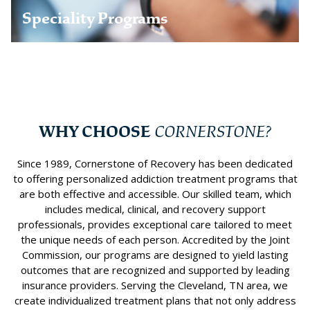
Learn more
Speciality Programs
WHY CHOOSE
CORNERSTONE?
Since 1989, Cornerstone of Recovery has been dedicated
to offering personalized addiction treatment programs that
are both effective and accessible. Our skilled team, which
includes medical, clinical, and recovery support
professionals, provides exceptional care tailored to meet
the unique needs of each person. Accredited by the Joint
Commission, our programs are designed to yield lasting
outcomes that are recognized and supported by leading
insurance providers. Serving the Cleveland, TN area, we
create individualized treatment plans that not only address