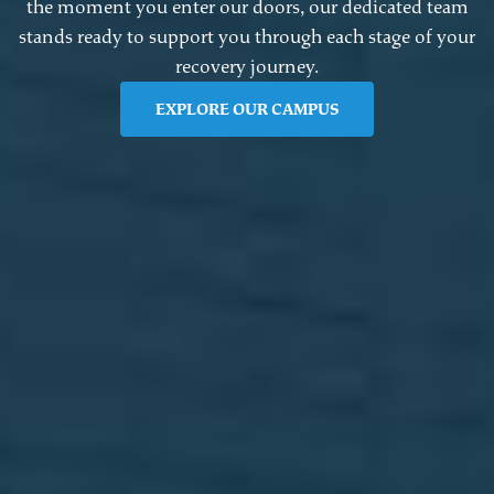
the moment you enter our doors, our dedicated team
stands ready to support you through each stage of your
recovery journey.
EXPLORE OUR CAMPUS