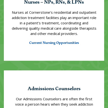
Nurses – NPs, RNs, & LPNs
Nurses at Cornerstone’s residential and outpatient
addiction treatment facilities play an important role
in a patient’s treatment, coordinating and
delivering quality medical care alongside therapists
and other medical providers.
Current Nursing Opportunities
Admissions Counselors
Our Admissions Counselors are often the first
voice a person hears when they seek addiction