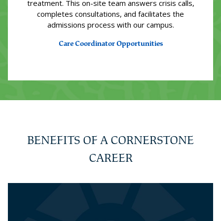
treatment. This on-site team answers crisis calls,
completes consultations, and facilitates the
admissions process with our campus.
Care Coordinator Opportunities
BENEFITS OF A CORNERSTONE
CAREER