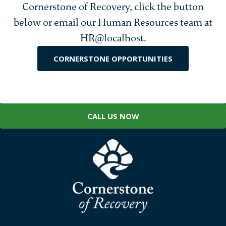
Cornerstone of Recovery, click the button
below or email our Human Resources team at
HR@localhost.
CORNERSTONE OPPORTUNITIES
CALL US NOW