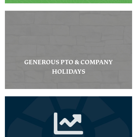
GENEROUS PTO & COMPANY
HOLIDAYS