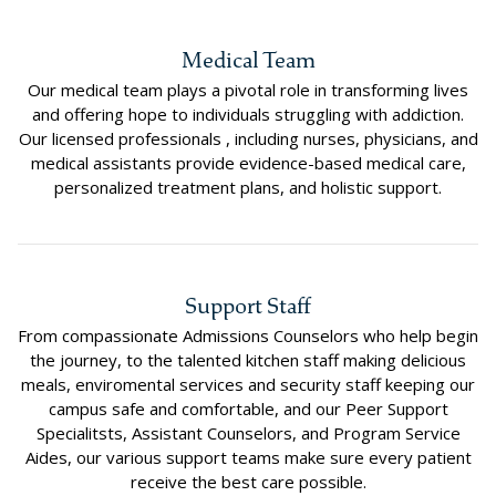
Medical Team
Our medical team plays a pivotal role in transforming lives
and offering hope to individuals struggling with addiction.
Our licensed professionals , including nurses, physicians, and
medical assistants provide evidence-based medical care,
personalized treatment plans, and holistic support.
Support Staff
From compassionate Admissions Counselors who help begin
the journey, to the talented kitchen staff making delicious
meals, enviromental services and security staff keeping our
campus safe and comfortable, and our Peer Support
Specialitsts, Assistant Counselors, and Program Service
Aides, our various support teams make sure every patient
receive the best care possible.