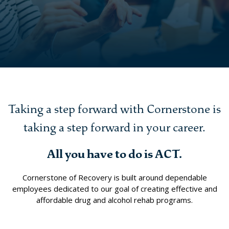
Taking a step forward with Cornerstone is
taking a step forward in your career.
All you have to do is ACT.
Cornerstone of Recovery is built around dependable
employees dedicated to our goal of creating effective and
affordable drug and alcohol rehab programs.