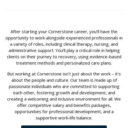
After starting your Cornerstone career, you’ll have the
opportunity to work alongside experienced professionals in
a variety of roles, including clinical therapy, nursing, and
administrative support. You’ll play a critical role in helping
clients on their journey to recovery, using evidence-based
treatment methods and personalized care plans.
But working at Cornerstone isn’t just about the work – it’s
about the people and culture. Our team is made up of
passionate individuals who are committed to supporting
each other, fostering growth and development, and
creating a welcoming and inclusive environment for all. We
offer competitive salary and benefits packages,
opportunities for professional development, and a
supportive work-life balance.