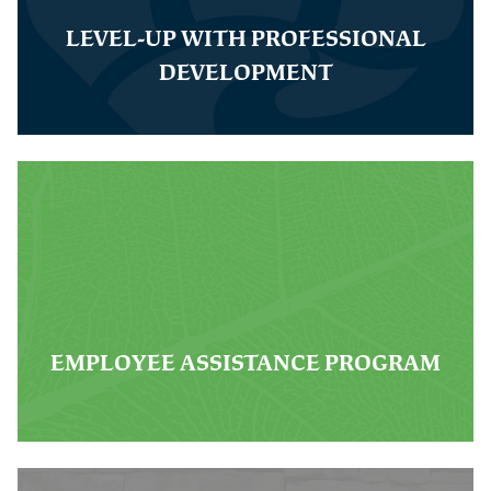
LEVEL-UP WITH PROFESSIONAL
DEVELOPMENT
EMPLOYEE ASSISTANCE PROGRAM