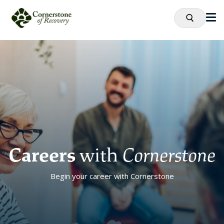
Careers
with
Cornerstone
Begin your career with Cornerstone