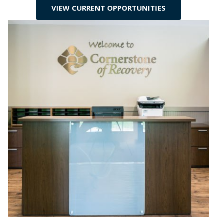
VIEW CURRENT OPPORTUNITIES