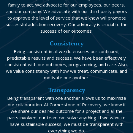
family to act. We advocate for our employees, our peers,
and our company. We advocate with our third-party payors
to approve the level of service that we know will promote
successful addiction recovery. Our advocacy is crucial to the
success of our outcomes.
Consistency
Being consistent in all we do ensures our continued,
predictable results and success. We have been effectively
consistent with our outcomes, programming, and care. Also,
we value consistency with how we treat, communicate, and
motivate one another.
Transparency
Being transparent with one another allows us to maximize
our collaboration. At Cornerstone of Recovery, we know if
we share our desired outcome for a project and all the
parts involved, our team can solve anything. If we want to
have sustainable success, we must be transparent with
everything we do.