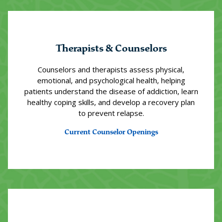
Therapists & Counselors
Counselors and therapists assess physical,
emotional, and psychological health, helping
patients understand the disease of addiction, learn
healthy coping skills, and develop a recovery plan
to prevent relapse.
Current Counselor Openings