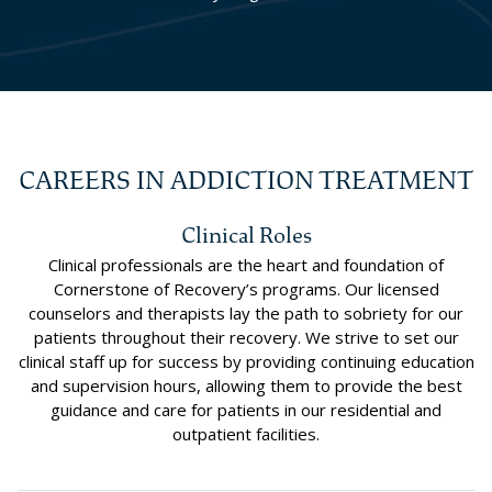
CAREERS IN ADDICTION TREATMENT
Clinical Roles
Clinical professionals are the heart and foundation of
Cornerstone of Recovery’s programs. Our licensed
counselors and therapists lay the path to sobriety for our
patients throughout their recovery. We strive to set our
clinical staff up for success by providing continuing education
and supervision hours, allowing them to provide the best
guidance and care for patients in our residential and
outpatient facilities.