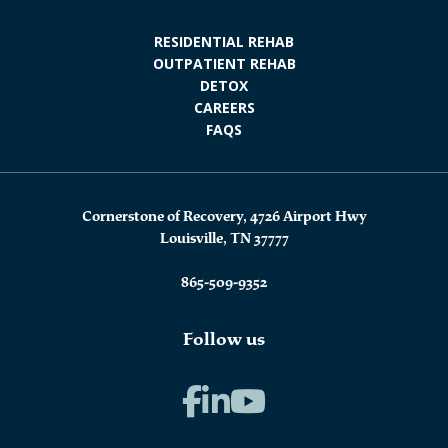
RESIDENTIAL REHAB
OUTPATIENT REHAB
DETOX
CAREERS
FAQS
Cornerstone of Recovery, 4726 Airport Hwy
Louisville, TN 37777
865-509-9352
Follow us