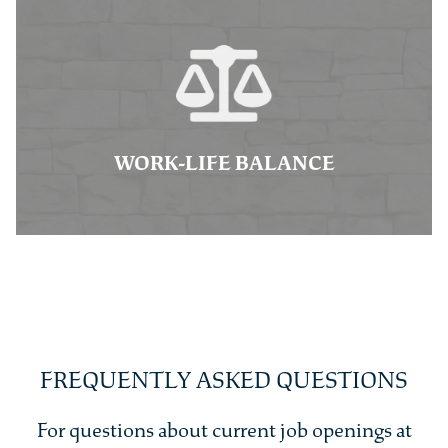
WORK-LIFE BALANCE
FREQUENTLY ASKED QUESTIONS
For questions about current job openings at