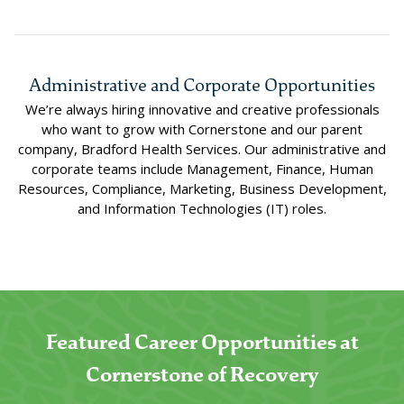
Administrative and Corporate Opportunities
We’re always hiring innovative and creative professionals
who want to grow with Cornerstone and our parent
company, Bradford Health Services. Our administrative and
corporate teams include Management, Finance, Human
Resources, Compliance, Marketing, Business Development,
and Information Technologies (IT) roles.
Featured Career Opportunities at
Cornerstone of Recovery