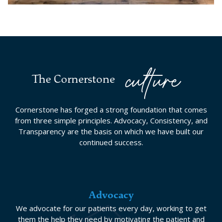
culture
The Cornerstone
Cornerstone has forged a strong foundation that comes
from three simple principles. Advocacy, Consistency, and
Transparency are the basis on which we have built our
continued success.
Advocacy
We advocate for our patients every day, working to get
them the help they need by motivating the patient and