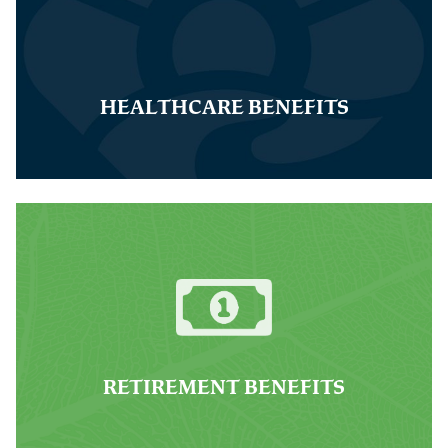
HEALTHCARE BENEFITS
RETIREMENT BENEFITS