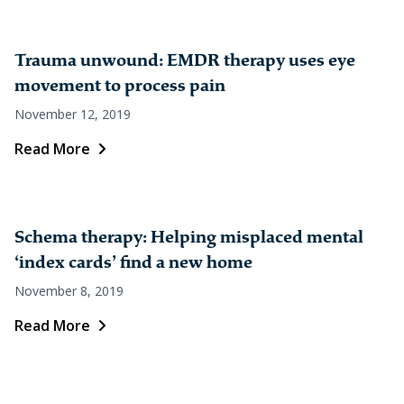
Trauma unwound: EMDR therapy uses eye
movement to process pain
November 12, 2019
Read More
Schema therapy: Helping misplaced mental
‘index cards’ find a new home
November 8, 2019
Read More