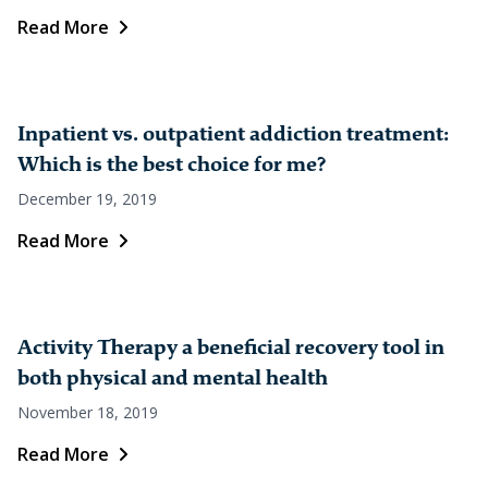
Read More
Inpatient vs. outpatient addiction treatment:
Which is the best choice for me?
December 19, 2019
Read More
Activity Therapy a beneficial recovery tool in
both physical and mental health
November 18, 2019
Read More