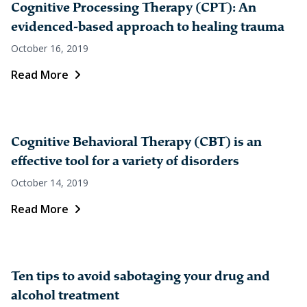
Cognitive Processing Therapy (CPT): An
evidenced-based approach to healing trauma
October 16, 2019
Read More
Cognitive Behavioral Therapy (CBT) is an
effective tool for a variety of disorders
October 14, 2019
Read More
Ten tips to avoid sabotaging your drug and
alcohol treatment