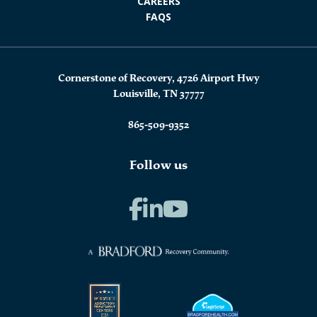
CAREERS
FAQS
Cornerstone of Recovery, 4726 Airport Hwy
Louisville, TN 37777
865-509-9352
Follow us