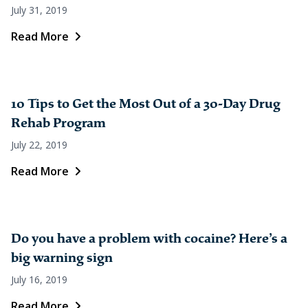
July 31, 2019
Read More
10 Tips to Get the Most Out of a 30-Day Drug
Rehab Program
July 22, 2019
Read More
Do you have a problem with cocaine? Here’s a
big warning sign
July 16, 2019
Read More