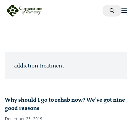
addiction treatment
Why should I go to rehab now? We’ve got nine
good reasons
December 23, 2019