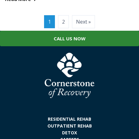
Posts
1
2
Next »
pagination
CALL US NOW
RESIDENTIAL REHAB
OUTPATIENT REHAB
DETOX