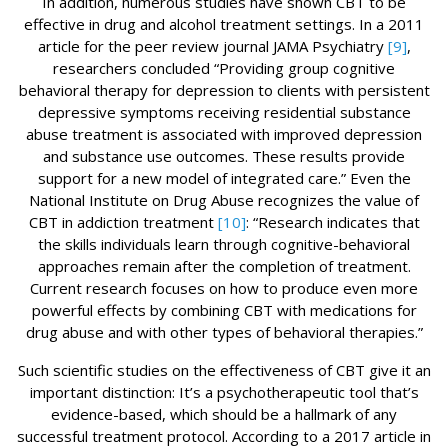
In addition, numerous studies have shown CBT to be
effective in drug and alcohol treatment settings. In a 2011
article for the peer review journal JAMA Psychiatry
[9]
,
researchers concluded “Providing group cognitive
behavioral therapy for depression to clients with persistent
depressive symptoms receiving residential substance
abuse treatment is associated with improved depression
and substance use outcomes. These results provide
support for a new model of integrated care.” Even the
National Institute on Drug Abuse recognizes the value of
CBT in addiction treatment
[10]
: “Research indicates that
the skills individuals learn through cognitive-behavioral
approaches remain after the completion of treatment.
Current research focuses on how to produce even more
powerful effects by combining CBT with medications for
drug abuse and with other types of behavioral therapies.”
Such scientific studies on the effectiveness of CBT give it an
important distinction: It’s a psychotherapeutic tool that’s
evidence-based, which should be a hallmark of any
successful treatment protocol. According to a 2017 article in