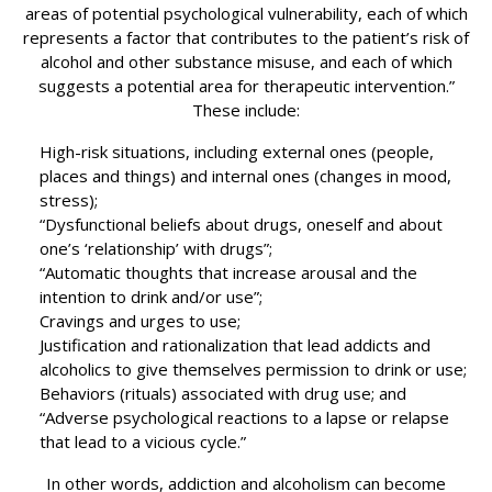
areas of potential psychological vulnerability, each of which
represents a factor that contributes to the patient’s risk of
alcohol and other substance misuse, and each of which
suggests a potential area for therapeutic intervention.”
These include:
High-risk situations, including external ones (people,
places and things) and internal ones (changes in mood,
stress);
“Dysfunctional beliefs about drugs, oneself and about
one’s ‘relationship’ with drugs”;
“Automatic thoughts that increase arousal and the
intention to drink and/or use”;
Cravings and urges to use;
Justification and rationalization that lead addicts and
alcoholics to give themselves permission to drink or use;
Behaviors (rituals) associated with drug use; and
“Adverse psychological reactions to a lapse or relapse
that lead to a vicious cycle.”
In other words, addiction and alcoholism can become