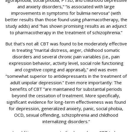
agoraphobia, social phobia, PTSD, and childhood depressive
and anxiety disorders,” “is associated with large
improvements in symptoms for bulimia nervosa” (with
better results than those found using pharmacotherapy, the
study adds) and “has shown promising results as an adjunct
to pharmacotherapy in the treatment of schizophrenia.”
But that’s not all: CBT was found to be moderately effective
in treating “marital distress, anger, childhood somatic
disorders and several chronic pain variables (i.e., pain
expression behavior, activity level, social role functioning
and cognitive coping and appraisal),” and was even
“somewhat superior to antidepressants in the treatment of
adult unipolar depression.” Even more importantly: The
benefits of CBT “are maintained for substantial periods
beyond the cessation of treatment. More specifically,
significant evidence for long-term effectiveness was found
for depression, generalized anxiety, panic, social phobia,
OCD, sexual offending, schizophrenia and childhood
internalizing disorders.”