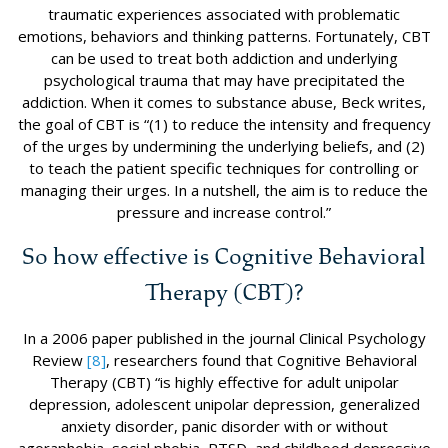
traumatic experiences associated with problematic
emotions, behaviors and thinking patterns. Fortunately, CBT
can be used to treat both addiction and underlying
psychological trauma that may have precipitated the
addiction. When it comes to substance abuse, Beck writes,
the goal of CBT is “(1) to reduce the intensity and frequency
of the urges by undermining the underlying beliefs, and (2)
to teach the patient specific techniques for controlling or
managing their urges. In a nutshell, the aim is to reduce the
pressure and increase control.”
So how effective is Cognitive Behavioral
Therapy (CBT)?
In a 2006 paper published in the journal Clinical Psychology
Review
[8]
, researchers found that Cognitive Behavioral
Therapy (CBT) “is highly effective for adult unipolar
depression, adolescent unipolar depression, generalized
anxiety disorder, panic disorder with or without