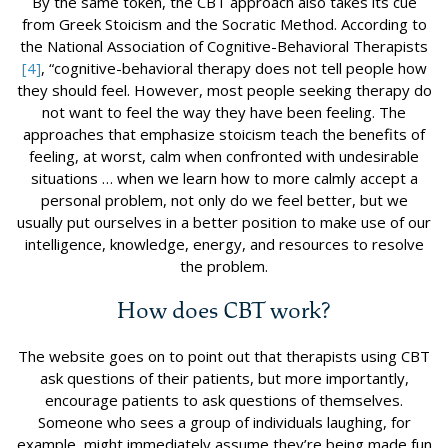
By the same token, the CBT approach also takes its cue
from Greek Stoicism and the Socratic Method. According to
the National Association of Cognitive-Behavioral Therapists
[4]
, “cognitive-behavioral therapy does not tell people how
they should feel. However, most people seeking therapy do
not want to feel the way they have been feeling. The
approaches that emphasize stoicism teach the benefits of
feeling, at worst, calm when confronted with undesirable
situations … when we learn how to more calmly accept a
personal problem, not only do we feel better, but we
usually put ourselves in a better position to make use of our
intelligence, knowledge, energy, and resources to resolve
the problem.
How does CBT work?
The website goes on to point out that therapists using CBT
ask questions of their patients, but more importantly,
encourage patients to ask questions of themselves.
Someone who sees a group of individuals laughing, for
example, might immediately assume they’re being made fun