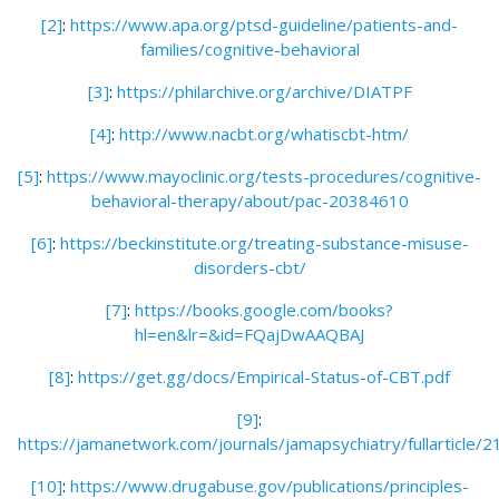
[2]
:
https://www.apa.org/ptsd-guideline/patients-and-
families/cognitive-behavioral
[3]
:
https://philarchive.org/archive/DIATPF
[4]
:
http://www.nacbt.org/whatiscbt-htm/
[5]
:
https://www.mayoclinic.org/tests-procedures/cognitive-
behavioral-therapy/about/pac-20384610
[6]
:
https://beckinstitute.org/treating-substance-misuse-
disorders-cbt/
[7]
:
https://books.google.com/books?
hl=en&lr=&id=FQajDwAAQBAJ
[8]
:
https://get.gg/docs/Empirical-Status-of-CBT.pdf
[9]
:
https://jamanetwork.com/journals/jamapsychiatry/fullarticle/
[10]
:
https://www.drugabuse.gov/publications/principles-