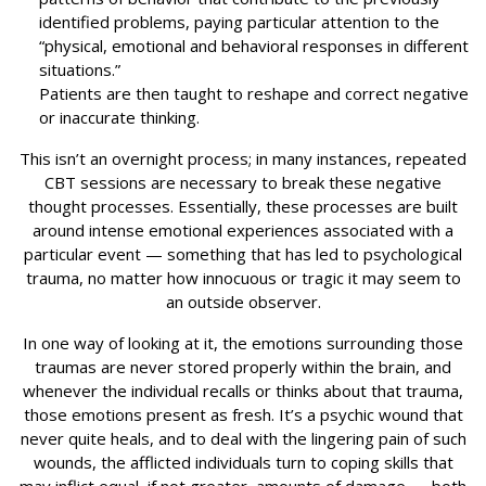
identified problems, paying particular attention to the
“physical, emotional and behavioral responses in different
situations.”
Patients are then taught to reshape and correct negative
or inaccurate thinking.
This isn’t an overnight process; in many instances, repeated
CBT sessions are necessary to break these negative
thought processes. Essentially, these processes are built
around intense emotional experiences associated with a
particular event — something that has led to psychological
trauma, no matter how innocuous or tragic it may seem to
an outside observer.
In one way of looking at it, the emotions surrounding those
traumas are never stored properly within the brain, and
whenever the individual recalls or thinks about that trauma,
those emotions present as fresh. It’s a psychic wound that
never quite heals, and to deal with the lingering pain of such
wounds, the afflicted individuals turn to coping skills that