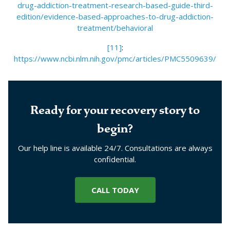
drug-addiction-treatment-research-based-guide-third-
edition/evidence-based-approaches-to-drug-addiction-
treatment/behavioral
[11]
:
https://www.ncbi.nlm.nih.gov/pmc/articles/PMC5509639/
Ready for your recovery story to
begin?
Our help line is available 24/7. Consultations are always
confidential.
CALL TODAY