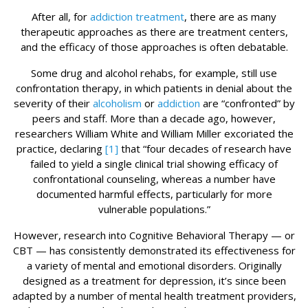
After all, for
addiction treatment
, there are as many
therapeutic approaches as there are treatment centers,
and the efficacy of those approaches is often debatable.
Some drug and alcohol rehabs, for example, still use
confrontation therapy, in which patients in denial about the
severity of their
alcoholism
or
addiction
are “confronted” by
peers and staff. More than a decade ago, however,
researchers William White and William Miller excoriated the
practice, declaring
[1]
that “four decades of research have
failed to yield a single clinical trial showing efficacy of
confrontational counseling, whereas a number have
documented harmful effects, particularly for more
vulnerable populations.”
However, research into Cognitive Behavioral Therapy — or
CBT — has consistently demonstrated its effectiveness for
a variety of mental and emotional disorders. Originally
designed as a treatment for depression, it’s since been
adapted by a number of mental health treatment providers,