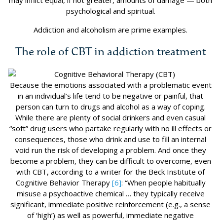
may inflict equal, if not greater, amounts of damage — both
psychological and spiritual.
Addiction and alcoholism are prime examples.
The role of CBT in addiction treatment
Because the emotions associated with a problematic event
in an individual’s life tend to be negative or painful, that
person can turn to drugs and alcohol as a way of coping.
While there are plenty of social drinkers and even casual
“soft” drug users who partake regularly with no ill effects or
consequences, those who drink and use to fill an internal
void run the risk of developing a problem. And once they
become a problem, they can be difficult to overcome, even
with CBT, according to a writer for the Beck Institute of
Cognitive Behavior Therapy
[6]
: “When people habitually
misuse a psychoactive chemical … they typically receive
significant, immediate positive reinforcement (e.g., a sense
of ‘high’) as well as powerful, immediate negative