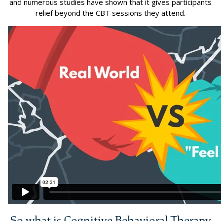
and numerous studies have shown that it gives participants
relief beyond the CBT sessions they attend.
So what is Cognitive Behavioral Therapy