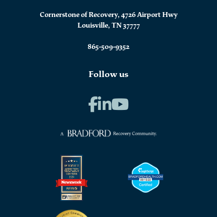
Cornerstone of Recovery, 4726 Airport Hwy
Louisville, TN 37777
865-509-9352
Follow us