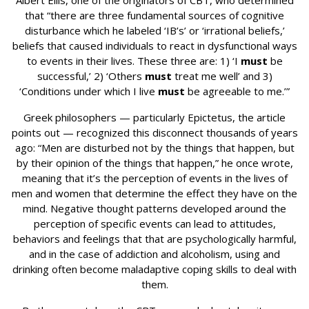
Albert Ellis, one of the originators of CBT, who determined
that “there are three fundamental sources of cognitive
disturbance which he labeled ‘IB’s’ or ‘irrational beliefs,’
beliefs that caused individuals to react in dysfunctional ways
to events in their lives. These three are: 1) ‘I
must
be
successful,’ 2) ‘Others
must
treat me well’ and 3)
‘Conditions under which I live
must
be agreeable to me.’”
Greek philosophers — particularly Epictetus, the article
points out — recognized this disconnect thousands of years
ago: “Men are disturbed not by the things that happen, but
by their opinion of the things that happen,” he once wrote,
meaning that it’s the perception of events in the lives of
men and women that determine the effect they have on the
mind. Negative thought patterns developed around the
perception of specific events can lead to attitudes,
behaviors and feelings that that are psychologically harmful,
and in the case of addiction and alcoholism, using and
drinking often become maladaptive coping skills to deal with
them.