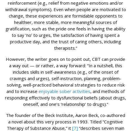
reinforcement (e.g., relief from negative emotions and/or
withdrawal symptoms). Even when people are motivated to
change, these experiences are formidable opponents to
healthier, more stable, more meaningful sources of
gratification, such as the pride one feels in having the ability
to say ‘no’ to urges, the satisfaction of having spent a
productive day, and the trust of caring others, including
therapists.”
However, the writer goes on to point out, CBT can provide
a way out — or rather, a way forward: “In a nutshell, this
includes skills in self-awareness (e.g., of the onset of
cravings and urges), self-instruction, planning, problem-
solving, well-practiced behavioral strategies to reduce risk
and to increase
enjoyable sober activities
, and methods of
responding effectively to dysfunctional beliefs (about drugs,
oneself, and one’s ‘relationship’ to drugs).”
The founder of the Beck Institute, Aaron Beck, co-authored
a novel about this very process in 1993. Titled “Cognitive
Therapy of Substance Abuse,” it
[7]
“describes seven main