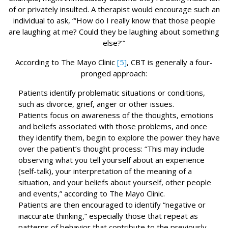
of or privately insulted. A therapist would encourage such an
individual to ask, “‘How do I really know that those people
are laughing at me? Could they be laughing about something
else?’”
According to The Mayo Clinic
[5]
, CBT is generally a four-
pronged approach:
Patients identify problematic situations or conditions,
such as divorce, grief, anger or other issues.
Patients focus on awareness of the thoughts, emotions
and beliefs associated with those problems, and once
they identify them, begin to explore the power they have
over the patient’s thought process: “This may include
observing what you tell yourself about an experience
(self-talk), your interpretation of the meaning of a
situation, and your beliefs about yourself, other people
and events,” according to The Mayo Clinic.
Patients are then encouraged to identify “negative or
inaccurate thinking,” especially those that repeat as
patterns of behavior that contribute to the previously