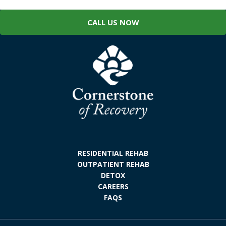
CALL US NOW
RESIDENTIAL REHAB
OUTPATIENT REHAB
DETOX
CAREERS
FAQS