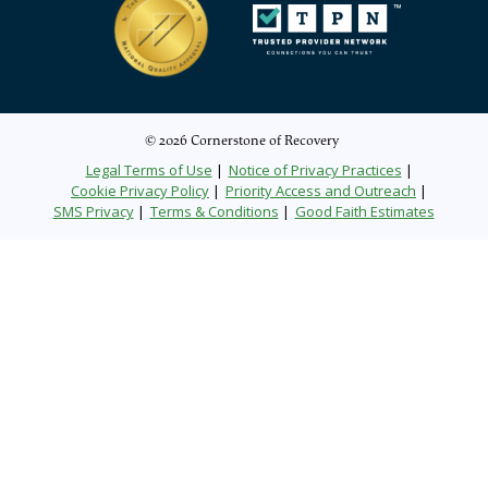
© 2026 Cornerstone of Recovery
Legal Terms of Use
Notice of Privacy Practices
Cookie Privacy Policy
Priority Access and Outreach
SMS Privacy
Terms & Conditions
Good Faith Estimates