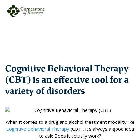
Cognitive Behavioral Therapy
(CBT) is an effective tool for a
variety of disorders
When it comes to a drug and alcohol treatment modality like
Cognitive Behavioral Therapy
(CBT), it’s always a good idea
to ask: Does it actually work?