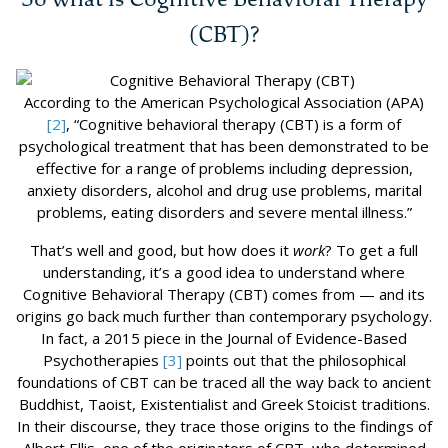
(CBT)?
According to the American Psychological Association (APA)
[2]
, “Cognitive behavioral therapy (CBT) is a form of
psychological treatment that has been demonstrated to be
effective for a range of problems including depression,
anxiety disorders, alcohol and drug use problems, marital
problems, eating disorders and severe mental illness.”
That’s well and good, but how does it
work
? To get a full
understanding, it’s a good idea to understand where
Cognitive Behavioral Therapy (CBT) comes from — and its
origins go back much further than contemporary psychology.
In fact, a 2015 piece in the Journal of Evidence-Based
Psychotherapies
[3]
points out that the philosophical
foundations of CBT can be traced all the way back to ancient
Buddhist, Taoist, Existentialist and Greek Stoicist traditions.
In their discourse, they trace those origins to the findings of