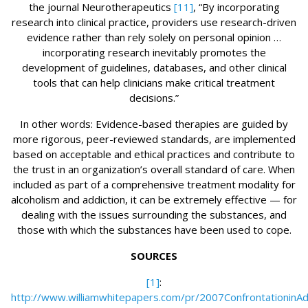
the journal Neurotherapeutics
[11]
, “By incorporating
research into clinical practice, providers use research-driven
evidence rather than rely solely on personal opinion …
incorporating research inevitably promotes the
development of guidelines, databases, and other clinical
tools that can help clinicians make critical treatment
decisions.”
In other words: Evidence-based therapies are guided by
more rigorous, peer-reviewed standards, are implemented
based on acceptable and ethical practices and contribute to
the trust in an organization’s overall standard of care. When
included as part of a comprehensive treatment modality for
alcoholism and addiction, it can be extremely effective — for
dealing with the issues surrounding the substances, and
those with which the substances have been used to cope.
SOURCES
[1]
:
http://www.williamwhitepapers.com/pr/2007ConfrontationinAd