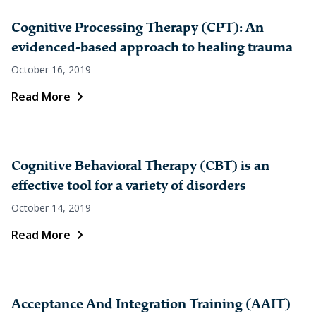
Cognitive Processing Therapy (CPT): An
evidenced-based approach to healing trauma
October 16, 2019
Read More
Cognitive Behavioral Therapy (CBT) is an
effective tool for a variety of disorders
October 14, 2019
Read More
Acceptance And Integration Training (AAIT)