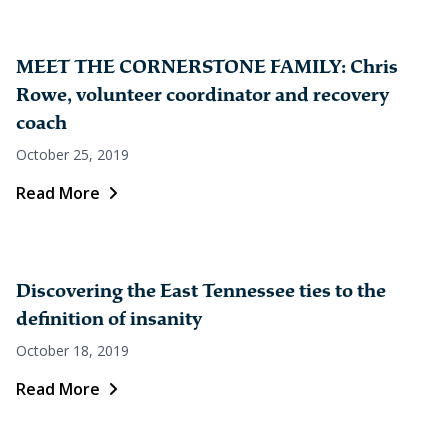
MEET THE CORNERSTONE FAMILY: Chris
Rowe, volunteer coordinator and recovery
coach
October 25, 2019
Read More
Discovering the East Tennessee ties to the
definition of insanity
October 18, 2019
Read More