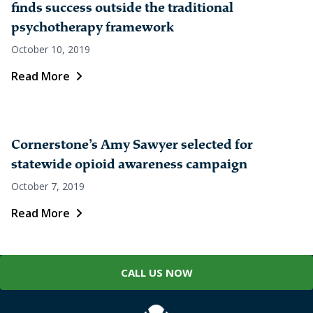
finds success outside the traditional
psychotherapy framework
October 10, 2019
Read More
Cornerstone’s Amy Sawyer selected for
statewide opioid awareness campaign
October 7, 2019
Read More
CALL US NOW