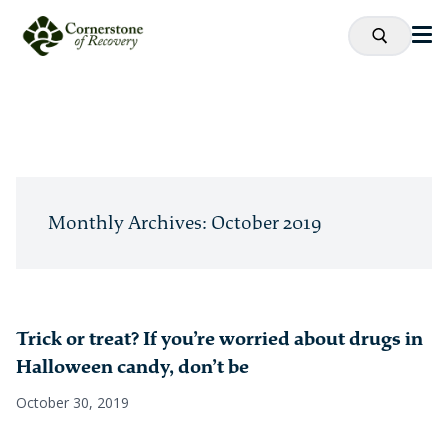
Monthly Archives: October 2019
Trick or treat? If you’re worried about drugs in
Halloween candy, don’t be
October 30, 2019