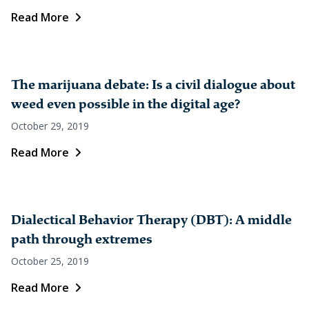
Read More
The marijuana debate: Is a civil dialogue about
weed even possible in the digital age?
October 29, 2019
Read More
Dialectical Behavior Therapy (DBT): A middle
path through extremes
October 25, 2019
Read More