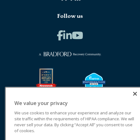
Follow us
We value your privacy
We use cookies to enhance your experience and analyze our
site traffic within the requirements of HIPAA compliance. We will
never sell your data. By clicking “Accept All” you consent to use
of cookies.