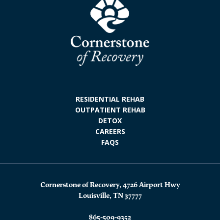
RESIDENTIAL REHAB
OUTPATIENT REHAB
DETOX
CAREERS
FAQS
Cornerstone of Recovery, 4726 Airport Hwy
Louisville, TN 37777
865-509-9352