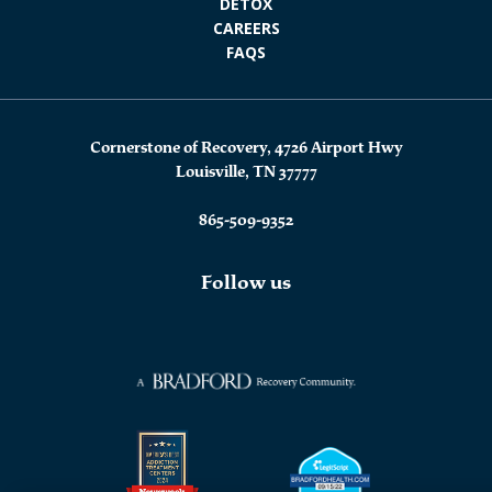
DETOX
CAREERS
FAQS
Cornerstone of Recovery, 4726 Airport Hwy
Louisville, TN 37777
865-509-9352
Follow us