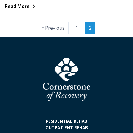
Read More
Posts
« Previous
1
2
pagination
RESIDENTIAL REHAB
OUTPATIENT REHAB