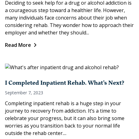
Deciding to seek help for a drug or alcohol addiction is
a courageous step toward a healthier life. However,
many individuals face concerns about their job when
considering rehab. They wonder how to approach their
employer and whether they should...
Read More
I Completed Inpatient Rehab. What’s Next?
September 7, 2023
Completing inpatient rehab is a huge step in your
journey to recovery from addiction. It’s a time to
celebrate your progress, but it can also bring some
worries as you transition back to your normal life
outside the rehab center....