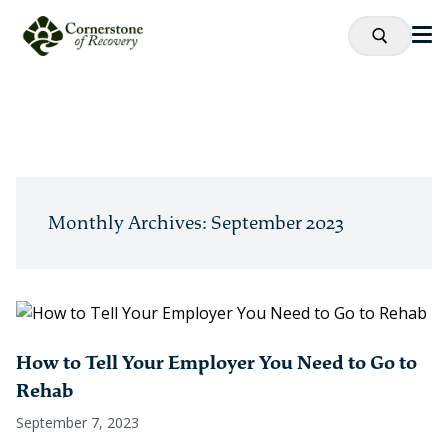
Monthly Archives: September 2023
How to Tell Your Employer You Need to Go to
Rehab
September 7, 2023