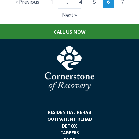
Posts
« Previous
1
…
4
5
6
7
pagination
Next »
CALL US NOW
RESIDENTIAL REHAB
OUTPATIENT REHAB
DETOX
CAREERS