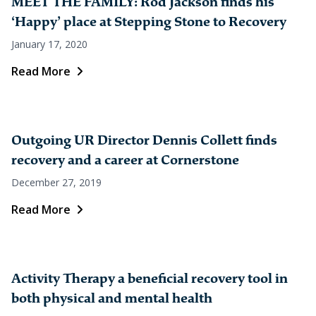
MEET THE FAMILY: Rod Jackson finds his
‘Happy’ place at Stepping Stone to Recovery
January 17, 2020
Read More
Outgoing UR Director Dennis Collett finds
recovery and a career at Cornerstone
December 27, 2019
Read More
Activity Therapy a beneficial recovery tool in
both physical and mental health