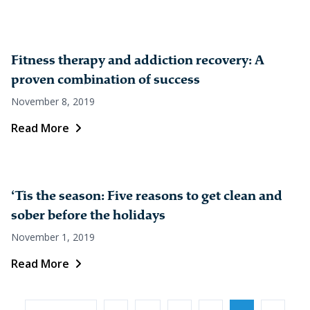
Fitness therapy and addiction recovery: A
proven combination of success
November 8, 2019
Read More
‘Tis the season: Five reasons to get clean and
sober before the holidays
November 1, 2019
Read More