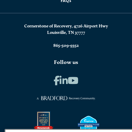
FAQS
Cornerstone of Recovery, 4726 Airport Hwy
Louisville, TN 37777
865-509-9352
Follow us