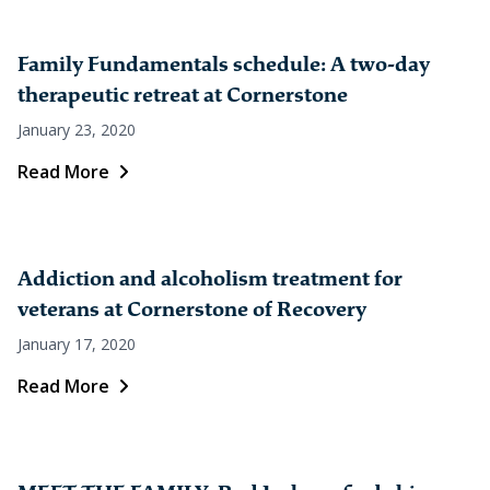
Family Fundamentals schedule: A two-day
therapeutic retreat at Cornerstone
January 23, 2020
Read More
Addiction and alcoholism treatment for
veterans at Cornerstone of Recovery
January 17, 2020
Read More