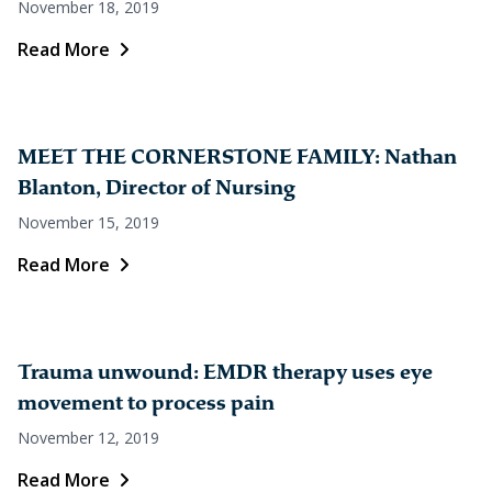
November 18, 2019
Read More
MEET THE CORNERSTONE FAMILY: Nathan
Blanton, Director of Nursing
November 15, 2019
Read More
Trauma unwound: EMDR therapy uses eye
movement to process pain
November 12, 2019
Read More