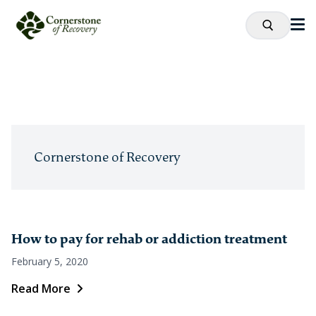
Cornerstone of Recovery
How to pay for rehab or addiction treatment
February 5, 2020
Read More