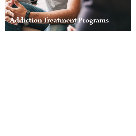
Learn more
Addiction Treatment Programs
Aviation Professionals
Railroad Workers
Healthcare Professionals
Veterans & Military
Legal & Business Professionals
Young Adults
Chronic Pain Program