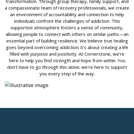
transformation. Through group therapy, family support, and
a compassionate team of recovery professionals, we create
an environment of accountability and connection to help
individuals confront the challenges of addiction. This
supportive atmosphere fosters a sense of community,
allowing people to connect with others on similar paths—an
essential part of building resilience. We believe true healing
goes beyond overcoming addiction; it’s about creating a life
filled with purpose and positivity. At Cornerstone, we’re
here to help you find strength and hope from within. You
don’t have to go through this alone; we’re here to support
you every step of the way.