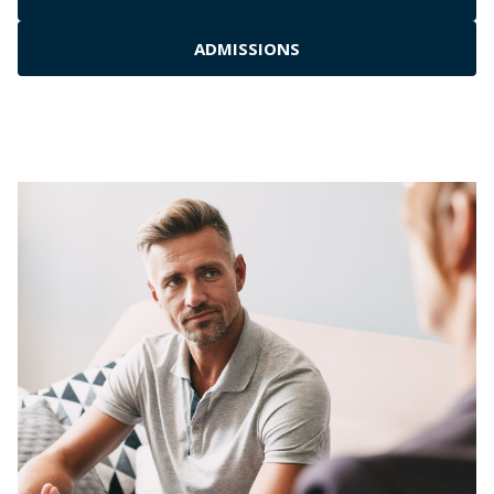
ADMISSIONS
Residential Inpatient
Outpatient Rehab
Medical Detox Services