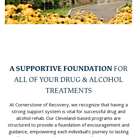
A SUPPORTIVE FOUNDATION
FOR
ALL OF YOUR DRUG & ALCOHOL
TREATMENTS
At Cornerstone of Recovery, we recognize that having a
strong support system is vital for successful drug and
alcohol rehab. Our Cleveland-based programs are
structured to provide a foundation of encouragement and
guidance, empowering each individual’s journey to lasting