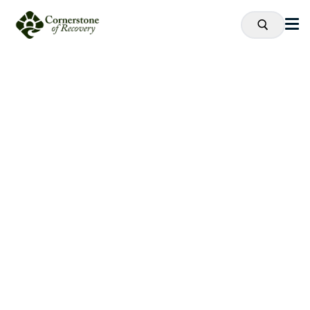
Recovery
is
Possible.
Proven Drug and Alcohol Addiction
Treatment Near Cleveland