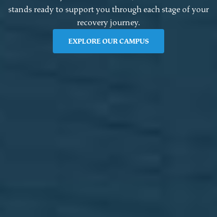
stands ready to support you through each stage of your
recovery journey.
EXPLORE OUR CAMPUS