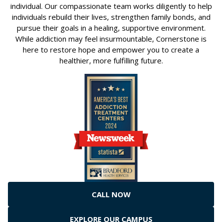
individual. Our compassionate team works diligently to help
individuals rebuild their lives, strengthen family bonds, and
pursue their goals in a healing, supportive environment.
While addiction may feel insurmountable, Cornerstone is
here to restore hope and empower you to create a
healthier, more fulfilling future.
CALL NOW
EXPLORE OUR CAMPUS