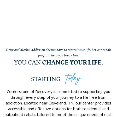
Drug and alcohol addiction doesn’t have to control your life. Let our rehab
program help you break free.
YOU CAN
CHANGE YOUR LIFE
,
today
STARTING
Cornerstone of Recovery is committed to supporting you
through every step of your journey to a life free from
addiction. Located near Cleveland, TN, our center provides
accessible and effective options for both residential and
outpatient rehab, tailored to meet the unique needs of each