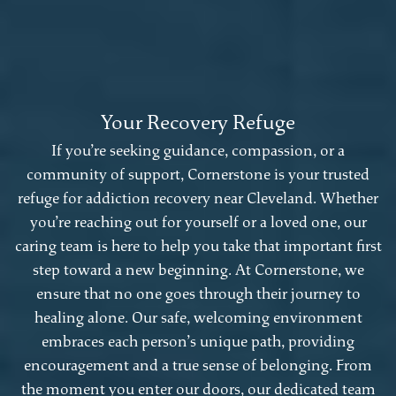
Your Recovery Refuge
If you’re seeking guidance, compassion, or a
community of support, Cornerstone is your trusted
refuge for addiction recovery near Cleveland. Whether
you’re reaching out for yourself or a loved one, our
caring team is here to help you take that important first
step toward a new beginning. At Cornerstone, we
ensure that no one goes through their journey to
healing alone. Our safe, welcoming environment
embraces each person’s unique path, providing
encouragement and a true sense of belonging. From
the moment you enter our doors, our dedicated team