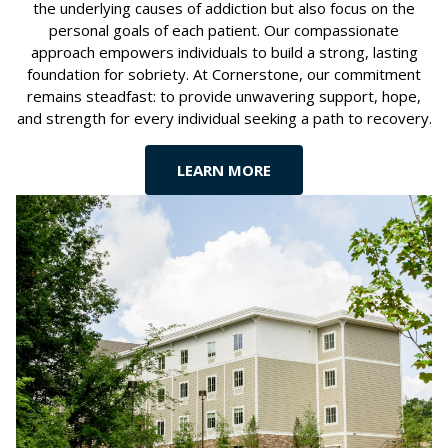
the underlying causes of addiction but also focus on the
personal goals of each patient. Our compassionate
approach empowers individuals to build a strong, lasting
foundation for sobriety. At Cornerstone, our commitment
remains steadfast: to provide unwavering support, hope,
and strength for every individual seeking a path to recovery.
LEARN MORE