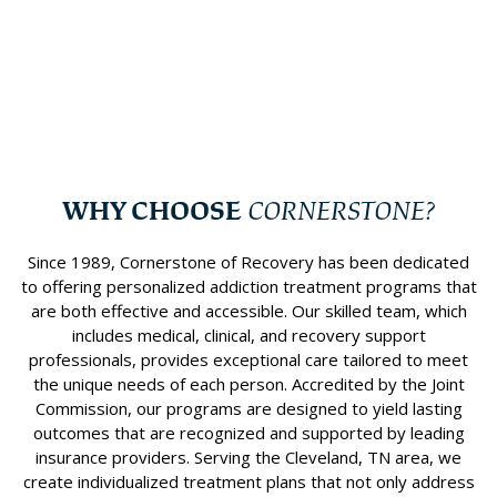
Learn more
Speciality Programs
WHY CHOOSE
CORNERSTONE?
Since 1989, Cornerstone of Recovery has been dedicated
to offering personalized addiction treatment programs that
are both effective and accessible. Our skilled team, which
includes medical, clinical, and recovery support
professionals, provides exceptional care tailored to meet
the unique needs of each person. Accredited by the Joint
Commission, our programs are designed to yield lasting
outcomes that are recognized and supported by leading
insurance providers. Serving the Cleveland, TN area, we
create individualized treatment plans that not only address