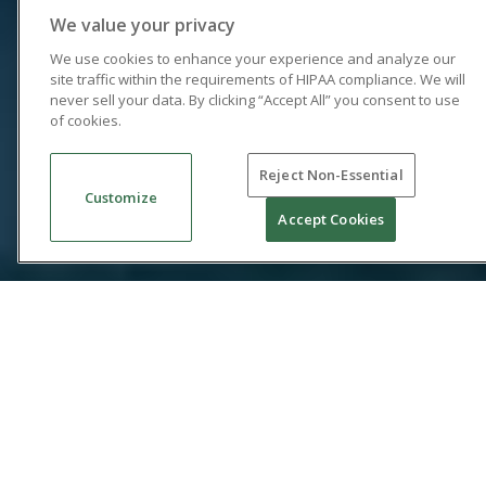
We value your privacy
We use cookies to enhance your experience and analyze our
site traffic within the requirements of HIPAA compliance. We will
never sell your data. By clicking “Accept All” you consent to use
of cookies.
Reject Non-Essential
Customize
Accept Cookies