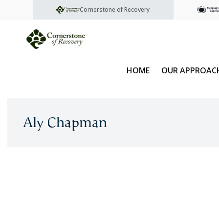
Cornerstone of Recovery
HOME
OUR APPROAC
Aly Chapman