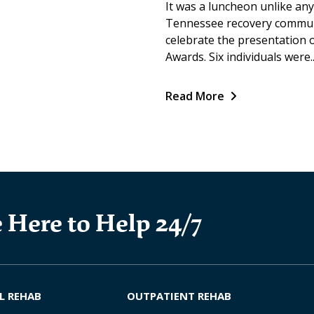
It was a luncheon unlike any
Tennessee recovery communi
celebrate the presentation
Awards. Six individuals were..
Read More
 Here to Help 24/7
L REHAB
OUTPATIENT REHAB