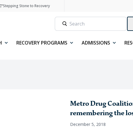
Stepping Stone to Recovery
H
RECOVERY PROGRAMS
ADMISSIONS
RE
Metro Drug Coaliti
remembering the lo
December 5, 2018