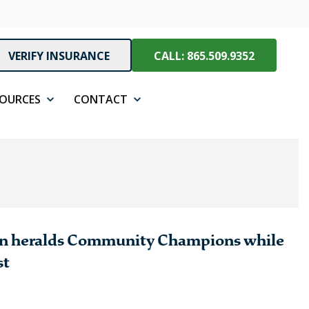
VERIFY INSURANCE
CALL: 865.509.9352
SOURCES
CONTACT
on heralds Community Champions while
st