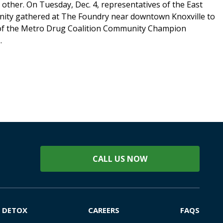
 other. On Tuesday, Dec. 4, representatives of the East
ty gathered at The Foundry near downtown Knoxville to
 of the Metro Drug Coalition Community Champion
.
CALL US NOW
DETOX
CAREERS
FAQS