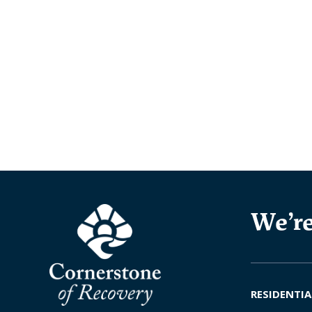
We’re
RESIDENTIA