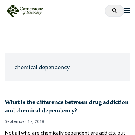
chemical dependency
What is the difference between drug addiction
and chemical dependency?
September 17, 2018
Not all who are chemically dependent are addicts, but