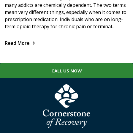
many addicts are chemically dependent. The two terms
mean very different things, especially when it comes to
prescription medication. Individuals who are on long-
term opioid therapy for chronic pain or terminal...
Read More
CALL US NOW