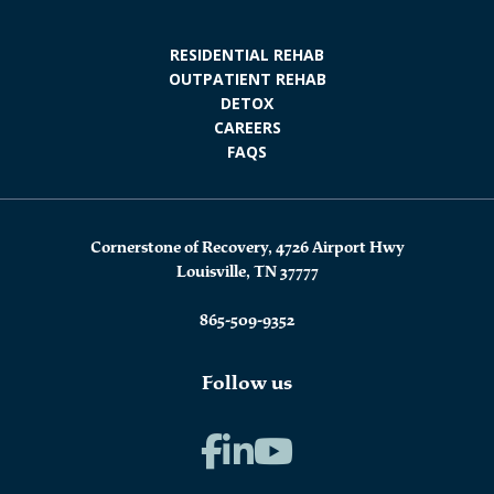
RESIDENTIAL REHAB
OUTPATIENT REHAB
DETOX
CAREERS
FAQS
Cornerstone of Recovery, 4726 Airport Hwy
Louisville, TN 37777
865-509-9352
Follow us