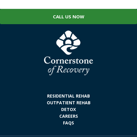
CALL US NOW
RESIDENTIAL REHAB
OUTPATIENT REHAB
DETOX
CAREERS
FAQS