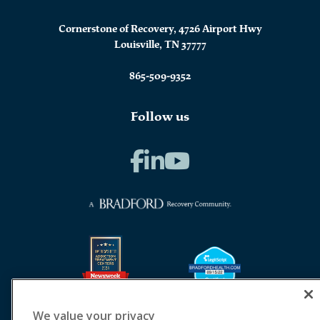
Cornerstone of Recovery, 4726 Airport Hwy
Louisville, TN 37777
865-509-9352
Follow us
We value your privacy