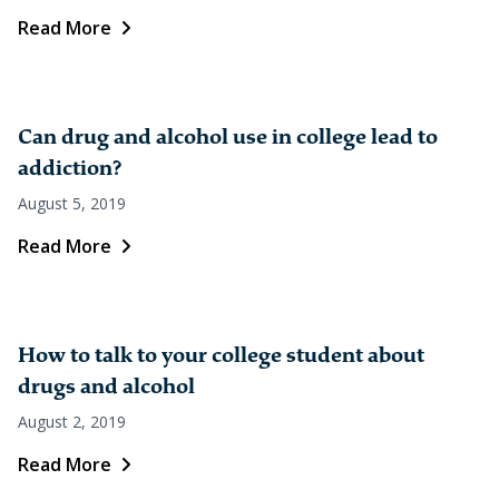
Read More
Can drug and alcohol use in college lead to
addiction?
August 5, 2019
Read More
How to talk to your college student about
drugs and alcohol
August 2, 2019
Read More