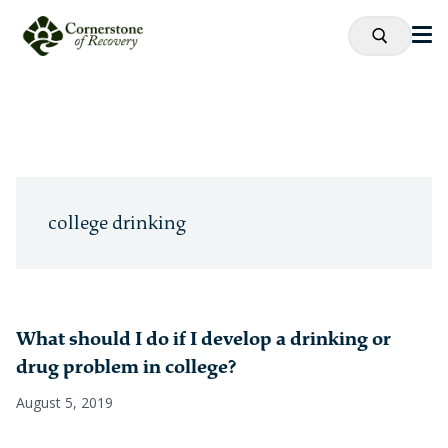
college drinking
What should I do if I develop a drinking or
drug problem in college?
August 5, 2019