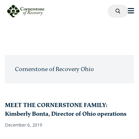
Cornerstone of Recovery Ohio
MEET THE CORNERSTONE FAMILY:
Kimberly Bonta, Director of Ohio operations
December 6, 2019