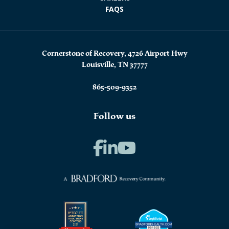
FAQS
Cornerstone of Recovery, 4726 Airport Hwy
Louisville, TN 37777
865-509-9352
Follow us