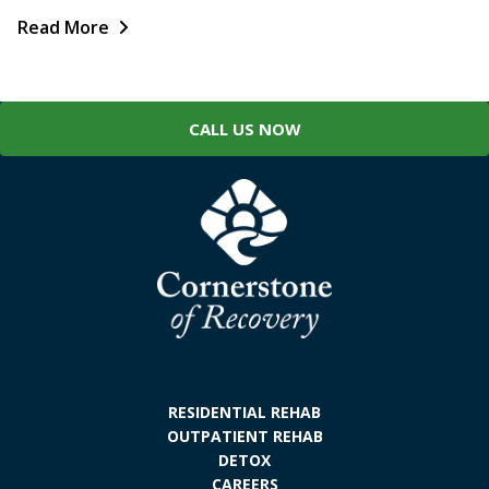
Read More
CALL US NOW
RESIDENTIAL REHAB
OUTPATIENT REHAB
DETOX
CAREERS