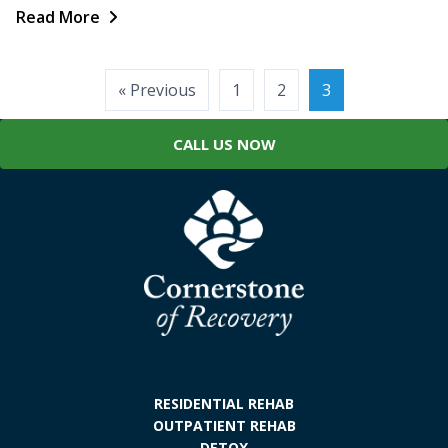
Read More
Posts
« Previous
1
2
3
pagination
CALL US NOW
RESIDENTIAL REHAB
OUTPATIENT REHAB
DETOX