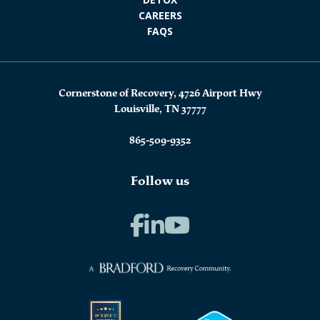
CAREERS
FAQS
Cornerstone of Recovery, 4726 Airport Hwy
Louisville, TN 37777
865-509-9352
Follow us