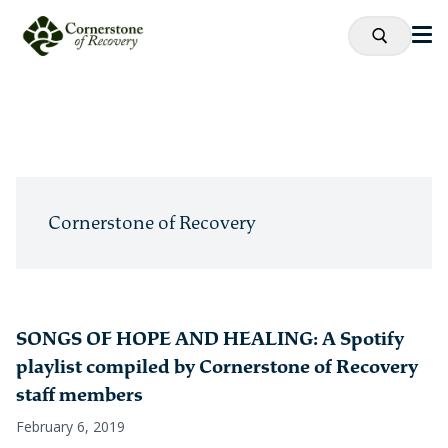
Cornerstone of Recovery
SONGS OF HOPE AND HEALING: A Spotify
playlist compiled by Cornerstone of Recovery
staff members
February 6, 2019