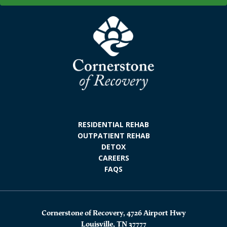
RESIDENTIAL REHAB
OUTPATIENT REHAB
DETOX
CAREERS
FAQS
Cornerstone of Recovery, 4726 Airport Hwy
Louisville, TN 37777