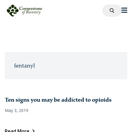
fentanyl
Ten signs you may be addicted to opioids
May 3, 2019
Read More