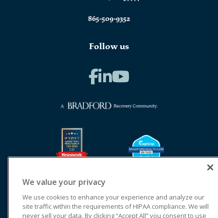
865-509-9352
Follow us
We value your privacy
We use cookies to enhance your experience and analyze our
site traffic within the requirements of HIPAA compliance. We will
never sell your data. By clicking “Accept All” you consent to use