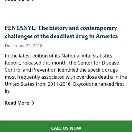
FENTANYL: The history and contemporary
challenges of the deadliest drug in America
December 22, 2018
In the latest edition of its National Vital Statistics
Report, released this month, the Center for Disease
Control and Prevention identified the specific drugs
most frequently associated with overdose deaths in the
United States from 2011-2016. Oxycodone ranked first
in...
Read More
CALL US NOW