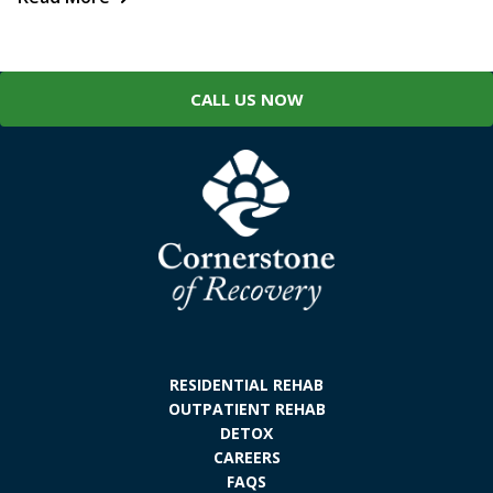
CALL US NOW
RESIDENTIAL REHAB
OUTPATIENT REHAB
DETOX
CAREERS
FAQS