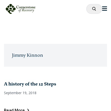
Jimmy Kinnon
A history of the 12 Steps
September 19, 2018
Read More