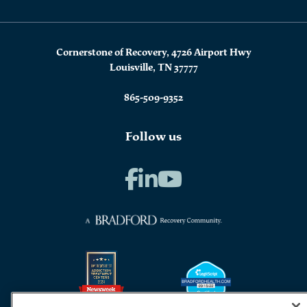
Cornerstone of Recovery, 4726 Airport Hwy
Louisville, TN 37777
865-509-9352
Follow us