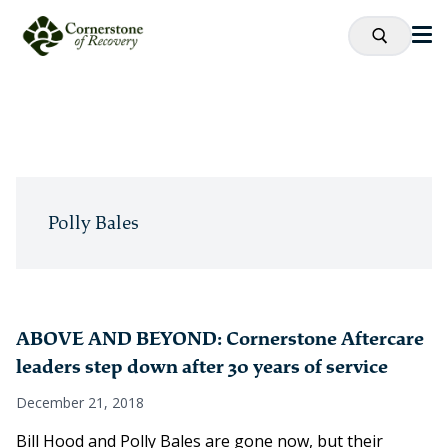
Polly Bales
ABOVE AND BEYOND: Cornerstone Aftercare
leaders step down after 30 years of service
December 21, 2018
Bill Hood and Polly Bales are gone now, but their