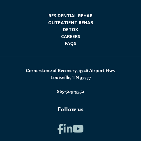
RESIDENTIAL REHAB
OUTPATIENT REHAB
DETOX
CAREERS
FAQS
Cornerstone of Recovery, 4726 Airport Hwy
Louisville, TN 37777
865-509-9352
Follow us