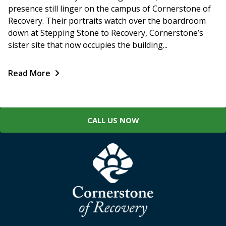
presence still linger on the campus of Cornerstone of
Recovery. Their portraits watch over the boardroom
down at Stepping Stone to Recovery, Cornerstone’s
sister site that now occupies the building...
Read More
CALL US NOW