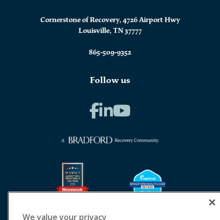
Cornerstone of Recovery, 4726 Airport Hwy
Louisville, TN 37777
865-509-9352
Follow us
We value your privacy