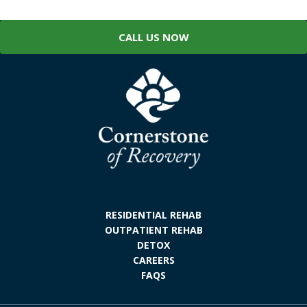
CALL US NOW
RESIDENTIAL REHAB
OUTPATIENT REHAB
DETOX
CAREERS
FAQS