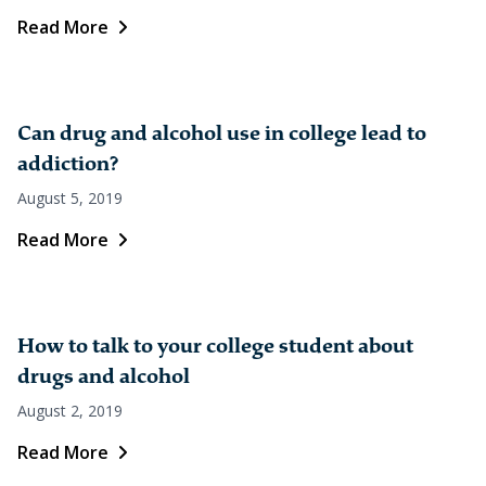
Read More
Can drug and alcohol use in college lead to
addiction?
August 5, 2019
Read More
How to talk to your college student about
drugs and alcohol
August 2, 2019
Read More