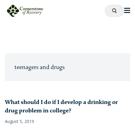
teenagers and drugs
What should I do if I develop a drinking or
drug problem in college?
August 5, 2019