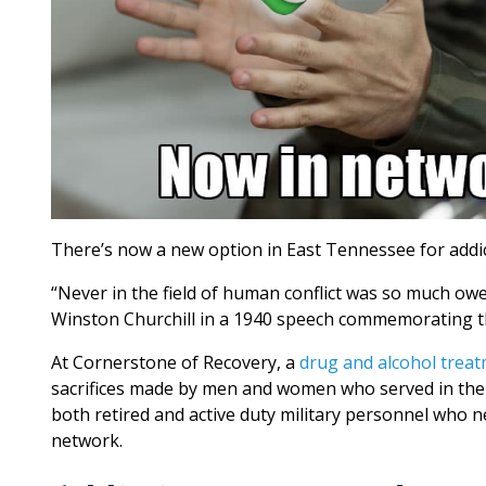
There’s now a new option in East Tennessee for addic
“Never in the field of human conflict was so much owe
Winston Churchill in a 1940 speech commemorating the
At Cornerstone of Recovery, a
drug and alcohol treat
sacrifices made by men and women who served in the 
both retired and active duty military personnel who 
network.