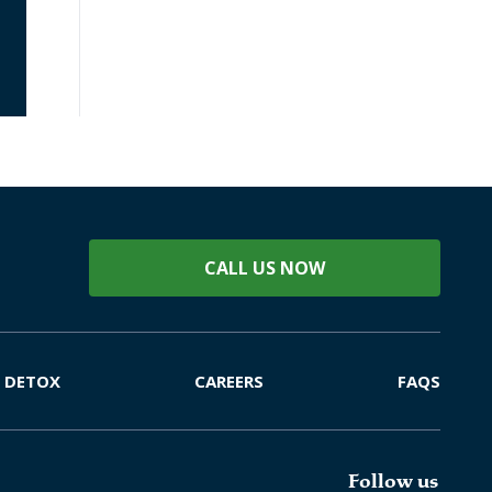
CALL US NOW
DETOX
CAREERS
FAQS
Follow us