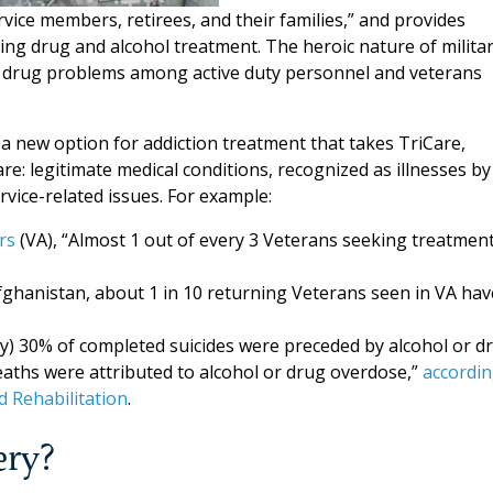
vice members, retirees, and their families,” and provides
ding drug and alcohol treatment. The heroic nature of milita
d drug problems among active duty personnel and veterans
a new option for addiction treatment that takes TriCare,
: legitimate medical conditions, recognized as illnesses by
rvice-related issues. For example:
rs
(VA), “Almost 1 out of every 3 Veterans seeking treatmen
Afghanistan, about 1 in 10 returning Veterans seen in VA hav
ly) 30% of completed suicides were preceded by alcohol or d
eaths were attributed to alcohol or drug overdose,”
accordi
d Rehabilitation
.
ery?