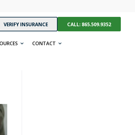
VERIFY INSURANCE
CALL: 865.509.9352
SOURCES
CONTACT