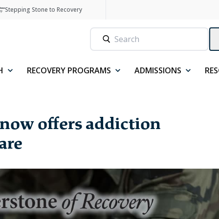
Stepping Stone to Recovery
H
RECOVERY PROGRAMS
ADMISSIONS
RE
now offers addiction
are