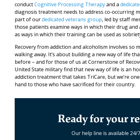
conduct
Cognitive Processing Therapy
and a
dedicate
diagnosis treatment needs to address co-occurring me
part of our
dedicated veterans group
, led by staff 
those patients examine ways in which their drug and a
as ways in which their training can be used as sobriety
Recovery from addiction and alcoholism involves so 
walking away. It’s about building a new way of life tha
before – and for those of us at Cornerstone of Recov
United State military find that new way of life is an h
addiction treatment that takes TriCare, but we’re one 
hand to those who have sacrificed for their country.
Ready for your re
Our help line is available 24/