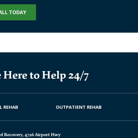
ALL TODAY
 Here to Help 24/7
L REHAB
OUTPATIENT REHAB
of Recovery, 4726 Airport Hwy