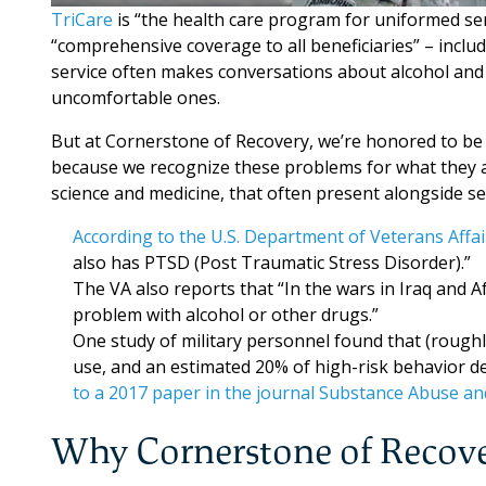
TriCare
is “the health care program for uniformed ser
“comprehensive coverage to all beneficiaries” – inclu
service often makes conversations about alcohol an
uncomfortable ones.
But at Cornerstone of Recovery, we’re honored to be 
because we recognize these problems for what they are
science and medicine, that often present alongside se
According to the U.S. Department of Veterans Affai
also has PTSD (Post Traumatic Stress Disorder).”
The VA also reports that “In the wars in Iraq and 
problem with alcohol or other drugs.”
One study of military personnel found that (rough
use, and an estimated 20% of high-risk behavior d
to a 2017 paper in the journal Substance Abuse an
Why Cornerstone of Recov