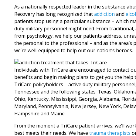
As a nationally respected leader in the substance ab
Recovery has long recognized that
addiction
and
alco
patients stop using a particular substance – which ma
duty military personnel might need. From traditiona
from psychology, we help our patients address, unra
the personal to the professional – and as the area’s p
we’re well-equipped to help out our nation’s heroes.
Individuals with TriCare are encouraged to contact o
benefits and begin making plans to get you the help 
TriCare policyholders – active duty military personne
Tennessee and the following states: Texas, Oklahoma, 
Ohio, Kentucky, Mississippi, Georgia, Alabama, Florida
Maryland, Pennsylvania, New Jersey, New York, Dela
Hampshire and Maine.
From the moment a TriCare patient arrives, we’ll work
best meets their needs. We have
trauma therapists
on