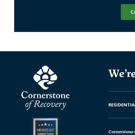
C
We’re
RESIDENTIA
Cornerstone 