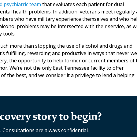
d psychiatric team
that evaluates each patient for dual
ntal health problems. In addition, veterans meet regularly 
members who have military experience themselves and who he
lcohol problems may be intersected with their service, as we
 tools.
much more than stopping the use of alcohol and drugs and
t’s fulfilling, rewarding and productive in ways that never w
ery, the opportunity to help former or current members of 
onor. We’re not the only East Tennessee facility to offer
of the best, and we consider it a privilege to lend a helping
covery story to begin?
7. Consultations are always confidential.