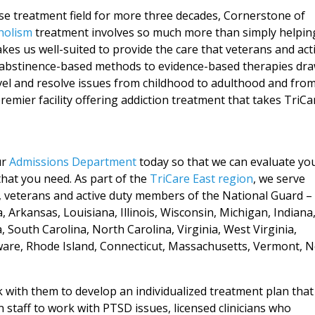
use treatment field for more three decades, Cornerstone of
holism
treatment involves so much more than simply helpin
kes us well-suited to provide the care that veterans and act
l, abstinence-based methods to evidence-based therapies dr
vel and resolve issues from childhood to adulthood and fro
remier facility offering addiction treatment that takes TriCa
ur
Admissions Department
today so that we can evaluate yo
that you need. As part of the
TriCare East region
, we serve
l, veterans and active duty members of the National Guard – 
Arkansas, Louisiana, Illinois, Wisconsin, Michigan, Indiana
, South Carolina, North Carolina, Virginia, West Virginia,
ware, Rhode Island, Connecticut, Massachusetts, Vermont, 
 with them to develop an individualized treatment plan that
 staff to work with PTSD issues, licensed clinicians who