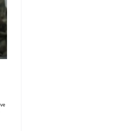
rve
e