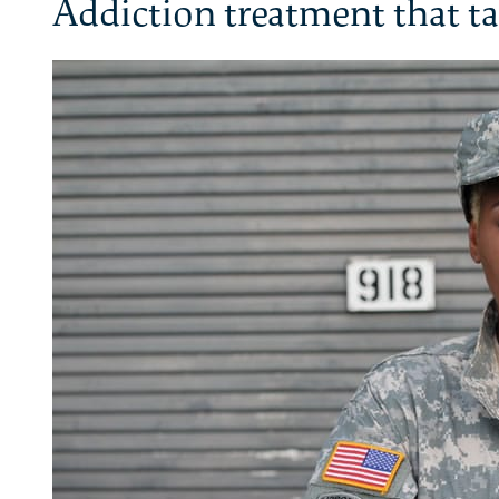
Addiction treatment that ta