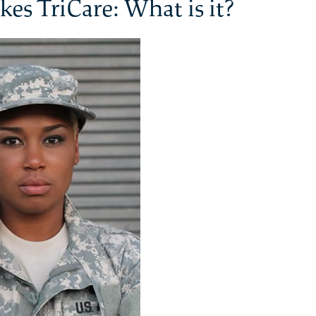
kes TriCare: What is it?