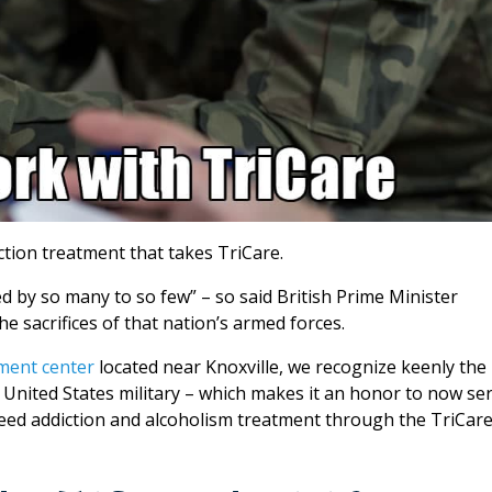
tion treatment that takes TriCare.
d by so many to so few” – so said British Prime Minister
 sacrifices of that nation’s armed forces.
ment center
located near Knoxville, we recognize keenly the
United States military – which makes it an honor to now se
need addiction and alcoholism treatment through the TriCar