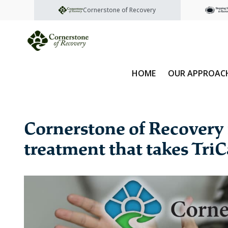
Cornerstone of Recovery
HOME
OUR APPROAC
Cornerstone of Recovery 
treatment that takes TriC