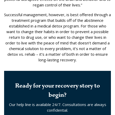
regain control of their lives.”
Successful management, however, is best offered through a
treatment program that builds off of the abstinence
established in a medical detox program. For those who
want to change their habits in order to prevent a possible
return to drug use, or who want to change their lives in
order to live with the peace of mind that doesn’t demand a
chemical solution to every problem, it’s not a matter of
detox vs. rehab – it’s a matter of both in order to ensure
long-lasting recovery.
Ready for your recovery story to
begin?
Our help line is available 24/7. Consultations are always
confidential.