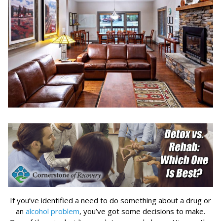
If you’ve identified a need to do something about a drug or
an
alcohol problem
, you’ve got some decisions to make.