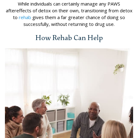
While individuals can certainly manage any PAWS
aftereffects of detox on their own, transitioning from detox
to
rehab
gives them a far greater chance of doing so
successfully, without returning to drug use.
How Rehab Can Help