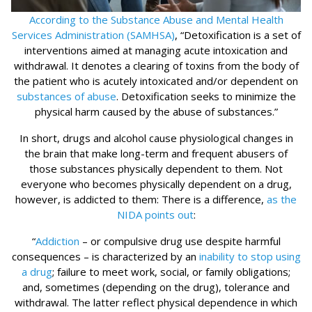
According to the Substance Abuse and Mental Health
Services Administration (SAMHSA)
, “Detoxification is a set of
interventions aimed at managing acute intoxication and
withdrawal. It denotes a clearing of toxins from the body of
the patient who is acutely intoxicated and/or dependent on
substances of abuse
. Detoxification seeks to minimize the
physical harm caused by the abuse of substances.”
In short, drugs and alcohol cause physiological changes in
the brain that make long-term and frequent abusers of
those substances physically dependent to them. Not
everyone who becomes physically dependent on a drug,
however, is addicted to them: There is a difference,
as the
NIDA points out
:
“
Addiction
– or compulsive drug use despite harmful
consequences – is characterized by an
inability to stop using
a drug
; failure to meet work, social, or family obligations;
and, sometimes (depending on the drug), tolerance and
withdrawal. The latter reflect physical dependence in which