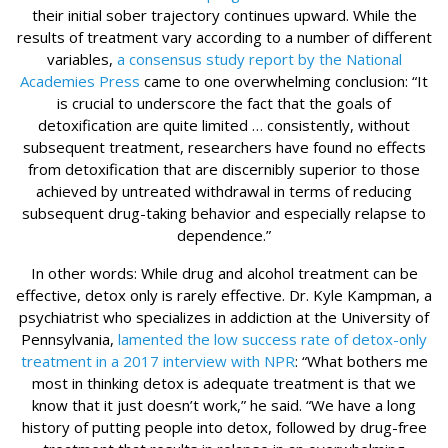
their initial sober trajectory continues upward. While the
results of treatment vary according to a number of different
variables,
a consensus study report by the National
Academies Press
came to one overwhelming conclusion: “It
is crucial to underscore the fact that the goals of
detoxification are quite limited … consistently, without
subsequent treatment, researchers have found no effects
from detoxification that are discernibly superior to those
achieved by untreated withdrawal in terms of reducing
subsequent drug-taking behavior and especially relapse to
dependence.”
In other words: While drug and alcohol treatment can be
effective, detox only is rarely effective. Dr. Kyle Kampman, a
psychiatrist who specializes in addiction at the University of
Pennsylvania,
lamented the low success rate of detox-only
treatment in a 2017 interview with NPR
: “What bothers me
most in thinking detox is adequate treatment is that we
know that it just doesn’t work,” he said. “We have a long
history of putting people into detox, followed by drug-free