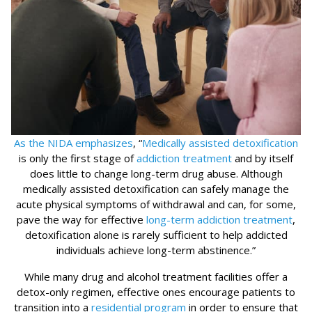
As the NIDA emphasizes
, “
Medically assisted detoxification
is only the first stage of
addiction treatment
and by itself
does little to change long-term drug abuse. Although
medically assisted detoxification can safely manage the
acute physical symptoms of withdrawal and can, for some,
pave the way for effective
long-term addiction treatment
,
detoxification alone is rarely sufficient to help addicted
individuals achieve long-term abstinence.”
While many drug and alcohol treatment facilities offer a
detox-only regimen, effective ones encourage patients to
transition into a
residential program
in order to ensure that