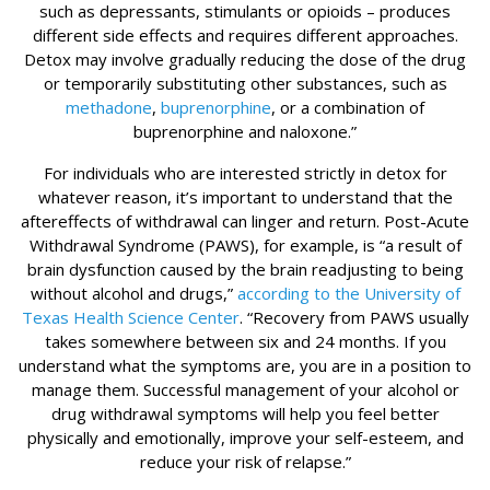
such as depressants, stimulants or opioids – produces
different side effects and requires different approaches.
Detox may involve gradually reducing the dose of the drug
or temporarily substituting other substances, such as
methadone
,
buprenorphine
, or a combination of
buprenorphine and naloxone.”
For individuals who are interested strictly in detox for
whatever reason, it’s important to understand that the
aftereffects of withdrawal can linger and return. Post-Acute
Withdrawal Syndrome (PAWS), for example, is “a result of
brain dysfunction caused by the brain readjusting to being
without alcohol and drugs,”
according to the University of
Texas Health Science Center
. “Recovery from PAWS usually
takes somewhere between six and 24 months. If you
understand what the symptoms are, you are in a position to
manage them. Successful management of your alcohol or
drug withdrawal symptoms will help you feel better
physically and emotionally, improve your self-esteem, and
reduce your risk of relapse.”