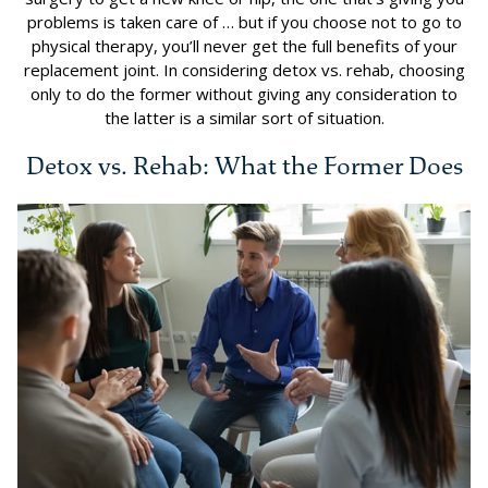
problems is taken care of … but if you choose not to go to
physical therapy, you’ll never get the full benefits of your
replacement joint. In considering detox vs. rehab, choosing
only to do the former without giving any consideration to
the latter is a similar sort of situation.
Detox vs. Rehab: What the Former Does