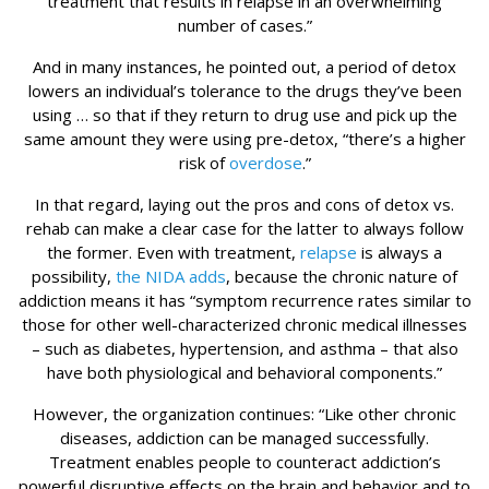
treatment that results in relapse in an overwhelming
number of cases.”
And in many instances, he pointed out, a period of detox
lowers an individual’s tolerance to the drugs they’ve been
using … so that if they return to drug use and pick up the
same amount they were using pre-detox, “there’s a higher
risk of
overdose
.”
In that regard, laying out the pros and cons of detox vs.
rehab can make a clear case for the latter to always follow
the former. Even with treatment,
relapse
is always a
possibility,
the NIDA adds
, because the chronic nature of
addiction means it has “symptom recurrence rates similar to
those for other well-characterized chronic medical illnesses
– such as diabetes, hypertension, and asthma – that also
have both physiological and behavioral components.”
However, the organization continues: “Like other chronic
diseases, addiction can be managed successfully.
Treatment enables people to counteract addiction’s
powerful disruptive effects on the brain and behavior and to