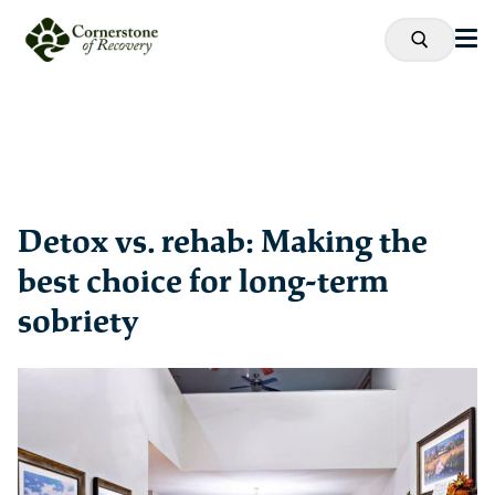
Detox vs. rehab: Making the
best choice for long-term
sobriety