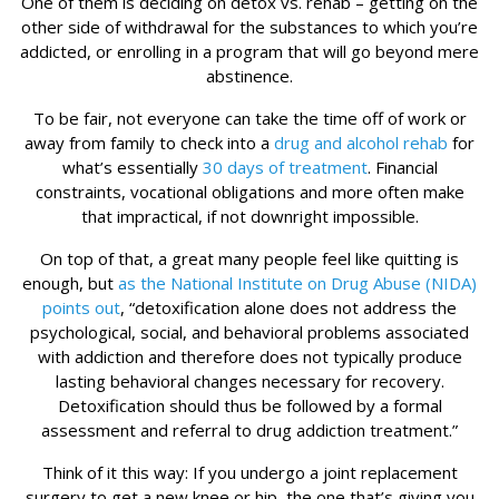
One of them is deciding on detox vs. rehab – getting on the
other side of withdrawal for the substances to which you’re
addicted, or enrolling in a program that will go beyond mere
abstinence.
To be fair, not everyone can take the time off of work or
away from family to check into a
drug and alcohol rehab
for
what’s essentially
30 days of treatment
. Financial
constraints, vocational obligations and more often make
that impractical, if not downright impossible.
On top of that, a great many people feel like quitting is
enough, but
as the National Institute on Drug Abuse (NIDA)
points out
, “detoxification alone does not address the
psychological, social, and behavioral problems associated
with addiction and therefore does not typically produce
lasting behavioral changes necessary for recovery.
Detoxification should thus be followed by a formal
assessment and referral to drug addiction treatment.”
Think of it this way: If you undergo a joint replacement
surgery to get a new knee or hip, the one that’s giving you