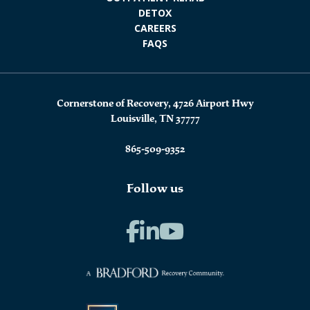
DETOX
CAREERS
FAQS
Cornerstone of Recovery, 4726 Airport Hwy
Louisville, TN 37777
865-509-9352
Follow us