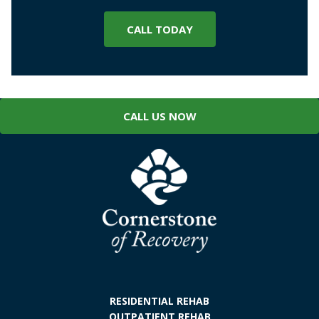
CALL TODAY
CALL US NOW
RESIDENTIAL REHAB
OUTPATIENT REHAB