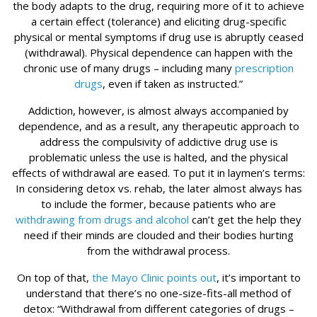
the body adapts to the drug, requiring more of it to achieve
a certain effect (tolerance) and eliciting drug-specific
physical or mental symptoms if drug use is abruptly ceased
(withdrawal). Physical dependence can happen with the
chronic use of many drugs – including many
prescription
drugs
, even if taken as instructed.”
Addiction, however, is almost always accompanied by
dependence, and as a result, any therapeutic approach to
address the compulsivity of addictive drug use is
problematic unless the use is halted, and the physical
effects of withdrawal are eased. To put it in laymen’s terms:
In considering detox vs. rehab, the later almost always has
to include the former, because patients who are
withdrawing from drugs and alcohol
can’t get the help they
need if their minds are clouded and their bodies hurting
from the withdrawal process.
On top of that,
the Mayo Clinic points out
, it’s important to
understand that there’s no one-size-fits-all method of
detox: “Withdrawal from different categories of drugs –