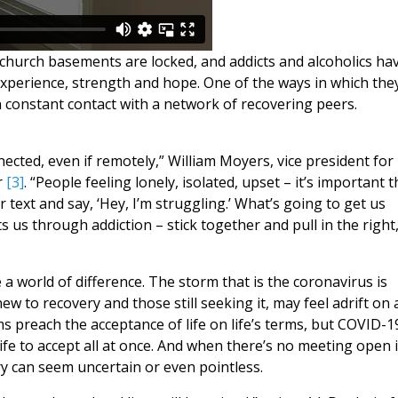
church basements are locked, and addicts and alcoholics ha
xperience, strength and hope. One of the ways in which the
n constant contact with a network of recovering peers.
nected, even if remotely,” William Moyers, vice president for
r
[3]
. “People feeling lonely, isolated, upset – it’s important 
 text and say, ‘Hey, I’m struggling.’ What’s going to get us
 us through addiction – stick together and pull in the right
 world of difference. The storm that is the coronavirus is
ew to recovery and those still seeking it, may feel adrift on 
 preach the acceptance of life on life’s terms, but COVID-1
 life to accept all at once. And when there’s no meeting open 
ry can seem uncertain or even pointless.