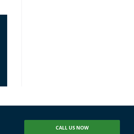
CALL US NOW