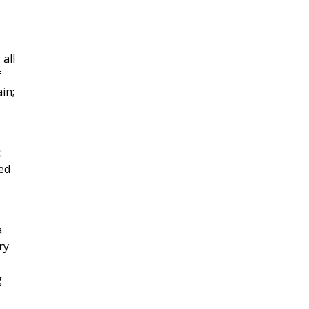
 all
f
in;
:
ed
a
ry
g