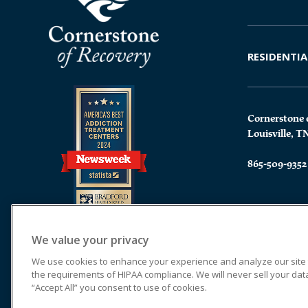
RESIDENTIA
Cornerstone 
Louisville, T
865-509-9352
We value your privacy
We use cookies to enhance your experience and analyze our site tr
the requirements of HIPAA compliance. We will never sell your data.
“Accept All” you consent to use of cookies.