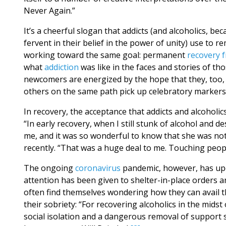
Never Again.”
It’s a cheerful slogan that addicts (and alcoholics, b
fervent in their belief in the power of unity) use to 
working toward the same goal: permanent
recovery 
what
addiction
was like in the faces and stories of th
newcomers are energized by the hope that they, too, 
others on the same path pick up celebratory markers o
In recovery, the acceptance that addicts and alcoholic
“In early recovery, when I still stunk of alcohol and
me, and it was so wonderful to know that she was not 
recently. “That was a huge deal to me. Touching peop
The ongoing
coronavirus
pandemic, however, has upen
attention has been given to shelter-in-place orders an
often find themselves wondering how they can avail t
their sobriety: “For recovering alcoholics in the midst
social isolation and a dangerous removal of support 