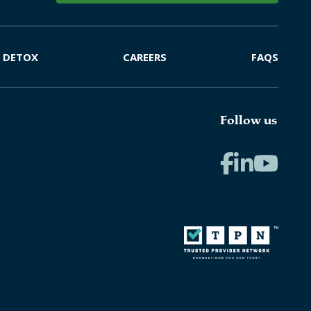
DETOX
CAREERS
FAQS
Follow us