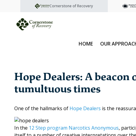
Cornerstone of Recovery
HOME
OUR APPROAC
Hope Dealers: A beacon o
tumultuous times
One of the hallmarks of
Hope Dealers
is the reassura
In the
12 Step program
Narcotics Anonymous
, parti
itself to a number of creative interpretations over t