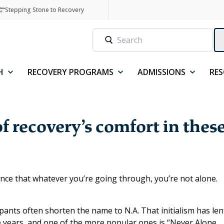
Stepping Stone to Recovery
H
RECOVERY PROGRAMS
ADMISSIONS
RE
f recovery’s comfort in thes
nce that whatever you’re going through, you’re not alone.
cipants often shorten the name to N.A. That initialism has len
he years, and one of the more popular ones is “Never Alone,