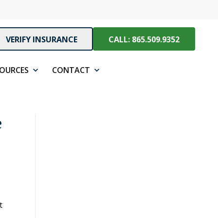
VERIFY INSURANCE
CALL: 865.509.9352
SOURCES
CONTACT
e
t