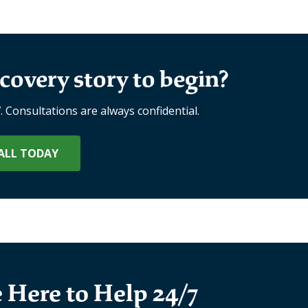
covery story to begin?
7. Consultations are always confidential.
ALL TODAY
 Here to Help 24/7