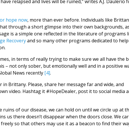
have relapsed and lives will be ruined,” writes A.J. Daulerio f
for hope now
, more than ever before. Individuals like Britta
that through a short glimpse into their own backgrounds, a
age is a simple one reflected in the literature of programs l
ge Recovery
and so many other programs dedicated to help
on.
mes, in terms of really trying to make sure we all have the b
s – not only sober, but emotionally well and in a positive wa
Global News recently
[4]
.
in Brittany. Please, share her message far and wide, and
wn video. Hashtag it #HopeDealer, post it to social media 
 ruins of our disease, we can hold on until we circle up at t
ns us there doesn’t disappear when the doors close. We car
t freely so that others may use it as a beacon to find their wa