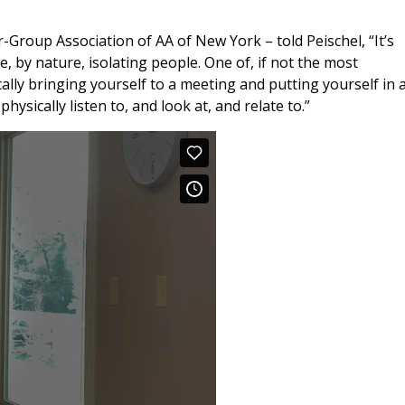
r-Group Association of AA of New York – told Peischel, “It’s
e, by nature, isolating people. One of, if not the most
ally bringing yourself to a meeting and putting yourself in 
ysically listen to, and look at, and relate to.”