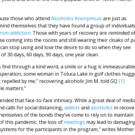
ecause those who attend
Alcoholics Anonymous
are just as
remind themselves that they have found a group of individuals
from addiction
. Those with years of recovery are reminded o
ose coming into the rooms and still wearing their cloaks of pa
can stop using and lose the desire to do so when they see
f 30 days, 60 days, 90 days, one year clean.
s find through a kind word, a smile or a hug is immeasurable
 desperation, some woman in Toluca Lake in golf clothes hugg
repelled by me,” recovering alcoholic Jim M. told GQ
[1]
le matters.”
ded that face-to-face intimacy. While a great deal of medi
d calls for social distancing,
addicts
and
alcoholics
in recove
hemselves of the bonds they’ve come to rely on to maintain
 of this pandemic, the loss of
meetings
may lead to damagin
systems for the participants in the program,” writes Mother