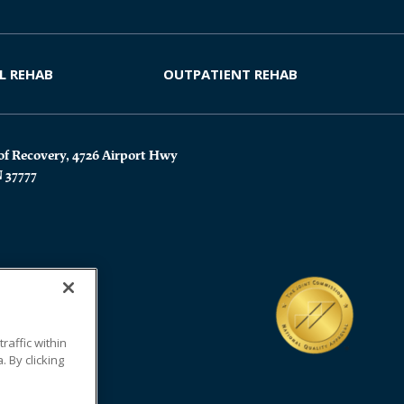
L REHAB
OUTPATIENT REHAB
of Recovery, 4726 Airport Hwy
N 37777
affic within
 By clicking