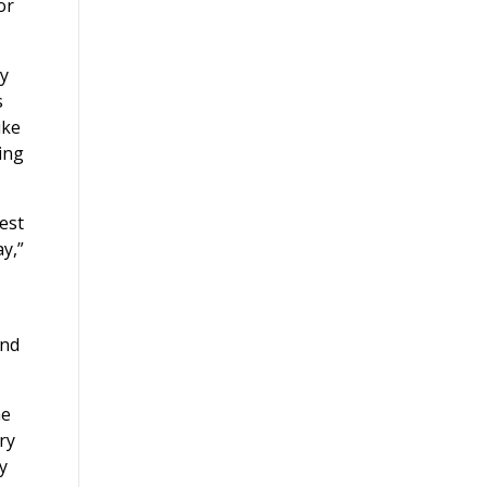
or
ny
s
ike
ing
est
y,”
and
he
ry
y