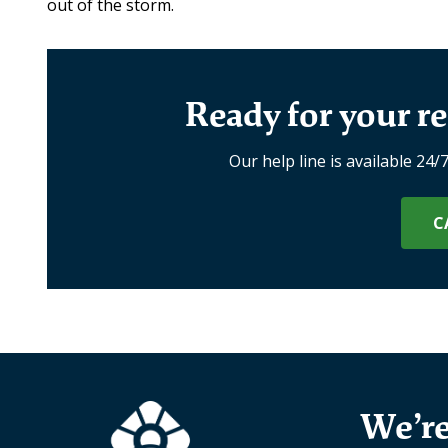
out of the storm.
Ready for your re
Our help line is available 24/
C
We’re