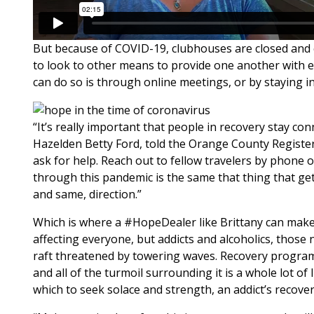
But because of COVID-19, clubhouses are closed and 
to look to other means to provide one another with e
can do so is through online meetings, or by staying i
“It’s really important that people in recovery stay con
Hazelden Betty Ford, told the Orange County Registe
ask for help. Reach out to fellow travelers by phone or
through this pandemic is the same that thing that gets
and same, direction.”
Which is where a #HopeDealer like Brittany can make a
affecting everyone, but addicts and alcoholics, those n
raft threatened by towering waves. Recovery programs
and all of the turmoil surrounding it is a whole lot of
which to seek solace and strength, an addict’s recove