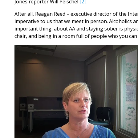
Jones reporter Will Peischel
[2]
.
After all, Reagan Reed – executive director of the Inte
imperative to us that we meet in person. Alcoholics ar
important thing, about AA and staying sober is physic
chair, and being in a room full of people who you can ph