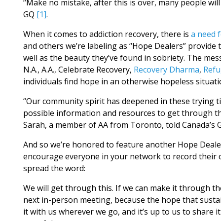
“Make no mistake, after this is over, many people will 
GQ
[1]
.
When it comes to addiction recovery, there is
a need 
and others we’re labeling as “Hope Dealers” provide 
well as the beauty they’ve found in sobriety. The mess
N.A., A.A., Celebrate Recovery,
Recovery Dharma
,
Refu
individuals find hope in an otherwise hopeless situati
“Our community spirit has deepened in these trying ti
possible information and resources to get through thi
Sarah, a member of AA from Toronto, told Canada’s 
And so we’re honored to feature another Hope Dealer 
encourage everyone in your network to record their o
spread the word:
We will get through this. If we can make it through the
next in-person meeting, because the hope that sustai
it with us wherever we go, and it’s up to us to share i