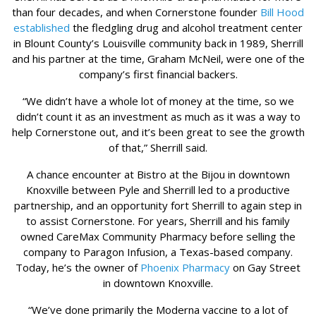
than four decades, and when Cornerstone founder
Bill Hood
established
the fledgling drug and alcohol treatment center
in Blount County’s Louisville community back in 1989, Sherrill
and his partner at the time, Graham McNeil, were one of the
company’s first financial backers.
“We didn’t have a whole lot of money at the time, so we
didn’t count it as an investment as much as it was a way to
help Cornerstone out, and it’s been great to see the growth
of that,” Sherrill said.
A chance encounter at Bistro at the Bijou in downtown
Knoxville between Pyle and Sherrill led to a productive
partnership, and an opportunity fort Sherrill to again step in
to assist Cornerstone. For years, Sherrill and his family
owned CareMax Community Pharmacy before selling the
company to Paragon Infusion, a Texas-based company.
Today, he’s the owner of
Phoenix Pharmacy
on Gay Street
in downtown Knoxville.
“We’ve done primarily the Moderna vaccine to a lot of