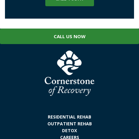
CALL US NOW
RESIDENTIAL REHAB
OUTPATIENT REHAB
DETOX
CAREERS