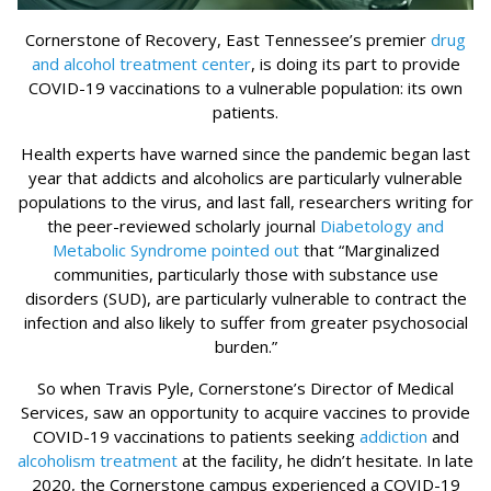
Cornerstone of Recovery, East Tennessee’s premier
drug
and alcohol treatment center
, is doing its part to provide
COVID-19 vaccinations to a vulnerable population: its own
patients.
Health experts have warned since the pandemic began last
year that addicts and alcoholics are particularly vulnerable
populations to the virus, and last fall, researchers writing for
the peer-reviewed scholarly journal
Diabetology and
Metabolic Syndrome pointed out
that “Marginalized
communities, particularly those with substance use
disorders (SUD), are particularly vulnerable to contract the
infection and also likely to suffer from greater psychosocial
burden.”
So when Travis Pyle, Cornerstone’s Director of Medical
Services, saw an opportunity to acquire vaccines to provide
COVID-19 vaccinations to patients seeking
addiction
and
alcoholism treatment
at the facility, he didn’t hesitate. In late
2020, the Cornerstone campus experienced a COVID-19