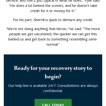
service, and that’s just typical of what he does,” Pyle said.
“He does a lot behind the scenes, and he doesn’t take
credit for it or money for it.”
For his part, Sherrill is quick to demure any credit.
“We’re not doing anything that heroic,” he said. “The more
people we get vaccinated, the quicker we can get this
behind us and get back to something resembling semi-
normal.”
Ready for your recovery story to
begin?
Our help line is available 24/7. Consultations are always
confidential.
CALL TODAY