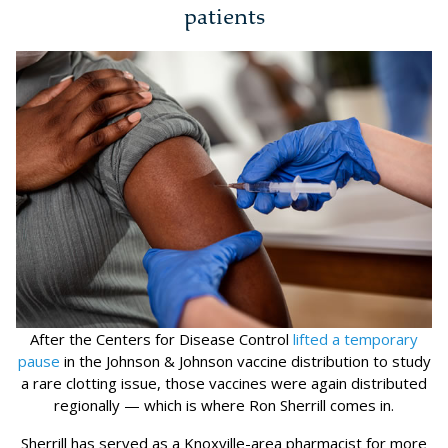
patients
After the Centers for Disease Control
lifted a temporary
pause
in the Johnson & Johnson vaccine distribution to study
a rare clotting issue, those vaccines were again distributed
regionally — which is where Ron Sherrill comes in.
Sherrill has served as a Knoxville-area pharmacist for more