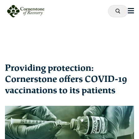
Providing protection:
Cornerstone offers COVID-19
vaccinations to its patients