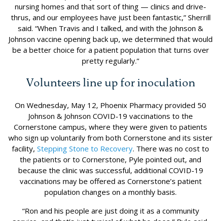
nursing homes and that sort of thing — clinics and drive-
thrus, and our employees have just been fantastic,” Sherrill
said. “When Travis and I talked, and with the Johnson &
Johnson vaccine opening back up, we determined that would
be a better choice for a patient population that turns over
pretty regularly.”
Volunteers line up for inoculation
On Wednesday, May 12, Phoenix Pharmacy provided 50
Johnson & Johnson COVID-19 vaccinations to the
Cornerstone campus, where they were given to patients
who sign up voluntarily from both Cornerstone and its sister
facility,
Stepping Stone to Recovery
. There was no cost to
the patients or to Cornerstone, Pyle pointed out, and
because the clinic was successful, additional COVID-19
vaccinations may be offered as Cornerstone’s patient
population changes on a monthly basis.
“Ron and his people are just doing it as a community