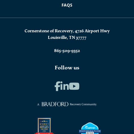
FAQS
Cornerstone of Recovery, 4726 Airport Hwy
Louisville, TN 37777
865-509-9352
Follow us