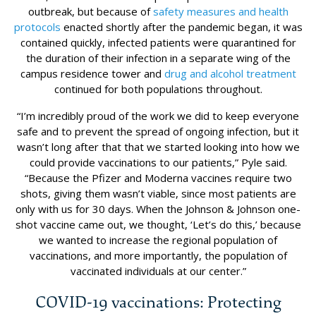
outbreak, but because of
safety measures and health
protocols
enacted shortly after the pandemic began, it was
contained quickly, infected patients were quarantined for
the duration of their infection in a separate wing of the
campus residence tower and
drug and alcohol treatment
continued for both populations throughout.
“I’m incredibly proud of the work we did to keep everyone
safe and to prevent the spread of ongoing infection, but it
wasn’t long after that that we started looking into how we
could provide vaccinations to our patients,” Pyle said.
“Because the Pfizer and Moderna vaccines require two
shots, giving them wasn’t viable, since most patients are
only with us for 30 days. When the Johnson & Johnson one-
shot vaccine came out, we thought, ‘Let’s do this,’ because
we wanted to increase the regional population of
vaccinations, and more importantly, the population of
vaccinated individuals at our center.”
COVID-19 vaccinations: Protecting