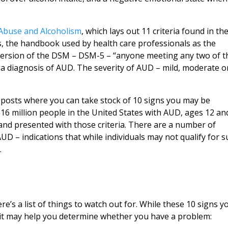
 Abuse and Alcoholism
, which lays out 11 criteria found in th
s, the handbook used by health care professionals as the
t version of the DSM – DSM-5 – “anyone meeting any two of t
 a diagnosis of AUD. The severity of AUD – mild, moderate o
g posts where you can take stock of 10 signs you may be
16 million people in the United States with AUD, ages 12 an
d presented with those criteria. There are a number of
AUD – indications that while individuals may not qualify for 
.
re’s a list of things to watch out for. While these 10 signs y
st, it may help you determine whether you have a problem: