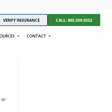
VERIFY INSURANCE
CALL: 865.509.9352
SOURCES
CONTACT
, or