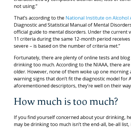
not using.”
That’s according to the
National Institute on Alcohol
Diagnostic and Statistical Manual of Mental Disorder
official guide to mental disorders. Under the curren
11 criteria during the same 12-month period receives
severe – is based on the number of criteria met.”
Fortunately, there are plenty of online tests and blo
drinking too much. According to the NIAAA, there are 
older. However, none of them woke up one morning an
warning signs that don’t fit the diagnostic model for 
aforementioned descriptors, they’re well on their way
How much is too much?
If you find yourself concerned about your drinking, he
may be drinking too much isn’t the end-all, be-all li