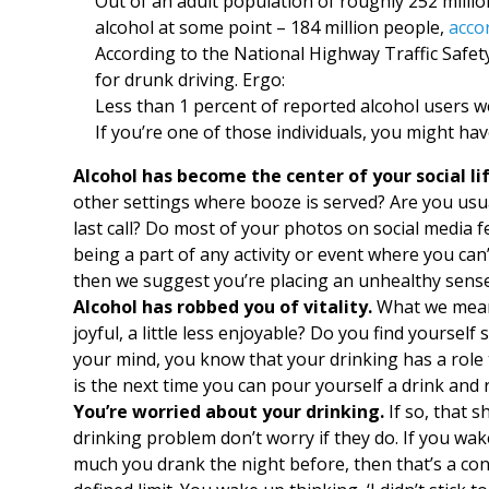
Out of an adult population of roughly 252 milli
alcohol at some point – 184 million people,
acco
According to the National Highway Traffic Safet
for drunk driving. Ergo:
Less than 1 percent of reported alcohol users we
If you’re one of those individuals, you might ha
Alcohol has become the center of your social lif
other settings where booze is served? Are you usua
last call? Do most of your photos on social media f
being a part of any activity or event where you can
then we suggest you’re placing an unhealthy sense
Alcohol has robbed you of vitality.
What we mean is
joyful, a little less enjoyable? Do you find yoursel
your mind, you know that your drinking has a role to
is the next time you can pour yourself a drink and 
You’re worried about your drinking.
If so, that s
drinking problem don’t worry if they do. If you w
much you drank the night before, then that’s a co