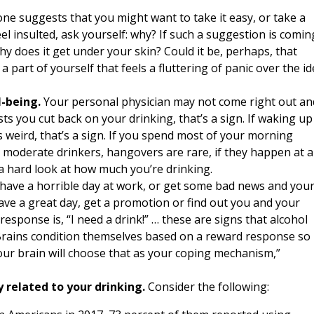
ne suggests that you might want to take it easy, or take a
el insulted, ask yourself: why? If such a suggestion is comin
 does it get under your skin? Could it be, perhaps, that
a part of yourself that feels a fluttering of panic over the i
l-being.
Your personal physician may not come right out an
sts you cut back on your drinking, that’s a sign. If waking up
 weird, that’s a sign. If you spend most of your morning
r moderate drinkers, hangovers are rare, if they happen at al
ke a hard look at how much you’re drinking.
 have a horrible day at work, or get some bad news and you
 have a great day, get a promotion or find out you and your
esponse is, “I need a drink!” … these are signs that alcohol
 “Brains condition themselves based on a reward response so 
 your brain will choose that as your coping mechanism,”
 related to your drinking.
Consider the following: