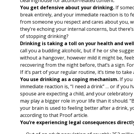
clearinghouse for alcohol-related content.
You get defensive about your drinking.
If someo
break entirely, and your immediate reaction is to fe
from someone you respect and cares about you, why
they’re echoing your internal concerns, but there’s 
of stopping drinking?
Drinking is taking a toll on your health and wel
call you a budding alcoholic, but if he or she sugge
without a hangover, however mild it might be, feels
recovering from the night before, that’s a sign. Fo
If it’s part of your regular routine, it’s time to ta
You use drinking as a coping mechanism.
If you
immediate reaction is, “I need a drink” … or if you
spouse are expecting a child, and your celebratory r
may play a bigger role in your life than it should.
your brain is used to feeling better after a drink,
according to that Proof article.
You’re experiencing legal consequences directly