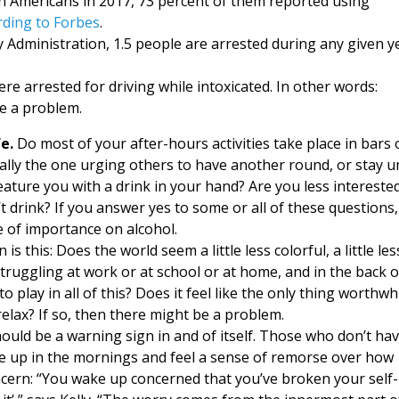
on Americans in 2017, 73 percent of them reported using
rding to Forbes
.
y Administration, 1.5 people are arrested during any given y
re arrested for driving while intoxicated. In other words:
ve a problem.
e.
Do most of your after-hours activities take place in bars 
lly the one urging others to have another round, or stay un
eature you with a drink in your hand? Are you less interested
’t drink? If you answer yes to some or all of these questions,
 of importance on alcohol.
 this: Does the world seem a little less colorful, a little les
f struggling at work or at school or at home, and in the back o
 play in all of this? Does it feel like the only thing worthwh
relax? If so, then there might be a problem.
hould be a warning sign in and of itself. Those who don’t hav
ake up in the mornings and feel a sense of remorse over how
ncern: “You wake up concerned that you’ve broken your self-