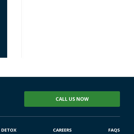
CALL US NOW
DETOX
CAREERS
FAQS