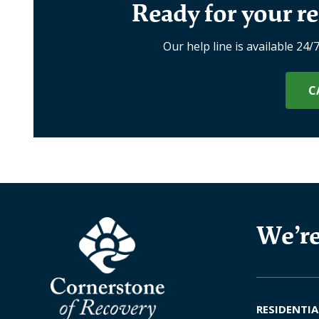
Ready for your re
Our help line is available 24/
C
We’re
RESIDENTIA