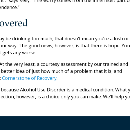
to it’,” says Kelly. “The worry comes from the innermost part o
endence.”
covered
 may be drinking too much, that doesn’t mean you’re a lush or
your way. The good news, however, is that there is hope: You
t gets any worse.
At the very least, a courtesy assessment by our trained and
 better idea of just how much of a problem that it is, and
t
Cornerstone of Recovery
.
because Alcohol Use Disorder is a medical condition. What 
ection, however, is a choice only you can make. We’ll help y