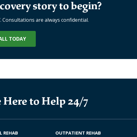
covery story to begin?
7. Consultations are always confidential.
ALL TODAY
 Here to Help 24/7
L REHAB
OUTPATIENT REHAB