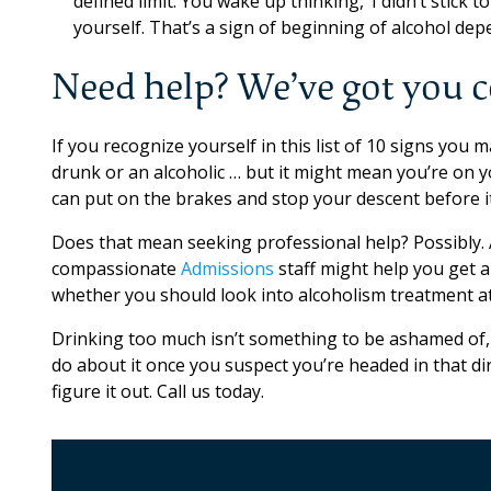
defined limit. You wake up thinking, ‘I didn’t stick 
yourself. That’s a sign of beginning of alcohol dep
Need help? We’ve got you 
If you recognize yourself in this list of 10 signs you
drunk or an alcoholic … but it might mean you’re on 
can put on the brakes and stop your descent before i
Does that mean seeking professional help? Possibly. 
compassionate
Admissions
staff might help you get a
whether you should look into alcoholism treatment a
Drinking too much isn’t something to be ashamed of, 
do about it once you suspect you’re headed in that dir
figure it out. Call us today.