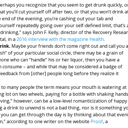
erhaps you recognize that you seem to get drunk quickly, o
t you’ll cut yourself off after two, or that you won’t drink a
e end of the evening, you’re cashing out your tab and
urself repeatedly going over your self-defined limit, that’s 
rinking,” says John F. Kelly, director of the Recovery Resea
al, in a
2016 interview with the magazine Health
.
ink.
Maybe your friends don’t come right out and call you 
ush” of your particular social circle, there may be a grain of
eone who can “handle” his or her liquor, then you have a
n consume – and while that may be considered a badge of
t feedback from [other] people long before they realize it
g; to many people the term means your mouth is watering at
ing lot on two wheels, paying for a bottle with shaking hand
raving,” however, can be a low-level romanticization of happy
 a drink to unwind is not a bad thing, nor is it something y
y you can get through the day is by thinking about that even
on,” according to one writer on the website
Proof
, a