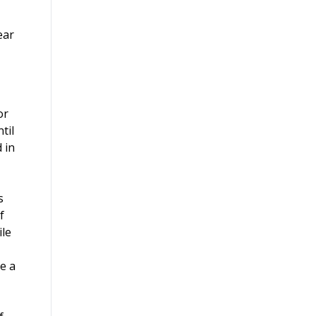
ear
or
til
 in
s
f
ile
e a