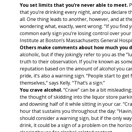
You set limits that you’re never able to meet.
P
that you’re drinking every night, and you declare tha
all. One thing leads to another, however, and at th
wondering what, exactly, went wrong. “If you find yo
common early sign you’re losing control over your d
Institute at Boston’s Massachusetts General Hospit
Others make comments about how much you dr
alcoholic, but if they jokingly refer to you as the “l
truth to their observation. If you’re known as som
reputation based on the amount of alcohol you ca
pride, it’s also a warning sign. “People start to ge
themselves,” says Kelly. “That’s a sign.”
You crave alcohol.
“Crave” can be a bit misleadin
the thought of skidding into the liquor store park
and downing half of it while sitting in your car. “C
hour that sustains you throughout the day: “Having
should consider a warning sign, but if the only wa
drink, it could be a sign of a problem on the horiz