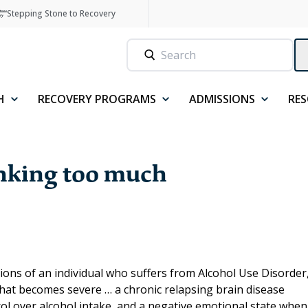
Stepping Stone to Recovery
H
RECOVERY PROGRAMS
ADMISSIONS
RE
inking too much
tions of an individual who suffers from Alcohol Use Disorder
hat becomes severe … a chronic relapsing brain disease
rol over alcohol intake, and a negative emotional state when