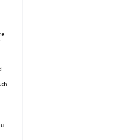
e
he
r
d
such
ou