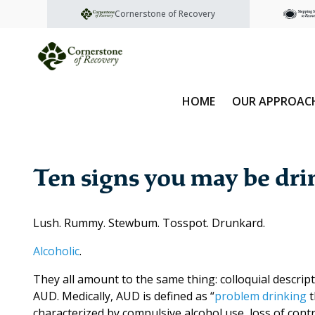
Cornerstone of Recovery
HOME
OUR APPROAC
Ten signs you may be dr
Lush. Rummy. Stewbum. Tosspot. Drunkard.
Alcoholic
.
They all amount to the same thing: colloquial descrip
AUD. Medically, AUD is defined as “
problem drinking
t
characterized by compulsive alcohol use, loss of cont