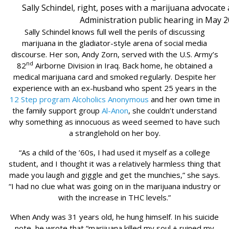
Sally Schindel, right, poses with a marijuana advocate
Administration public hearing in May 2
Sally Schindel knows full well the perils of discussing
marijuana in the gladiator-style arena of social media
discourse. Her son, Andy Zorn, served with the U.S. Army’s
nd
82
Airborne Division in Iraq. Back home, he obtained a
medical marijuana card and smoked regularly. Despite her
experience with an ex-husband who spent 25 years in the
12 Step program
Alcoholics Anonymous
and her own time in
the family support group
Al-Anon
, she couldn’t understand
why something as innocuous as weed seemed to have such
a stranglehold on her boy.
“As a child of the ’60s, I had used it myself as a college
student, and I thought it was a relatively harmless thing that
made you laugh and giggle and get the munchies,” she says.
“I had no clue what was going on in the marijuana industry or
with the increase in THC levels.”
When Andy was 31 years old, he hung himself. In his suicide
note, he wrote that “marijuana killed my soul + ruined my