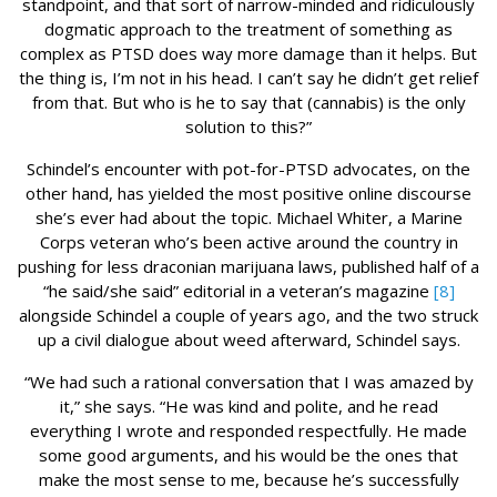
standpoint, and that sort of narrow-minded and ridiculously
dogmatic approach to the treatment of something as
complex as PTSD does way more damage than it helps. But
the thing is, I’m not in his head. I can’t say he didn’t get relief
from that. But who is he to say that (cannabis) is the only
solution to this?”
Schindel’s encounter with pot-for-PTSD advocates, on the
other hand, has yielded the most positive online discourse
she’s ever had about the topic. Michael Whiter, a Marine
Corps veteran who’s been active around the country in
pushing for less draconian marijuana laws, published half of a
“he said/she said” editorial in a veteran’s magazine
[8]
alongside Schindel a couple of years ago, and the two struck
up a civil dialogue about weed afterward, Schindel says.
“We had such a rational conversation that I was amazed by
it,” she says. “He was kind and polite, and he read
everything I wrote and responded respectfully. He made
some good arguments, and his would be the ones that
make the most sense to me, because he’s successfully