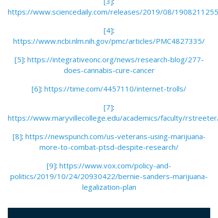
[3]
:
https://www.sciencedaily.com/releases/2019/08/190821125
[4]
:
https://www.ncbi.nlm.nih.gov/pmc/articles/PMC4827335/
[5]
:
https://integrativeonc.org/news/research-blog/277-
does-cannabis-cure-cancer
[6]
:
https://time.com/4457110/internet-trolls/
[7]
:
https://www.maryvillecollege.edu/academics/faculty/rstreeter
[8]
:
https://newspunch.com/us-veterans-using-marijuana-
more-to-combat-ptsd-despite-research/
[9]
:
https://www.vox.com/policy-and-
politics/2019/10/24/20930422/bernie-sanders-marijuana-
legalization-plan