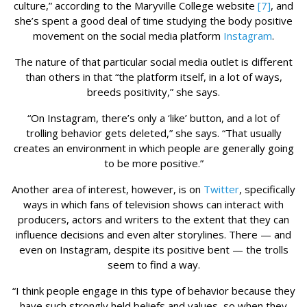
culture,” according to the Maryville College website
[7]
, and
she’s spent a good deal of time studying the body positive
movement on the social media platform
Instagram
.
The nature of that particular social media outlet is different
than others in that “the platform itself, in a lot of ways,
breeds positivity,” she says.
“On Instagram, there’s only a ‘like’ button, and a lot of
trolling behavior gets deleted,” she says. “That usually
creates an environment in which people are generally going
to be more positive.”
Another area of interest, however, is on
Twitter
, specifically
ways in which fans of television shows can interact with
producers, actors and writers to the extent that they can
influence decisions and even alter storylines. There — and
even on Instagram, despite its positive bent — the trolls
seem to find a way.
“I think people engage in this type of behavior because they
have such strongly held beliefs and values, so when they