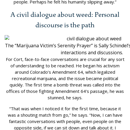
people. Perhaps he felt his humanity slipping away.”
A civil dialogue about weed: Personal
discourse is the path
The “Marijuana Victim’s Serenity Prayer” is Sally Schindel
interactions and discussions.
For Cort, face-to-face conversations are crucial for any sort
of understanding to be reached. He began his activism
around Colorado’s Amendment 64, which legalized
recreational marijuana, and the issue became political
quickly. The first time a bomb threat was called into the
offices of those fighting Amendment 64’s passage, he was
stunned, he says.
“That was when I noticed it for the first time, because it
was a shouting match from go,” he says. “Now, I can have
fantastic conversations with people, even people on the
opposite side, if we can sit down and talk about it. I