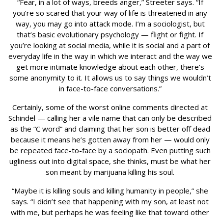
“Fear, in a lot of ways, breeds anger,” Streeter says. “If
you’re so scared that your way of life is threatened in any
way, you may go into attack mode. I’m a sociologist, but
that’s basic evolutionary psychology — flight or fight. If
you’re looking at social media, while it is social and a part of
everyday life in the way in which we interact and the way we
get more intimate knowledge about each other, there’s
some anonymity to it. It allows us to say things we wouldn’t
in face-to-face conversations.”
Certainly, some of the worst online comments directed at
Schindel — calling her a vile name that can only be described
as the “C word” and claiming that her son is better off dead
because it means he’s gotten away from her — would only
be repeated face-to-face by a sociopath. Even putting such
ugliness out into digital space, she thinks, must be what her
son meant by marijuana killing his soul.
“Maybe it is killing souls and killing humanity in people,” she
says. “I didn’t see that happening with my son, at least not
with me, but perhaps he was feeling like that toward other