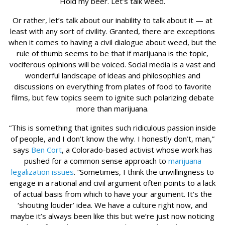
Hold my beer. Let’s talk weed.
Or rather, let’s talk about our inability to talk about it — at
least with any sort of civility. Granted, there are exceptions
when it comes to having a civil dialogue about weed, but the
rule of thumb seems to be that if marijuana is the topic,
vociferous opinions will be voiced. Social media is a vast and
wonderful landscape of ideas and philosophies and
discussions on everything from plates of food to favorite
films, but few topics seem to ignite such polarizing debate
more than marijuana.
“This is something that ignites such ridiculous passion inside
of people, and I don’t know the why. I honestly don’t, man,”
says
Ben Cort
, a Colorado-based activist whose work has
pushed for a common sense approach to
marijuana
legalization issues
. “Sometimes, I think the unwillingness to
engage in a rational and civil argument often points to a lack
of actual basis from which to have your argument. It’s the
‘shouting louder’ idea. We have a culture right now, and
maybe it’s always been like this but we’re just now noticing