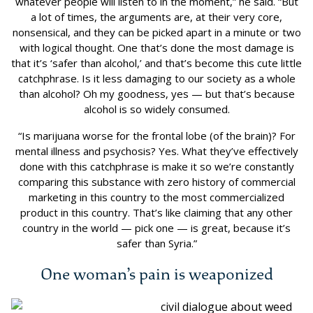
whatever people will listen to in the moment,” he said. “But
a lot of times, the arguments are, at their very core,
nonsensical, and they can be picked apart in a minute or two
with logical thought. One that’s done the most damage is
that it’s ‘safer than alcohol,’ and that’s become this cute little
catchphrase. Is it less damaging to our society as a whole
than alcohol? Oh my goodness, yes — but that’s because
alcohol is so widely consumed.
“Is marijuana worse for the frontal lobe (of the brain)? For
mental illness and psychosis? Yes. What they’ve effectively
done with this catchphrase is make it so we’re constantly
comparing this substance with zero history of commercial
marketing in this country to the most commercialized
product in this country. That’s like claiming that any other
country in the world — pick one — is great, because it’s
safer than Syria.”
One woman’s pain is weaponized