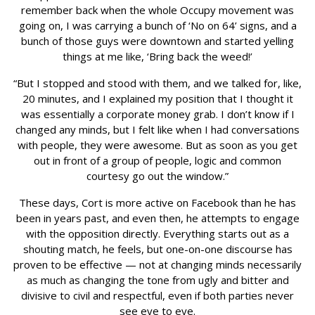
remember back when the whole Occupy movement was
going on, I was carrying a bunch of ‘No on 64’ signs, and a
bunch of those guys were downtown and started yelling
things at me like, ‘Bring back the weed!’
“But I stopped and stood with them, and we talked for, like,
20 minutes, and I explained my position that I thought it
was essentially a corporate money grab. I don’t know if I
changed any minds, but I felt like when I had conversations
with people, they were awesome. But as soon as you get
out in front of a group of people, logic and common
courtesy go out the window.”
These days, Cort is more active on Facebook than he has
been in years past, and even then, he attempts to engage
with the opposition directly. Everything starts out as a
shouting match, he feels, but one-on-one discourse has
proven to be effective — not at changing minds necessarily
as much as changing the tone from ugly and bitter and
divisive to civil and respectful, even if both parties never
see eye to eye.