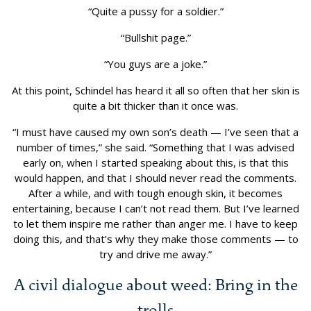
“Quite a pussy for a soldier.”
“Bullshit page.”
“You guys are a joke.”
At this point, Schindel has heard it all so often that her skin is
quite a bit thicker than it once was.
“I must have caused my own son’s death — I’ve seen that a
number of times,” she said. “Something that I was advised
early on, when I started speaking about this, is that this
would happen, and that I should never read the comments.
After a while, and with tough enough skin, it becomes
entertaining, because I can’t not read them. But I’ve learned
to let them inspire me rather than anger me. I have to keep
doing this, and that’s why they make those comments — to
try and drive me away.”
A civil dialogue about weed: Bring in the
trolls