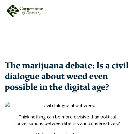
The marijuana debate: Is a civil
dialogue about weed even
possible in the digital age?
Think nothing can be more divisive than political
conversations between liberals and conservatives?