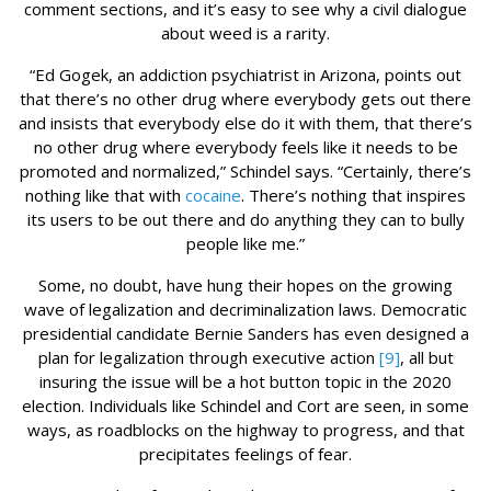
comment sections, and it’s easy to see why a civil dialogue
about weed is a rarity.
“Ed Gogek, an addiction psychiatrist in Arizona, points out
that there’s no other drug where everybody gets out there
and insists that everybody else do it with them, that there’s
no other drug where everybody feels like it needs to be
promoted and normalized,” Schindel says. “Certainly, there’s
nothing like that with
cocaine
. There’s nothing that inspires
its users to be out there and do anything they can to bully
people like me.”
Some, no doubt, have hung their hopes on the growing
wave of legalization and decriminalization laws. Democratic
presidential candidate Bernie Sanders has even designed a
plan for legalization through executive action
[9]
, all but
insuring the issue will be a hot button topic in the 2020
election. Individuals like Schindel and Cort are seen, in some
ways, as roadblocks on the highway to progress, and that
precipitates feelings of fear.