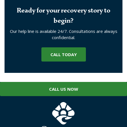
Ready for your recovery story to
begin?
Our help line is available 24/7. Consultations are always
confidential.
CALL TODAY
CALL US NOW