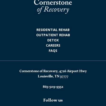
RESIDENTIAL REHAB
OUTPATIENT REHAB
DETOX
CAREERS
FAQS
Cornerstone of Recovery, 4726 Airport Hwy
Louisville, TN 37777
865-509-9352
Follow us