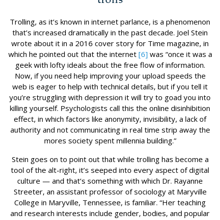
Trolling, as it’s known in internet parlance, is a phenomenon
that’s increased dramatically in the past decade. Joel Stein
wrote about it in a 2016 cover story for Time magazine, in
which he pointed out that the internet
[6]
was “once it was a
geek with lofty ideals about the free flow of information.
Now, if you need help improving your upload speeds the
web is eager to help with technical details, but if you tell it
you’re struggling with depression it will try to goad you into
killing yourself. Psychologists call this the online disinhibition
effect, in which factors like anonymity, invisibility, a lack of
authority and not communicating in real time strip away the
mores society spent millennia building.”
Stein goes on to point out that while trolling has become a
tool of the alt-right, it’s seeped into every aspect of digital
culture — and that’s something with which Dr. Rayanne
Streeter, an assistant professor of sociology at Maryville
College in Maryville, Tennessee, is familiar. “Her teaching
and research interests include gender, bodies, and popular