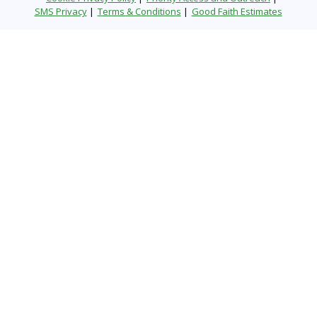
SMS Privacy
Terms & Conditions
Good Faith Estimates