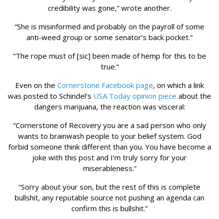
credibility was gone,” wrote another.
“She is misinformed and probably on the payroll of some
anti-weed group or some senator’s back pocket.”
“The rope must of [sic] been made of hemp for this to be
true.”
Even on the
Cornerstone Facebook page
, on which a link
was posted to Schindel’s
USA Today opinion piece
about the
dangers marijuana, the reaction was visceral:
“Cornerstone of Recovery you are a sad person who only
wants to brainwash people to your belief system. God
forbid someone think different than you. You have become a
joke with this post and I’m truly sorry for your
miserableness.”
“Sorry about your son, but the rest of this is complete
bullshit, any reputable source not pushing an agenda can
confirm this is bullshit.”