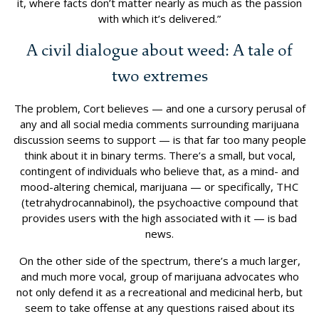
it, where facts don’t matter nearly as much as the passion
with which it’s delivered.”
A civil dialogue about weed: A tale of
two extremes
The problem, Cort believes — and one a cursory perusal of
any and all social media comments surrounding marijuana
discussion seems to support — is that far too many people
think about it in binary terms. There’s a small, but vocal,
contingent of individuals who believe that, as a mind- and
mood-altering chemical, marijuana — or specifically, THC
(tetrahydrocannabinol), the psychoactive compound that
provides users with the high associated with it — is bad
news.
On the other side of the spectrum, there’s a much larger,
and much more vocal, group of marijuana advocates who
not only defend it as a recreational and medicinal herb, but
seem to take offense at any questions raised about its