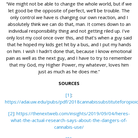
“We might not be able to change the whole world, but if we
let good be the opposite of perfect, we’ll be trouble. The
only control we have is changing our own reaction, and I
absolutely think we can do that, man. It comes down to an
individual responsibility thing and not getting riled up. I’ve
only lost my cool once over this, and that’s when a guy said
that he hoped my kids get hit by a bus, and I put my hands
on him. I wish I hadn’t done that, because I know emotional
pain as well as the next guy, and I have to try to remember
that my God, my Higher Power, my whatever, loves him
just as much as he does me.”
SOURCES
[1]
:
https://adai.uw.edu/pubs/pdf/2018cannabissubstituteforopioi
[2]
:
https://thenextweb.com/insights/2019/09/04/heres-
what-the-actual-research-says-about-the-dangers-of-
cannabis-use/