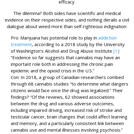
efficacy.
The dilemma? Both sides have scientific and medical
evidence on their respective sides, and nothing derails a civil
dialogue about weed more than self-righteous indignation:
Pro: Marijuana has potential role to play in
addiction
treatment
, according to a 2018 study by the University
of Washington’s Alcohol and Drug Abuse Institute
[1]
:
“Evidence so far suggests that cannabis may have an
important role both in addressing the chronic pain
epidemic and the opioid crisis in the U.S.”
Con: In 2018, a group of Canadian researchers combed
through 68 cannabis studies “to determine what dangers
citizens would face once the drug was legalized.” Their
findings? “Of the reviews, 62 showed associations
between the drug and various adverse outcomes,
including impaired driving, increased risk of stroke and
testicular cancer, brain changes that could affect learning
and memory, and a particularly consistent link between
cannabis use and mental illnesses involving psychosis.”