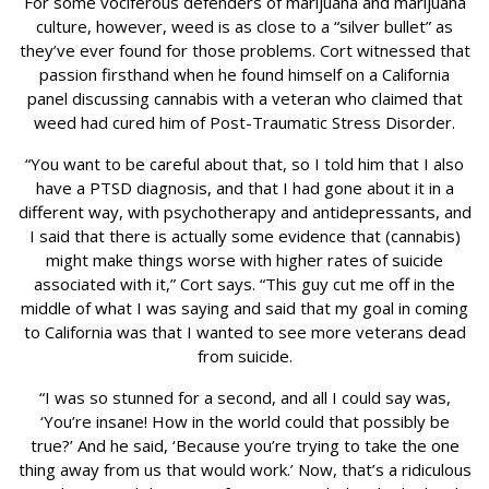
For some vociferous defenders of marijuana and marijuana
culture, however, weed is as close to a “silver bullet” as
they’ve ever found for those problems. Cort witnessed that
passion firsthand when he found himself on a California
panel discussing cannabis with a veteran who claimed that
weed had cured him of Post-Traumatic Stress Disorder.
“You want to be careful about that, so I told him that I also
have a PTSD diagnosis, and that I had gone about it in a
different way, with psychotherapy and antidepressants, and
I said that there is actually some evidence that (cannabis)
might make things worse with higher rates of suicide
associated with it,” Cort says. “This guy cut me off in the
middle of what I was saying and said that my goal in coming
to California was that I wanted to see more veterans dead
from suicide.
“I was so stunned for a second, and all I could say was,
‘You’re insane! How in the world could that possibly be
true?’ And he said, ‘Because you’re trying to take the one
thing away from us that would work.’ Now, that’s a ridiculous