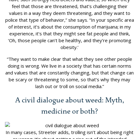
feel that those are threatened, that’s challenging their
values in a way they deem threatening, and they want to
police that type of behavior,” she says. “In your specific area
of interest, it’s about the consumption of marijuana; in my
experience, it’s that they might see fat people and think,
‘Oh, those people can’t be healthy, and they’re promoting
obesity.’
“They want to make clear that what they see other people
doing is wrong. We live in a society that has certain norms
and values that are constantly changing, but that change can
be scary or threatening to some, so that’s why they may
lash out or troll on social media.”
A civil dialogue about weed: Myth,
medicine or both?
In many cases, Streeter adds, trolling isn’t about being right