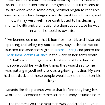
brain.” On the other side of the grief that still threatens to
swallow her whole some days, Schindel began to research
how marijuana has changed over the past two decades, and
how it may very well have contributed to his declining
mental health and, ultimately, the depressed state he was
in when he took his own life.
“I’ve learned so much that it horrifies me still, and I started
speaking and telling my son’s story,” says Schindel, wo co-
founded the awareness group
Moms Strong
and joined the
Marijuana Victims Alliance
in the wake of her son’s death.
“That’s when I began to understand just how horrible
people could be, with the things they would say to me. I
was putting myself out there as a grieving mother. My son
had just died, and these people would say the most horrible
things.”
“Sounds like the parents wrote that before they hung him,”
wrote one Facebook commenter about Andy’s suicide note.
“The moment you said your son was ‘addicted’ to it your