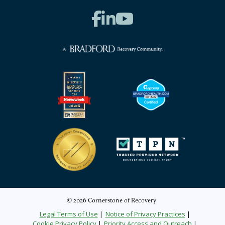
© 2026 Cornerstone of Recovery
Legal Terms of Use
Notice of Privacy Practices
Cookie Privacy Policy
Priority Access and Outreach