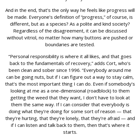
And in the end, that’s the only way he feels like progress will
be made. Everyone’s definition of “progress,” of course, is
different, but as a species? As a polite and kind society?
Regardless of the disagreement, it can be discussed
without vitriol, no matter how many buttons are pushed or
boundaries are tested.
“Personal responsibility is where it all likes, and that goes
back to the fundamentals of recovery,” adds Cort, who’s
been clean and sober since 1996. “Everybody around me
can be going nuts, but if I can figure out a way to stay calm,
that’s the most important thing I can do. Even if somebody’s
looking at me as a one-dimensional (roadblock) to them
getting the weed that they want, I don’t have to look at
them the same way. If I can consider that everybody is
doing what they’re doing for some sort of reason — that
they’re hurting, that they’re lonely, that they’re afraid — and
if I can listen and talk back to them, then that’s where it
starts.