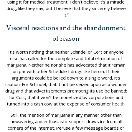
using it for medical treatment. I don’t believe it’s a miracle
drug, like they say, but I believe that they sincerely believe
it.”
Visceral reactions and the abandonment
of reason
It’s worth nothing that neither Schindel or Cort or anyone
else has called for the complete and total elimination of
marijuana. Neither he nor she has advocated that it remain
on par with other Schedule I drugs like heroin. If their
arguments could be boiled down to a single word, it’s
caution: For Schindel, that it not be seized upon as a wonder
drug and that advertisements promoting its use be banned;
for Cort, that it won’t be monetized by corporations and
turned into a cash cow at the expense of consumer health.
Still, the mention of marijuana in any manner other than
unwavering and enthusiastic support draws ire from all
corners of the internet. Peruse a few message boards or