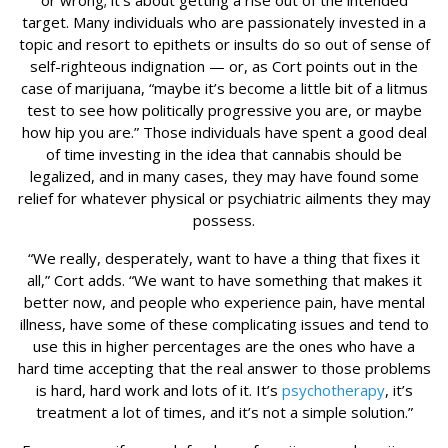
or wrong; it’s about getting a rise out of the intended
target. Many individuals who are passionately invested in a
topic and resort to epithets or insults do so out of sense of
self-righteous indignation — or, as Cort points out in the
case of marijuana, “maybe it’s become a little bit of a litmus
test to see how politically progressive you are, or maybe
how hip you are.” Those individuals have spent a good deal
of time investing in the idea that cannabis should be
legalized, and in many cases, they may have found some
relief for whatever physical or psychiatric ailments they may
possess.
“We really, desperately, want to have a thing that fixes it
all,” Cort adds. “We want to have something that makes it
better now, and people who experience pain, have mental
illness, have some of these complicating issues and tend to
use this in higher percentages are the ones who have a
hard time accepting that the real answer to those problems
is hard, hard work and lots of it. It’s
psychotherapy
, it’s
treatment a lot of times, and it’s not a simple solution.”