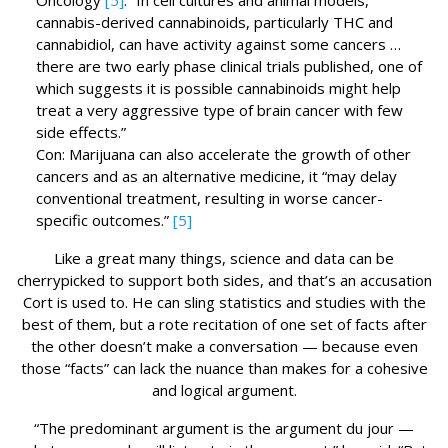
Oncology
[5]
: “In cell cultures and animal models,
cannabis-derived cannabinoids, particularly THC and
cannabidiol, can have activity against some cancers …
there are two early phase clinical trials published, one of
which suggests it is possible cannabinoids might help
treat a very aggressive type of brain cancer with few
side effects.”
Con: Marijuana can also accelerate the growth of other
cancers and as an alternative medicine, it “may delay
conventional treatment, resulting in worse cancer-
specific outcomes.”
[5]
Like a great many things, science and data can be
cherrypicked to support both sides, and that’s an accusation
Cort is used to. He can sling statistics and studies with the
best of them, but a rote recitation of one set of facts after
the other doesn’t make a conversation — because even
those “facts” can lack the nuance than makes for a cohesive
and logical argument.
“The predominant argument is the argument du jour —