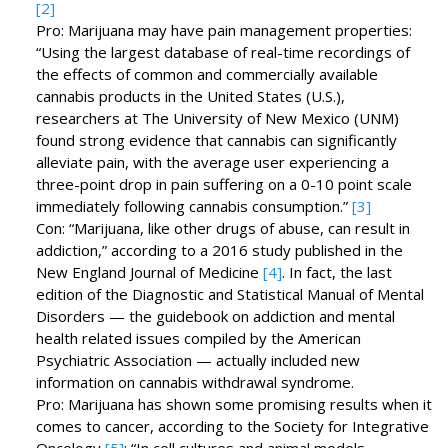
[2]
Pro: Marijuana may have pain management properties:
“Using the largest database of real-time recordings of
the effects of common and commercially available
cannabis products in the United States (U.S.),
researchers at The University of New Mexico (UNM)
found strong evidence that cannabis can significantly
alleviate pain, with the average user experiencing a
three-point drop in pain suffering on a 0-10 point scale
immediately following cannabis consumption.”
[3]
Con: “Marijuana, like other drugs of abuse, can result in
addiction,” according to a 2016 study published in the
New England Journal of Medicine
[4]
. In fact, the last
edition of the Diagnostic and Statistical Manual of Mental
Disorders — the guidebook on addiction and mental
health related issues compiled by the American
Psychiatric Association — actually included new
information on cannabis withdrawal syndrome.
Pro: Marijuana has shown some promising results when it
comes to cancer, according to the Society for Integrative