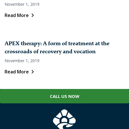
November 1, 2019
Read More
APEX therapy: A form of treatment at the
crossroads of recovery and vocation
November 1, 2019
Read More
CALL US NOW