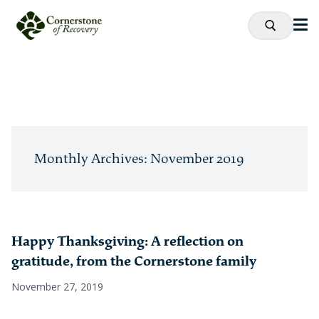
Monthly Archives: November 2019
Happy Thanksgiving: A reflection on
gratitude, from the Cornerstone family
November 27, 2019