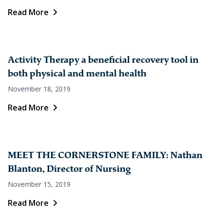
Read More
Activity Therapy a beneficial recovery tool in
both physical and mental health
November 18, 2019
Read More
MEET THE CORNERSTONE FAMILY: Nathan
Blanton, Director of Nursing
November 15, 2019
Read More