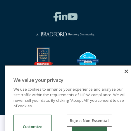
We value your privacy
We use cookies to enhance your experience and analyze our
site traffic within the requirements of HIPAA compliance. We will
never sell your data. By clicking “Accept All” you consent to use
of cookies.
Reject Non-Essential
© 2026 Cornerstone of Recovery
Customize
Legal Terms of Use
Notice of Privacy Practices