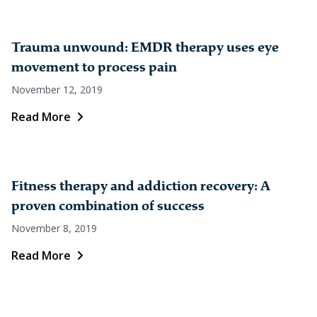
Trauma unwound: EMDR therapy uses eye
movement to process pain
November 12, 2019
Read More
Fitness therapy and addiction recovery: A
proven combination of success
November 8, 2019
Read More