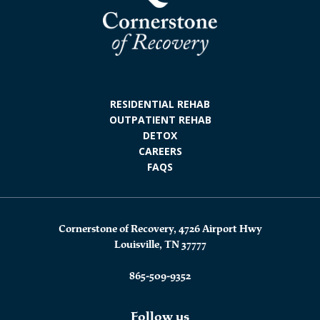
RESIDENTIAL REHAB
OUTPATIENT REHAB
DETOX
CAREERS
FAQS
Cornerstone of Recovery, 4726 Airport Hwy
Louisville, TN 37777
865-509-9352
Follow us