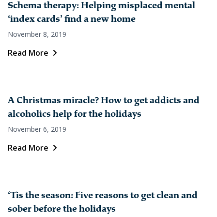
Schema therapy: Helping misplaced mental
‘index cards’ find a new home
November 8, 2019
Read More
A Christmas miracle? How to get addicts and
alcoholics help for the holidays
November 6, 2019
Read More
‘Tis the season: Five reasons to get clean and
sober before the holidays