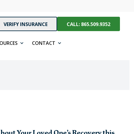
VERIFY INSURANCE
CALL: 865.509.9352
SOURCES
CONTACT
bout Your Loved One’s Recovery this