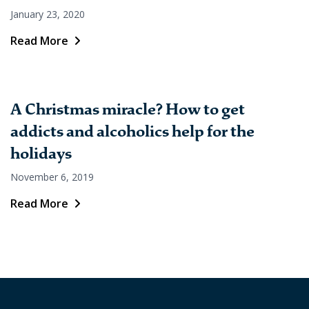
January 23, 2020
Read More
A Christmas miracle? How to get
addicts and alcoholics help for the
holidays
November 6, 2019
Read More