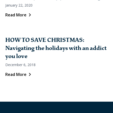
January 22, 2020
Read More
HOW TO SAVE CHRISTMAS:
Navigating the holidays with an addict
you love
December 6, 2018
Read More