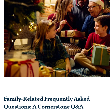
Family-Related Frequently Asked
Questions: A Cornerstone Q&A