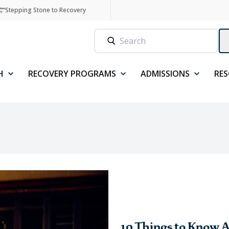
Stepping Stone to Recovery
H
RECOVERY PROGRAMS
ADMISSIONS
RE
10 Things to Know A