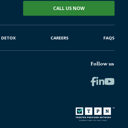
CALL US NOW
DETOX
CAREERS
FAQS
Follow us