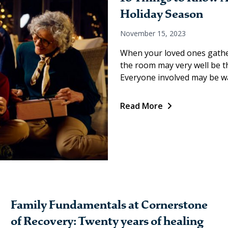
Holiday Season
November 15, 2023
When your loved ones gather
the room may very well be the
Everyone involved may be wa
Read More
Family Fundamentals at Cornerstone
of Recovery: Twenty years of healing