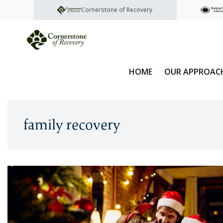
Cornerstone of Recovery
HOME
OUR APPROAC
family recovery