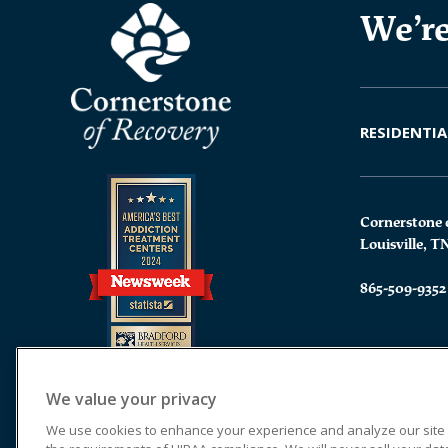
We’re
RESIDENTIA
Cornerstone 
Louisville, T
865-509-9352
We value your privacy
We use cookies to enhance your experience and analyze our site tr