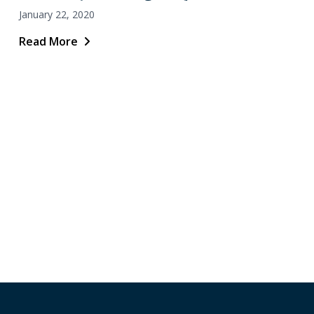
January 22, 2020
Read More