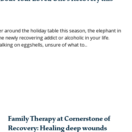
 around the holiday table this season, the elephant in
 newly recovering addict or alcoholic in your life.
lking on eggshells, unsure of what to...
Family Therapy at Cornerstone of
Recovery: Healing deep wounds