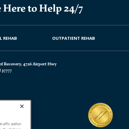
 Here to Help 24/7
L REHAB
OUTPATIENT REHAB
of Recovery, 4726 Airport Hwy
N 37777
affic within