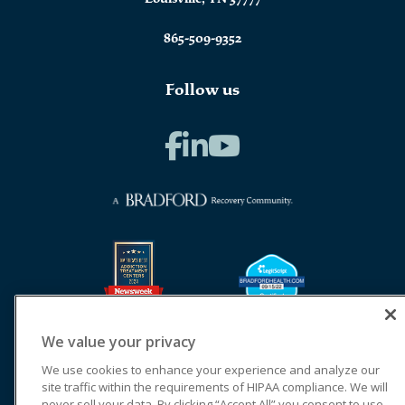
865-509-9352
Follow us
We value your privacy
We use cookies to enhance your experience and analyze our
site traffic within the requirements of HIPAA compliance. We will
never sell your data. By clicking “Accept All” you consent to use