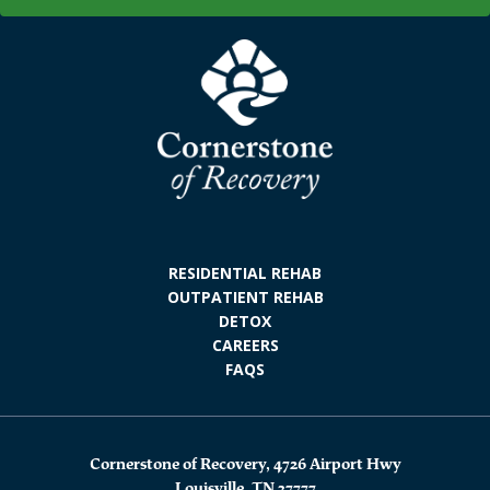
RESIDENTIAL REHAB
OUTPATIENT REHAB
DETOX
CAREERS
FAQS
Cornerstone of Recovery, 4726 Airport Hwy
Louisville, TN 37777