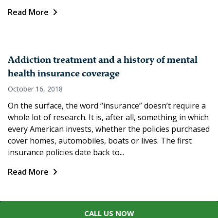
Read More
Addiction treatment and a history of mental
health insurance coverage
October 16, 2018
On the surface, the word “insurance” doesn’t require a
whole lot of research. It is, after all, something in which
every American invests, whether the policies purchased
cover homes, automobiles, boats or lives. The first
insurance policies date back to...
Read More
CALL US NOW