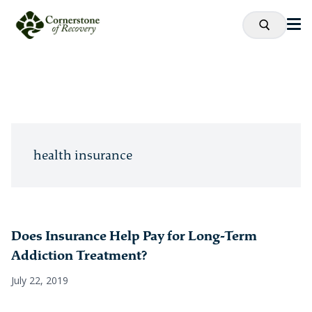
health insurance
Does Insurance Help Pay for Long-Term
Addiction Treatment?
July 22, 2019