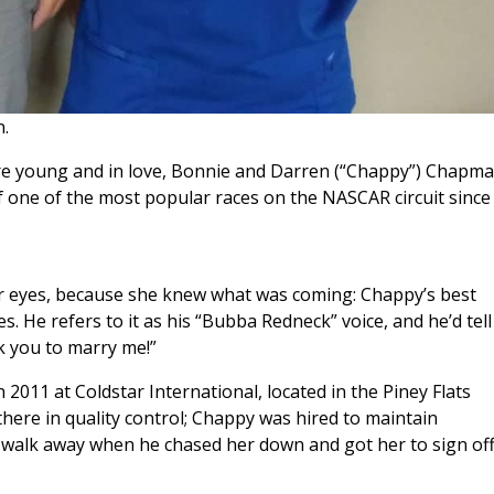
.
ere young and in love, Bonnie and Darren (“Chappy”) Chapm
 one of the most popular races on the NASCAR circuit since
er eyes, because she knew what was coming: Chappy’s best
. He refers to it as his “Bubba Redneck” voice, and he’d tell
sk you to marry me!”
2011 at Coldstar International, located in the Piney Flats
re in quality control; Chappy was hired to maintain
m walk away when he chased her down and got her to sign of