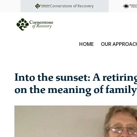
Cornerstone of Recovery
HOME
OUR APPROAC
Into the sunset: A retiri
on the meaning of family