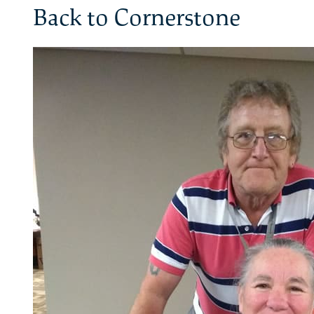
Back to Cornerstone