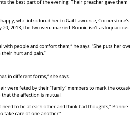
unts the best part of the evening: Their preacher gave them
Chappy, who introduced her to Gail Lawrence, Cornerstone’s
 20, 2013, the two were married. Bonnie isn’t as loquacious
l with people and comfort them,” he says. “She puts her ow
 their hurt and pain.”
mes in different forms,” she says.
air were feted by their “family” members to mark the occas
 that the affection is mutual.
t need to be at each other and think bad thoughts,” Bonnie
to take care of one another.”