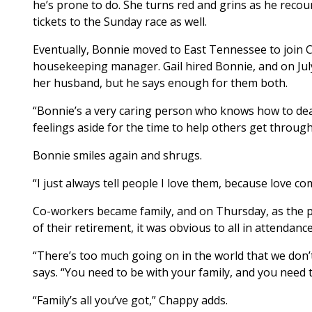
he’s prone to do. She turns red and grins as he reco
tickets to the Sunday race as well.
Eventually, Bonnie moved to East Tennessee to join 
housekeeping manager. Gail hired Bonnie, and on July
her husband, but he says enough for them both.
“Bonnie’s a very caring person who knows how to dea
feelings aside for the time to help others get through
Bonnie smiles again and shrugs.
“I just always tell people I love them, because love co
Co-workers became family, and on Thursday, as the p
of their retirement, it was obvious to all in attendance
“There’s too much going on in the world that we don’
says. “You need to be with your family, and you need 
“Family’s all you’ve got,” Chappy adds.