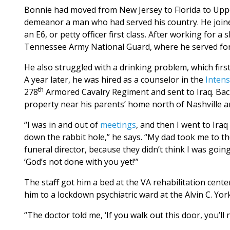
Bonnie had moved from New Jersey to Florida to Uppe
demeanor a man who had served his country. He joined 
an E6, or petty officer first class. After working for a
Tennessee Army National Guard, where he served for
He also struggled with a drinking problem, which fir
A year later, he was hired as a counselor in the
Inten
th
278
Armored Cavalry Regiment and sent to Iraq. Bac
property near his parents’ home north of Nashville an
“I was in and out of
meetings
, and then I went to Ira
down the rabbit hole,” he says. “My dad took me to the
funeral director, because they didn’t think I was goin
‘God’s not done with you yet!’”
The staff got him a bed at the VA rehabilitation cent
him to a lockdown psychiatric ward at the Alvin C. Y
“The doctor told me, ‘If you walk out this door, you’ll 