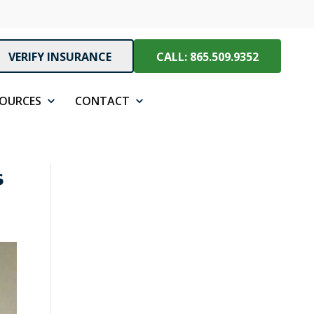
VERIFY INSURANCE
CALL: 865.509.9352
SOURCES
CONTACT
s