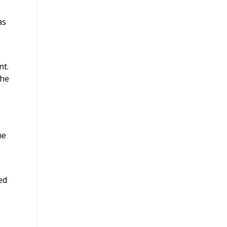
as
nt.
the
he
ed