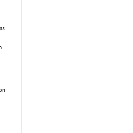
 as
n
ion