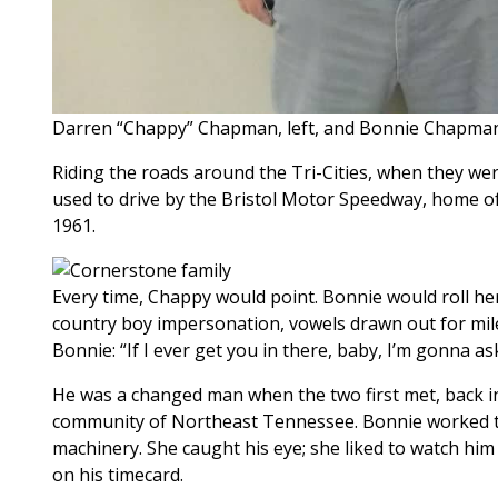
Darren “Chappy” Chapman, left, and Bonnie Chapman
Riding the roads around the Tri-Cities, when they w
used to drive by the Bristol Motor Speedway, home of
1961.
Every time, Chappy would point. Bonnie would roll h
country boy impersonation, vowels drawn out for miles
Bonnie: “If I ever get you in there, baby, I’m gonna a
He was a changed man when the two first met, back in 
community of Northeast Tennessee. Bonnie worked the
machinery. She caught his eye; she liked to watch hi
on his timecard.