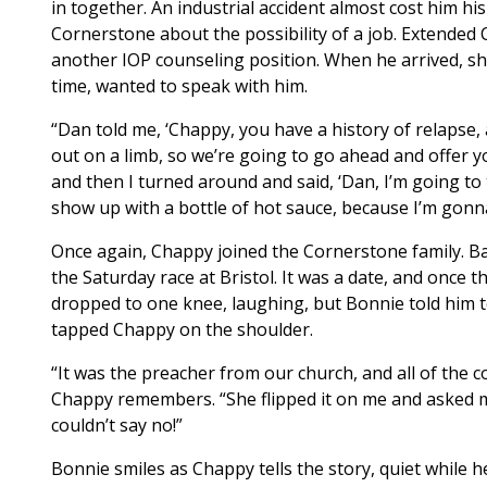
in together. An industrial accident almost cost him h
Cornerstone about the possibility of a job. Extended C
another IOP counseling position. When he arrived, sh
time, wanted to speak with him.
“Dan told me, ‘Chappy, you have a history of relapse, 
out on a limb, so we’re going to go ahead and offer y
and then I turned around and said, ‘Dan, I’m going to
show up with a bottle of hot sauce, because I’m gonn
Once again, Chappy joined the Cornerstone family. B
the Saturday race at Bristol. It was a date, and once
dropped to one knee, laughing, but Bonnie told him to
tapped Chappy on the shoulder.
“It was the preacher from our church, and all of the c
Chappy remembers. “She flipped it on me and asked me 
couldn’t say no!”
Bonnie smiles as Chappy tells the story, quiet while h