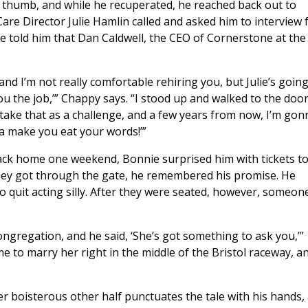
is thumb, and while he recuperated, he reached back out to
are Director Julie Hamlin called and asked him to interview 
e told him that Dan Caldwell, the CEO of Cornerstone at the
and I’m not really comfortable rehiring you, but Julie’s goin
ou the job,’” Chappy says. “I stood up and walked to the door
 take that as a challenge, and a few years from now, I’m gon
a make you eat your words!’”
ack home one weekend, Bonnie surprised him with tickets t
 they got through the gate, he remembered his promise. He
 quit acting silly. After they were seated, however, someon
ongregation, and he said, ‘She’s got something to ask you,’”
to marry her right in the middle of the Bristol raceway, an
er boisterous other half punctuates the tale with his hands,