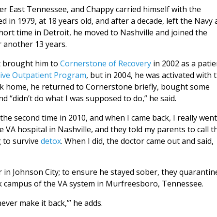
r East Tennessee, and Chappy carried himself with the
in 1979, at 18 years old, and after a decade, left the Navy 
 short time in Detroit, he moved to Nashville and joined the
 another 13 years.
st brought him to
Cornerstone of Recovery
in 2002 as a patie
sive Outpatient Program
, but in 2004, he was activated with 
k home, he returned to Cornerstone briefly, bought some
d “didn’t do what I was supposed to do,” he said.
q the second time in 2010, and when I came back, I really went
 VA hospital in Nashville, and they told my parents to call t
g to survive
detox
. When I did, the doctor came out and said,
er in Johnson City; to ensure he stayed sober, they quarantin
ork campus of the VA system in Murfreesboro, Tennessee.
never make it back,’” he adds.