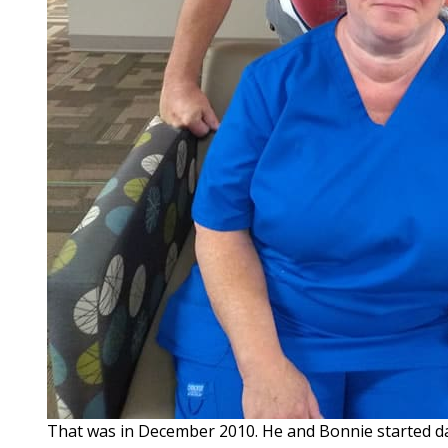
That was in December 2010. He and Bonnie started dat