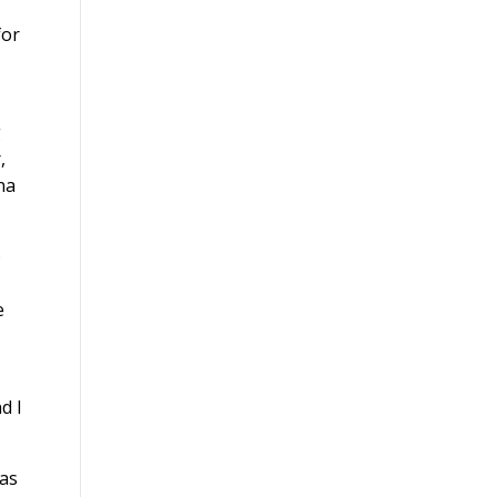
for
g
,
na
o
e
d I
 as