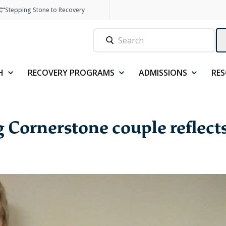
Stepping Stone to Recovery
H
RECOVERY PROGRAMS
ADMISSIONS
RE
ng Cornerstone couple reflect