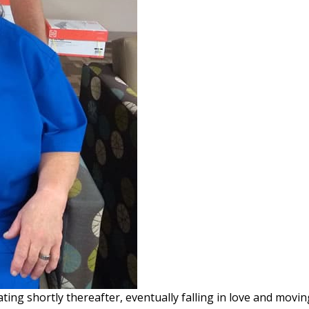
ing shortly thereafter, eventually falling in love and movin