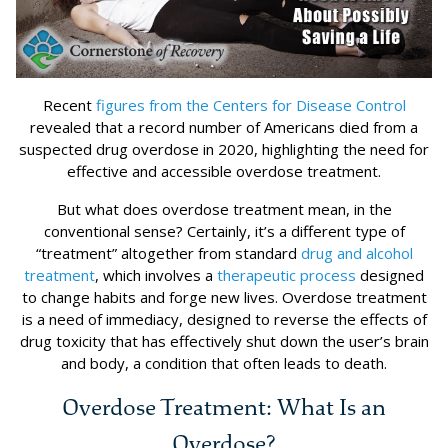
Recent
figures from the Centers for Disease Control
revealed that a record number of Americans died from a
suspected drug overdose in 2020, highlighting the need for
effective and accessible overdose treatment.
But what does overdose treatment mean, in the
conventional sense? Certainly, it’s a different type of
“treatment” altogether from standard
drug and alcohol
treatment
, which involves a
therapeutic process
designed
to change habits and forge new lives. Overdose treatment
is a need of immediacy, designed to reverse the effects of
drug toxicity that has effectively shut down the user’s brain
and body, a condition that often leads to death.
Overdose Treatment: What Is an
Overdose?