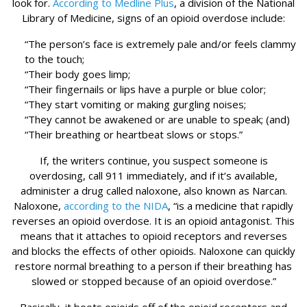
look for.
According to Medline Plus
, a division of the National
Library of Medicine, signs of an opioid overdose include:
“The person’s face is extremely pale and/or feels clammy
to the touch;
“Their body goes limp;
“Their fingernails or lips have a purple or blue color;
“They start vomiting or making gurgling noises;
“They cannot be awakened or are unable to speak; (and)
“Their breathing or heartbeat slows or stops.”
If, the writers continue, you suspect someone is
overdosing, call 911 immediately, and if it’s available,
administer a drug called naloxone, also known as Narcan.
Naloxone,
according to the NIDA
, “is a medicine that rapidly
reverses an opioid overdose. It is an opioid antagonist. This
means that it attaches to opioid receptors and reverses
and blocks the effects of other opioids. Naloxone can quickly
restore normal breathing to a person if their breathing has
slowed or stopped because of an opioid overdose.”