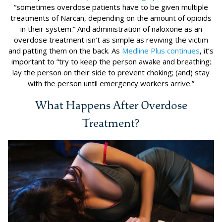
“sometimes overdose patients have to be given multiple
treatments of Narcan, depending on the amount of opioids
in their system.” And administration of naloxone as an
overdose treatment isn’t as simple as reviving the victim
and patting them on the back. As
Medline Plus continues
, it’s
important to “try to keep the person awake and breathing;
lay the person on their side to prevent choking; (and) stay
with the person until emergency workers arrive.”
What Happens After Overdose
Treatment?