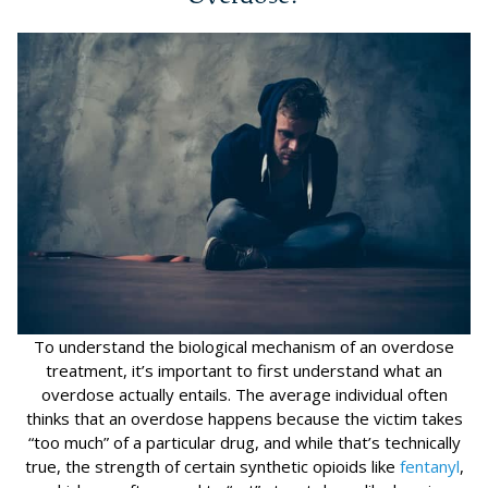
To understand the biological mechanism of an overdose
treatment, it’s important to first understand what an
overdose actually entails. The average individual often
thinks that an overdose happens because the victim takes
“too much” of a particular drug, and while that’s technically
true, the strength of certain synthetic opioids like
fentanyl
,