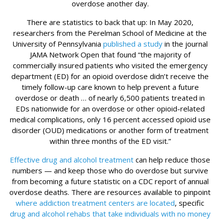
overdose another day.
There are statistics to back that up: In May 2020,
researchers from the Perelman School of Medicine at the
University of Pennsylvania
published a study
in the journal
JAMA Network Open that found “the majority of
commercially insured patients who visited the emergency
department (ED) for an opioid overdose didn’t receive the
timely follow-up care known to help prevent a future
overdose or death … of nearly 6,500 patients treated in
EDs nationwide for an overdose or other opioid-related
medical complications, only 16 percent accessed opioid use
disorder (OUD) medications or another form of treatment
within three months of the ED visit.”
Effective drug and alcohol treatment
can help reduce those
numbers — and keep those who do overdose but survive
from becoming a future statistic on a CDC report of annual
overdose deaths. There are resources available to pinpoint
where addiction treatment centers are located
, specific
drug and alcohol rehabs that take individuals with no money