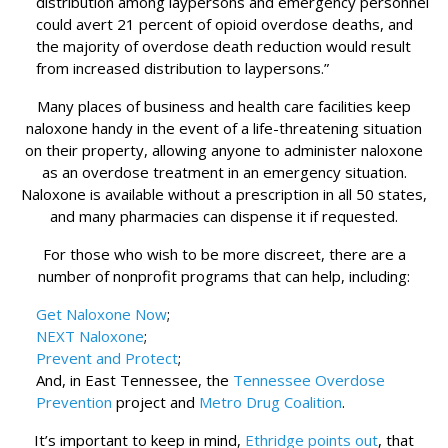
distribution among laypersons and emergency personnel
could avert 21 percent of opioid overdose deaths, and
the majority of overdose death reduction would result
from increased distribution to laypersons.”
Many places of business and health care facilities keep
naloxone handy in the event of a life-threatening situation
on their property, allowing anyone to administer naloxone
as an overdose treatment in an emergency situation.
Naloxone is available without a prescription in all 50 states,
and many pharmacies can dispense it if requested.
For those who wish to be more discreet, there are a
number of nonprofit programs that can help, including:
Get Naloxone Now
;
NEXT Naloxone
;
Prevent and Protect
;
And, in East Tennessee, the
Tennessee Overdose
Prevention
project and
Metro Drug Coalition
.
It’s important to keep in mind,
Ethridge points out
, that