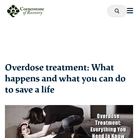
Overdose treatment: What
happens and what you can do
to save a life