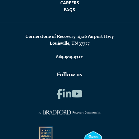
CAREERS
FAQS
Cornerstone of Recovery, 4726 Airport Hwy
Louisville, TN 37777
865-509-9352
Follow us