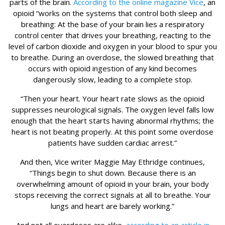
parts of the brain.
According to the online magazine Vice
, an
opioid “works on the systems that control both sleep and
breathing: At the base of your brain lies a respiratory
control center that drives your breathing, reacting to the
level of carbon dioxide and oxygen in your blood to spur you
to breathe. During an overdose, the slowed breathing that
occurs with opioid ingestion of any kind becomes
dangerously slow, leading to a complete stop.
“Then your heart. Your heart rate slows as the opioid
suppresses neurological signals. The oxygen level falls low
enough that the heart starts having abnormal rhythms; the
heart is not beating properly. At this point some overdose
patients have sudden cardiac arrest.”
And then, Vice writer Maggie May Ethridge continues,
“Things begin to shut down. Because there is an
overwhelming amount of opioid in your brain, your body
stops receiving the correct signals at all to breathe. Your
lungs and heart are barely working.”