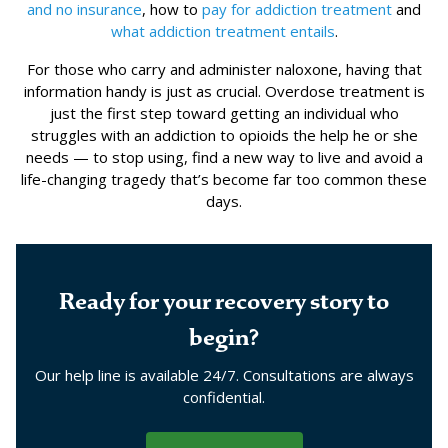
and no insurance
, how to
pay for addiction treatment
and
what addiction treatment entails
.
For those who carry and administer naloxone, having that
information handy is just as crucial. Overdose treatment is
just the first step toward getting an individual who
struggles with an addiction to opioids the help he or she
needs — to stop using, find a new way to live and avoid a
life-changing tragedy that’s become far too common these
days.
Ready for your recovery story to
begin?
Our help line is available 24/7. Consultations are always
confidential.