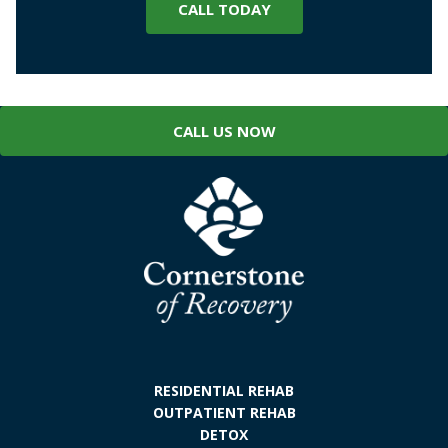
CALL TODAY
CALL US NOW
RESIDENTIAL REHAB
OUTPATIENT REHAB
DETOX