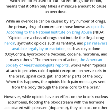
which are often used to “cut” street drugs like heroin,
means that it often only takes a miniscule amount to cause
an overdose.
While an overdose can be caused by any number of drugs,
the primary drug of concern are those known as
opioids
.
According to the National Institute on Drug Abuse
(NIDA),
“Opioids are a class of drugs that include the illegal drug
heroin
, synthetic opioids such as fentanyl, and
pain relievers
available legally by prescription
, such as oxycodone
(OxyContin), hydrocodone (Vicodin), codeine, morphine, and
many others.” The mechanism of action,
the American
Society of Anesthesiologists reports
, works when “opioids
attach to proteins called opioid receptors on nerve cells in
the brain, spinal cord, gut, and other parts of the body.
When this happens, the opioids block pain messages sent
from the body through the spinal cord to the brain.”
However, while opioids have an effect on the brain’s nucleus
accumbens, flooding the bloodstream with the hormone
associated with pleasure (dopamine), they also act on other