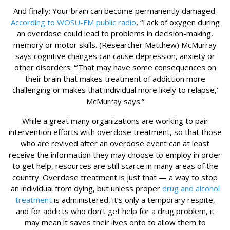
And finally: Your brain can become permanently damaged.
According to WOSU-FM public radio
, “Lack of oxygen during
an overdose could lead to problems in decision-making,
memory or motor skills. (Researcher Matthew) McMurray
says cognitive changes can cause depression, anxiety or
other disorders. “’That may have some consequences on
their brain that makes treatment of addiction more
challenging or makes that individual more likely to relapse,’
McMurray says.”
While a great many organizations are working to pair
intervention efforts with overdose treatment, so that those
who are revived after an overdose event can at least
receive the information they may choose to employ in order
to get help, resources are still scarce in many areas of the
country. Overdose treatment is just that — a way to stop
an individual from dying, but unless proper
drug and alcohol
treatment
is administered, it’s only a temporary respite,
and for addicts who don’t get help for a drug problem, it
may mean it saves their lives onto to allow them to