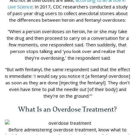
And not all overdoses are alike,
according to an article in
Live Science
: In 2017, CDC researchers conducted a study
of past-year drug users to collect anecdotal stories about
the differences between heroin and fentanyl overdoses:
“When a person overdoses on heroin, he or she may take
the drug and then proceed to carry on a conversation for a
few moments, one respondent said. Then suddenly, that
person stops talking and ‘you look over and realize that
they’re overdosing,’ the respondent said.
“But with fentanyl, the same respondent said that the effect
is immediate: ‘I would say you notice it [a fentanyl overdose]
as soon as they are done [injecting the fentanyl]. They don’t
even have time to pull the needle out [of their body] and
they’re on the ground.’”
What Is an Overdose Treatment?
Before administering overdose treatment, know what to