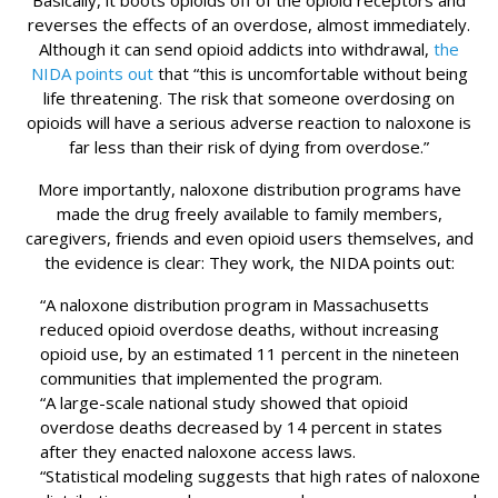
Basically, it boots opioids off of the opioid receptors and
reverses the effects of an overdose, almost immediately.
Although it can send opioid addicts into withdrawal,
the
NIDA points out
that “this is uncomfortable without being
life threatening. The risk that someone overdosing on
opioids will have a serious adverse reaction to naloxone is
far less than their risk of dying from overdose.”
More importantly, naloxone distribution programs have
made the drug freely available to family members,
caregivers, friends and even opioid users themselves, and
the evidence is clear: They work, the NIDA points out:
“A naloxone distribution program in Massachusetts
reduced opioid overdose deaths, without increasing
opioid use, by an estimated 11 percent in the nineteen
communities that implemented the program.
“A large-scale national study showed that opioid
overdose deaths decreased by 14 percent in states
after they enacted naloxone access laws.
“Statistical modeling suggests that high rates of naloxone