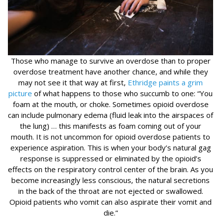
Those who manage to survive an overdose than to proper
overdose treatment have another chance, and while they
may not see it that way at first,
Ethridge paints a grim
picture
of what happens to those who succumb to one: “You
foam at the mouth, or choke. Sometimes opioid overdose
can include pulmonary edema (fluid leak into the airspaces of
the lung) … this manifests as foam coming out of your
mouth. It is not uncommon for opioid overdose patients to
experience aspiration. This is when your body’s natural gag
response is suppressed or eliminated by the opioid’s
effects on the respiratory control center of the brain. As you
become increasingly less conscious, the natural secretions
in the back of the throat are not ejected or swallowed.
Opioid patients who vomit can also aspirate their vomit and
die.”