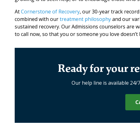
At
Cornerstone of Recovery
, our 30-year track record
combined with our
treatment philosophy
and our vari
sustained recovery. Our Admissions counselors are wai
to call now, so that you or someone you love doesn’
Ready for your re
Our help line is available 24/
C