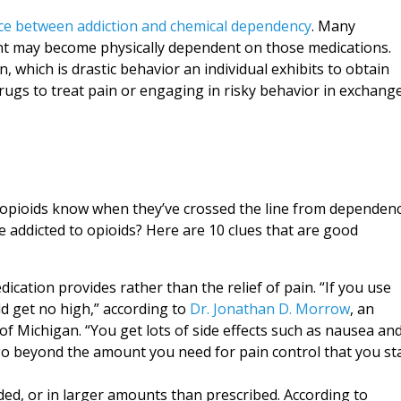
nce between addiction and chemical dependency
. Many
nt may become physically dependent on those medications.
n, which is drastic behavior an individual exhibits to obtain
drugs to treat pain or engaging in risky behavior in exchang
 opioids know when they’ve crossed the line from dependen
 addicted to opioids? Here are 10 clues that are good
ication provides rather than the relief of pain. “If you use
ld get no high,” according to
Dr. Jonathan D. Morrow
, an
 of Michigan. “You get lots of side effects such as nausea an
ou go beyond the amount you need for pain control that you st
nded, or in larger amounts than prescribed. According to