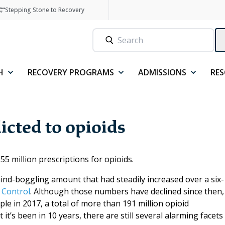
Stepping Stone to Recovery
H
RECOVERY PROGRAMS
ADMISSIONS
RE
icted to opioids
5 million prescriptions for opioids.
ind-boggling amount that had steadily increased over a six-
 Control
. Although those numbers have declined since then,
le in 2017, a total of more than 191 million opioid
it’s been in 10 years, there are still several alarming facets