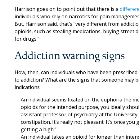
Harrison goes on to point out that there is a
differe
individuals who rely on narcotics for pain manageme
But, Harrison said, that’s “very different from addictio
opioids, such as stealing medications, buying street 
for drugs.”
Addiction warning signs
How, then, can individuals who have been prescribed
to addiction? What are the signs that someone may be
indications:
An individual seems fixated on the euphoria the med
opioids for the intended purpose, you ideally shou
assistant professor of psychiatry at the University
constipation. It’s really not pleasant. It’s once y
getting a high.”
An individual takes an opioid for longer than inte