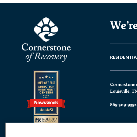
We’re
RESIDENTIA
Cornerstone 
Louisville, T
865-509-9352