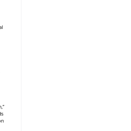
al
,”
ds
on