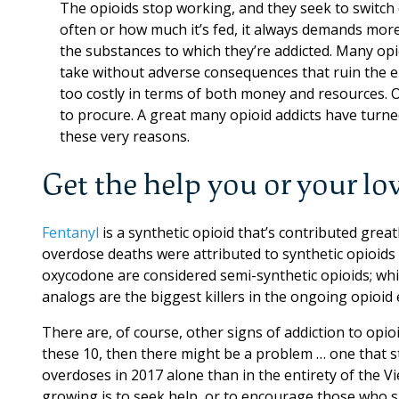
The opioids stop working, and they seek to switch
often or how much it’s fed, it always demands more
the substances to which they’re addicted. Many opi
take without adverse consequences that ruin the 
too costly in terms of both money and resources. O
to procure. A great many opioid addicts have turned
these very reasons.
Get the help you or your lo
Fentanyl
is a synthetic opioid that’s contributed great
overdose deaths were attributed to synthetic opioid
oxycodone are considered semi-synthetic opioids; whil
analogs are the biggest killers in the ongoing opioid 
There are, of course, other signs of addiction to opi
these 10, then there might be a problem … one that s
overdoses in 2017 alone than in the entirety of the V
growing is to seek help, or to encourage those who su