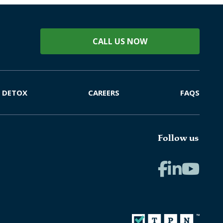
CALL US NOW
DETOX
CAREERS
FAQS
Follow us