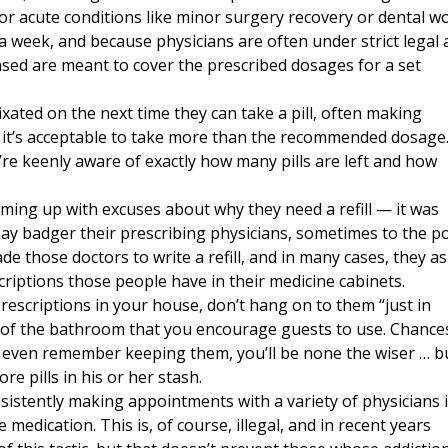
or acute conditions like minor surgery recovery or dental wo
 week, and because physicians are often under strict legal
ensed are meant to cover the prescribed dosages for a set
xated on the next time they can take a pill, often making
 it’s acceptable to take more than the recommended dosage
y’re keenly aware of exactly how many pills are left and how
oming up with excuses about why they need a refill — it was
may badger their prescribing physicians, sometimes to the p
de those doctors to write a refill, and in many cases, they a
riptions those people have in their medicine cabinets.
prescriptions in your house, don’t hang on to them “just in
t of the bathroom that you encourage guests to use. Chance
n’t even remember keeping them, you’ll be none the wiser … b
ore pills in his or her stash.
sistently making appointments with a variety of physicians 
medication. This is, of course, illegal, and in recent years