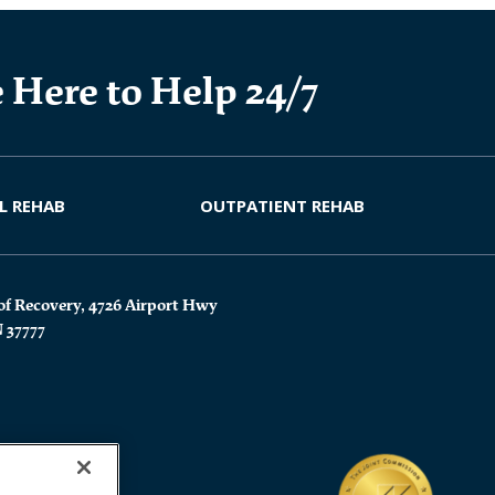
 Here to Help 24/7
L REHAB
OUTPATIENT REHAB
of Recovery, 4726 Airport Hwy
N 37777