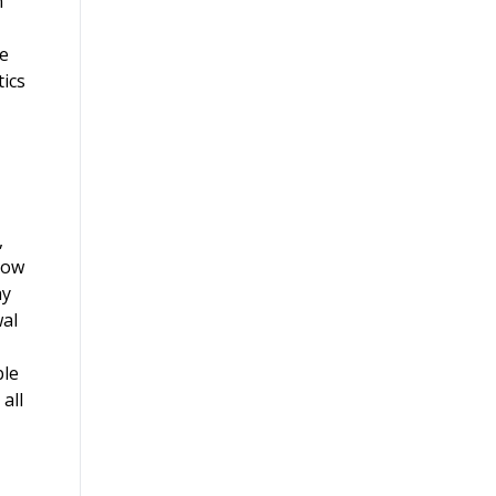
n
he
tics
,
now
ay
wal
ble
all