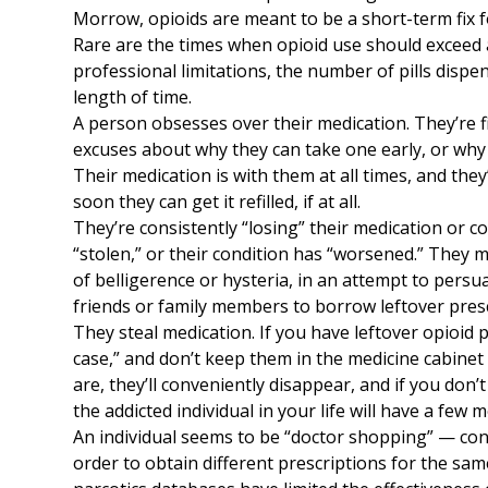
Morrow, opioids are meant to be a short-term fix f
Rare are the times when opioid use should exceed a
professional limitations, the number of pills disp
length of time.
A person obsesses over their medication. They’re fi
excuses about why they can take one early, or why
Their medication is with them at all times, and the
soon they can get it refilled, if at all.
They’re consistently “losing” their medication or c
“stolen,” or their condition has “worsened.” They 
of belligerence or hysteria, in an attempt to persua
friends or family members to borrow leftover presc
They steal medication. If you have leftover opioid 
case,” and don’t keep them in the medicine cabine
are, they’ll conveniently disappear, and if you do
the addicted individual in your life will have a few m
An individual seems to be “doctor shopping” — con
order to obtain different prescriptions for the same 