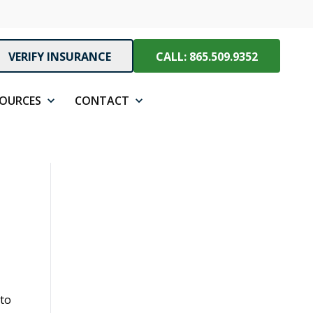
VERIFY INSURANCE
CALL: 865.509.9352
SOURCES
CONTACT
 to