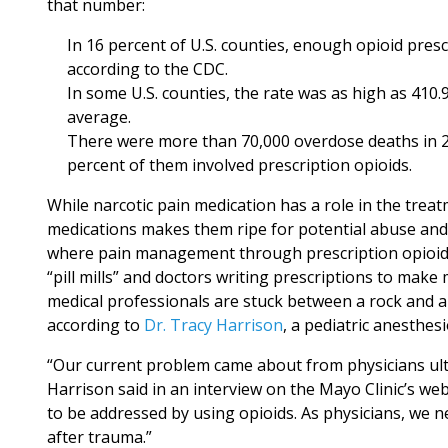
that number:
In 16 percent of U.S. counties, enough opioid pres
according to the CDC.
In some U.S. counties, the rate was as high as 410.
average.
There were more than 70,000 overdose deaths in 20
percent of them involved prescription opioids.
While narcotic pain medication has a role in the trea
medications makes them ripe for potential abuse and a
where pain management through prescription opioids 
“pill mills” and doctors writing prescriptions to mak
medical professionals are stuck between a rock and 
according to
Dr. Tracy Harrison
, a pediatric anesthesi
“Our current problem came about from physicians ultim
Harrison said in an interview on the Mayo Clinic’s web
to be addressed by using opioids. As physicians, we n
after trauma.”