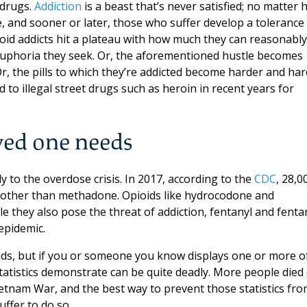
 drugs.
Addiction
is a beast that’s never satisfied; no matter
, and sooner or later, those who suffer develop a tolerance
oid addicts hit a plateau with how much they can reasonably
euphoria they seek. Or, the aforementioned hustle becomes
r, the pills to which they’re addicted become harder and ha
 to illegal street drugs such as heroin in recent years for
ved one needs
ly to the overdose crisis. In 2017, according to the
CDC
, 28,0
s other than methadone. Opioids like hydrocodone and
e they also pose the threat of addiction, fentanyl and fenta
epidemic.
oids, but if you or someone you know displays one or more o
tatistics demonstrate can be quite deadly. More people died 
ietnam War, and the best way to prevent those statistics fr
ffer to do so.