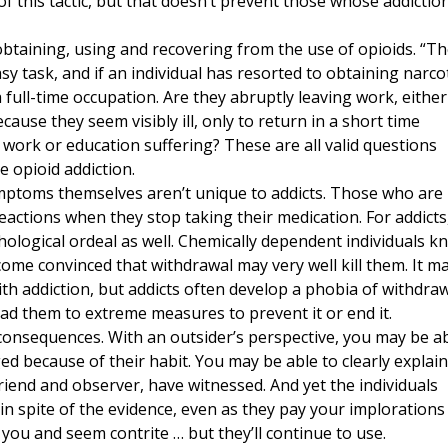
of this tactic, but that doesn’t prevent those whose addictio
btaining, using and recovering from the use of opioids. “T
asy task, and if an individual has resorted to obtaining narco
 full-time occupation. Are they abruptly leaving work, either
ecause they seem visibly ill, only to return in a short time
 work or education suffering? These are all valid questions
e opioid addiction.
ptoms themselves aren’t unique to addicts. Those who are
eactions when they stop taking their medication. For addicts
ological ordeal as well. Chemically dependent individuals k
come convinced that withdrawal may very well kill them. It m
h addiction, but addicts often develop a phobia of withdra
ead them to extreme measures to prevent it or end it.
 consequences. With an outsider’s perspective, you may be a
d because of their habit. You may be able to clearly explain 
riend and observer, have witnessed. And yet the individuals
n spite of the evidence, even as they pay your implorations
h you and seem contrite … but they’ll continue to use.