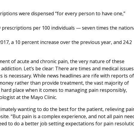
criptions were dispensed “for every person to have one,”
9 prescriptions per 100 individuals — seven times the nation
17, a 10 percent increase over the previous year, and 24.2
tment of acute and chronic pain, the very nature of these
ddiction. Let’s be clear: There are times and medical issues
is necessary. While news headlines are rife with reports of
e money rather than provide treatment, the vast majority of
a hard place when it comes to managing pain responsibly,
ologist at the Mayo Clinic.
ately wanting to do the best for the patient, relieving pain
site. “But pain is a complex experience, and not all pain nee
eed to do a better job setting expectations for pain resoluti