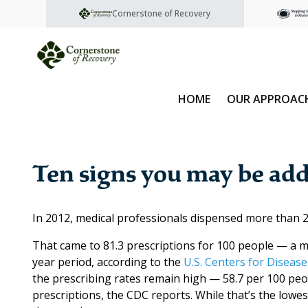
Cornerstone of Recovery
HOME
OUR APPROAC
Ten signs you may be add
In 2012, medical professionals dispensed more than 25
That came to 81.3 prescriptions for 100 people — a m
year period, according to the
U.S. Centers for Disease
the prescribing rates remain high — 58.7 per 100 peop
prescriptions, the CDC reports. While that’s the lowest 