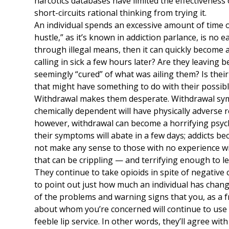
narcotics databases have limited the effectiveness 
short-circuits rational thinking from trying it.
An individual spends an excessive amount of time o
hustle,” as it’s known in addiction parlance, is no e
through illegal means, then it can quickly become a
calling in sick a few hours later? Are they leaving b
seemingly “cured” of what was ailing them? Is their
that might have something to do with their possibl
Withdrawal makes them desperate. Withdrawal sym
chemically dependent will have physically adverse r
however, withdrawal can become a horrifying psych
their symptoms will abate in a few days; addicts be
not make any sense to those with no experience wit
that can be crippling — and terrifying enough to l
They continue to take opioids in spite of negative
to point out just how much an individual has change
of the problems and warning signs that you, as a f
about whom you’re concerned will continue to use i
feeble lip service. In other words, they’ll agree wit