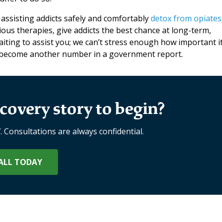
 assisting addicts safely and comfortably
detox from opiates
ous therapies, give addicts the best chance at long-term,
ting to assist you; we can’t stress enough how important it
t become another number in a government report.
covery story to begin?
7. Consultations are always confidential.
ALL TODAY