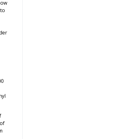
 how
 to
rder
00
nyl
f
of
om