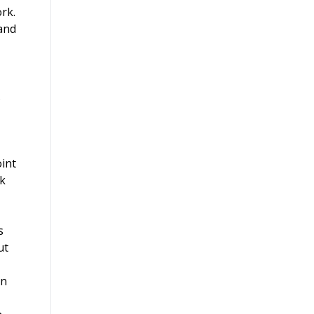
rk.
 and
.
oint
sk
s
ut
in