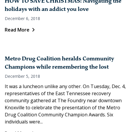
HOW TO SAVE CHRISTMAS: Navigating the
holidays with an addict you love
December 6, 2018
Read More
Metro Drug Coalition heralds Community
Champions while remembering the lost
December 5, 2018
It was a luncheon unlike any other. On Tuesday, Dec. 4,
representatives of the East Tennessee recovery
community gathered at The Foundry near downtown
Knoxville to celebrate the presentation of the Metro
Drug Coalition Community Champion Awards. Six
individuals were...