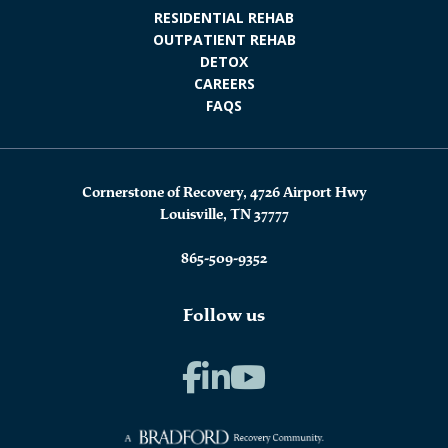
RESIDENTIAL REHAB
OUTPATIENT REHAB
DETOX
CAREERS
FAQS
Cornerstone of Recovery, 4726 Airport Hwy
Louisville, TN 37777
865-509-9352
Follow us