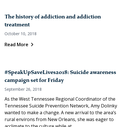
The history of addiction and addiction
treatment
October 10, 2018
Read More
#SpeakUpSaveLives2018: Suicide awareness
campaign set for Friday
September 26, 2018
As the West Tennessee Regional Coordinator of the
Tennessee Suicide Prevention Network, Amy Dolinky
wanted to make a change. A new arrival to the area’s
rural environs from New Orleans, she was eager to
acclimate to the culture while at...