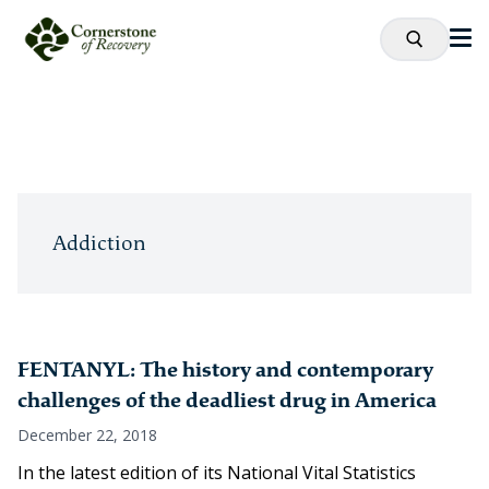
Addiction
FENTANYL: The history and contemporary
challenges of the deadliest drug in America
December 22, 2018
In the latest edition of its National Vital Statistics