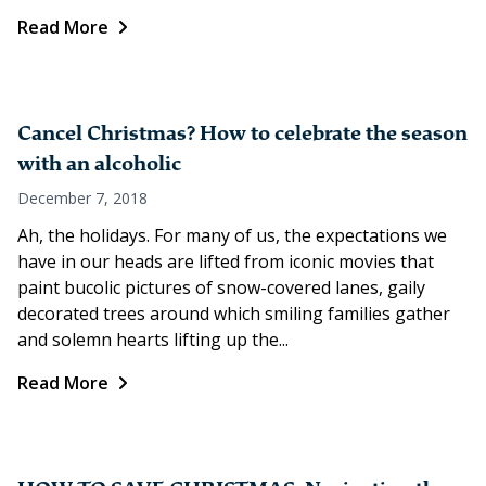
Read More
Cancel Christmas? How to celebrate the season
with an alcoholic
December 7, 2018
Ah, the holidays. For many of us, the expectations we
have in our heads are lifted from iconic movies that
paint bucolic pictures of snow-covered lanes, gaily
decorated trees around which smiling families gather
and solemn hearts lifting up the...
Read More