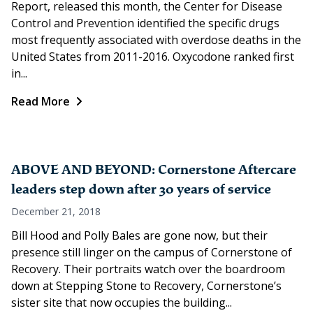
Report, released this month, the Center for Disease
Control and Prevention identified the specific drugs
most frequently associated with overdose deaths in the
United States from 2011-2016. Oxycodone ranked first
in...
Read More
ABOVE AND BEYOND: Cornerstone Aftercare
leaders step down after 30 years of service
December 21, 2018
Bill Hood and Polly Bales are gone now, but their
presence still linger on the campus of Cornerstone of
Recovery. Their portraits watch over the boardroom
down at Stepping Stone to Recovery, Cornerstone’s
sister site that now occupies the building...