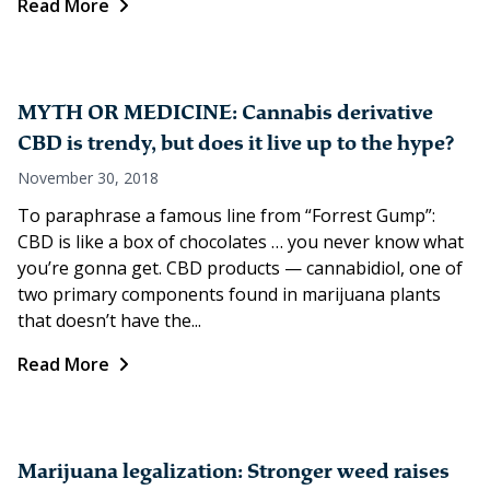
Read More
MYTH OR MEDICINE: Cannabis derivative
CBD is trendy, but does it live up to the hype?
November 30, 2018
To paraphrase a famous line from “Forrest Gump”:
CBD is like a box of chocolates … you never know what
you’re gonna get. CBD products — cannabidiol, one of
two primary components found in marijuana plants
that doesn’t have the...
Read More
Marijuana legalization: Stronger weed raises