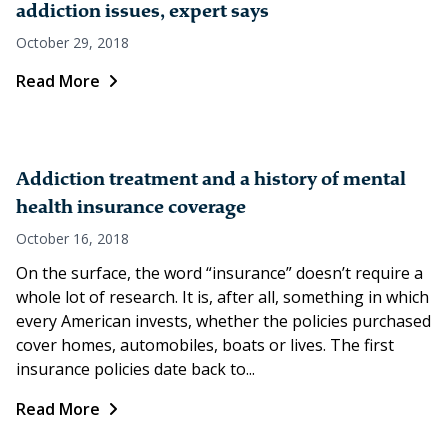
addiction issues, expert says
October 29, 2018
Read More
Addiction treatment and a history of mental
health insurance coverage
October 16, 2018
On the surface, the word “insurance” doesn’t require a
whole lot of research. It is, after all, something in which
every American invests, whether the policies purchased
cover homes, automobiles, boats or lives. The first
insurance policies date back to...
Read More