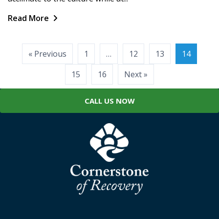
Read More
Posts
« Previous
1
…
12
13
14
pagination
15
16
Next »
CALL US NOW