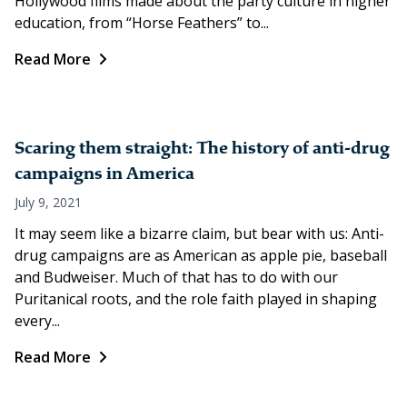
Hollywood films made about the party culture in higher
education, from “Horse Feathers” to...
Read More
Scaring them straight: The history of anti-drug
campaigns in America
July 9, 2021
It may seem like a bizarre claim, but bear with us: Anti-
drug campaigns are as American as apple pie, baseball
and Budweiser. Much of that has to do with our
Puritanical roots, and the role faith played in shaping
every...
Read More