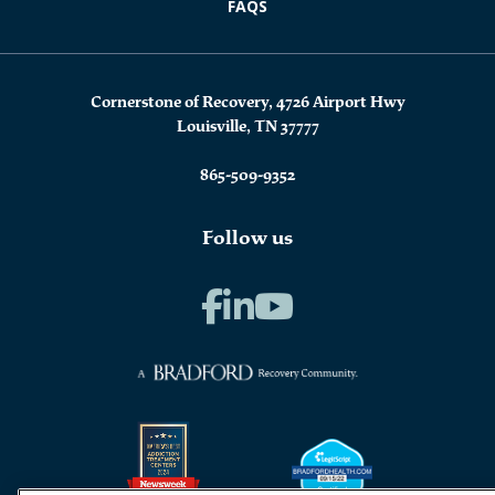
FAQS
Cornerstone of Recovery, 4726 Airport Hwy
Louisville, TN 37777
865-509-9352
Follow us