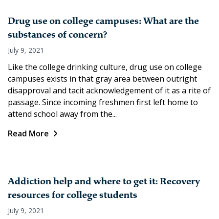
Drug use on college campuses: What are the
substances of concern?
July 9, 2021
Like the college drinking culture, drug use on college
campuses exists in that gray area between outright
disapproval and tacit acknowledgement of it as a rite of
passage. Since incoming freshmen first left home to
attend school away from the...
Read More
Addiction help and where to get it: Recovery
resources for college students
July 9, 2021