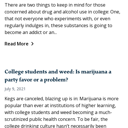
There are two things to keep in mind for those
concerned about drug and alcohol use in college: One,
that not everyone who experiments with, or even
regularly indulges in, these substances is going to
become an addict or an...
Read More
College students and weed: Is marijuana a
party favor or a problem?
July 9, 2021
Kegs are canceled, blazing up is in: Marijuana is more
popular than ever at institutions of higher learning,
with college students and weed becoming a much-
scrutinized public health concern. To be fair, the
college drinking culture hasn’t necessarily been