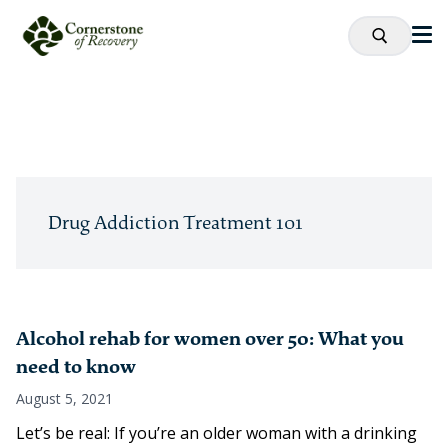
Drug Addiction Treatment 101
Alcohol rehab for women over 50: What you
need to know
August 5, 2021
Let’s be real: If you’re an older woman with a drinking