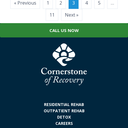
Posts
« Previous
1
2
3
4
5
…
pagination
11
Next »
CALL US NOW
RESIDENTIAL REHAB
OUTPATIENT REHAB
DETOX
CAREERS