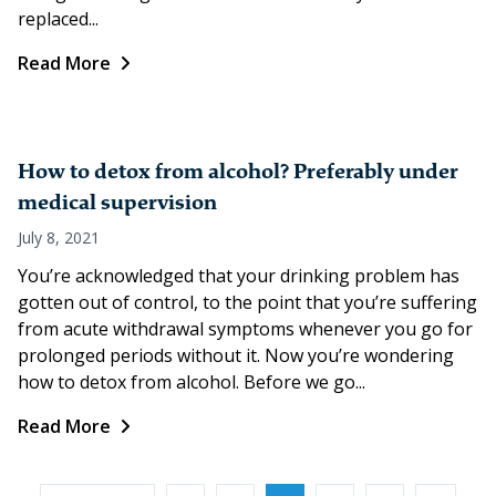
replaced...
Read More
How to detox from alcohol? Preferably under
medical supervision
July 8, 2021
You’re acknowledged that your drinking problem has
gotten out of control, to the point that you’re suffering
from acute withdrawal symptoms whenever you go for
prolonged periods without it. Now you’re wondering
how to detox from alcohol. Before we go...
Read More