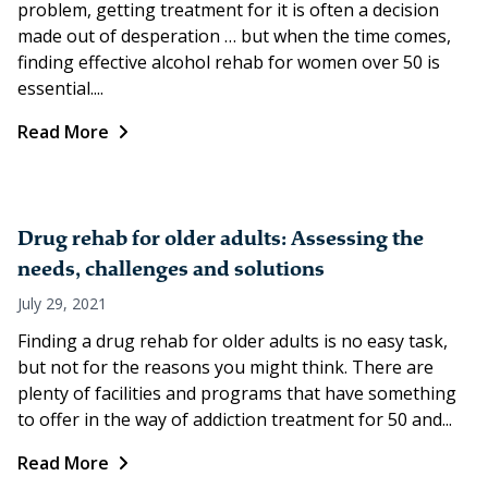
problem, getting treatment for it is often a decision
made out of desperation … but when the time comes,
finding effective alcohol rehab for women over 50 is
essential....
Read More
Drug rehab for older adults: Assessing the
needs, challenges and solutions
July 29, 2021
Finding a drug rehab for older adults is no easy task,
but not for the reasons you might think. There are
plenty of facilities and programs that have something
to offer in the way of addiction treatment for 50 and...
Read More