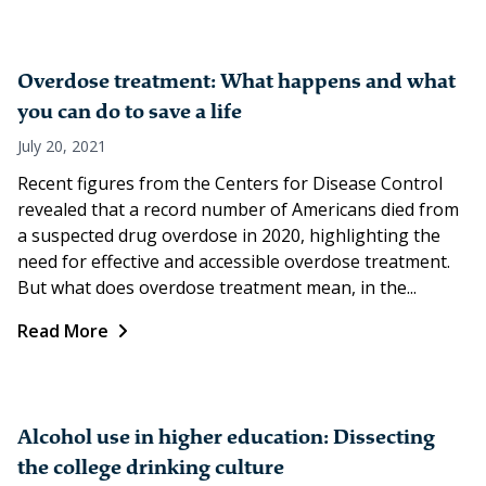
Overdose treatment: What happens and what
you can do to save a life
July 20, 2021
Recent figures from the Centers for Disease Control
revealed that a record number of Americans died from
a suspected drug overdose in 2020, highlighting the
need for effective and accessible overdose treatment.
But what does overdose treatment mean, in the...
Read More
Alcohol use in higher education: Dissecting
the college drinking culture