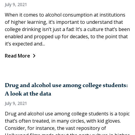
July 9, 2021
When it comes to alcohol consumption at institutions
of higher learning, it’s important to understand that
college drinking isn’t just a fad: It’s a culture that’s been
enabled and propped up for decades, to the point that
it’s expected and...
Read More
Drug and alcohol use among college students:
A look at the data
July 9, 2021
Drug and alcohol use among college students is a topic
that’s often treated, in many circles, with kid gloves.
Consider, for instance, the vast repository of