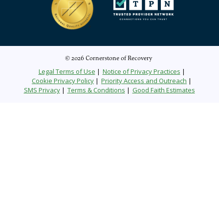
© 2026 Cornerstone of Recovery
Legal Terms of Use
Notice of Privacy Practices
Cookie Privacy Policy
Priority Access and Outreach
SMS Privacy
Terms & Conditions
Good Faith Estimates