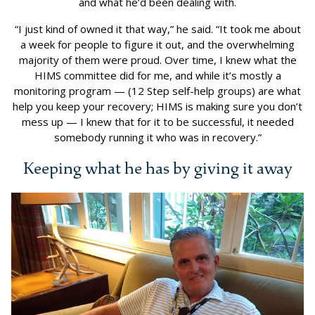
and what he’d been dealing with.
“I just kind of owned it that way,” he said. “It took me about
a week for people to figure it out, and the overwhelming
majority of them were proud. Over time, I knew what the
HIMS committee did for me, and while it’s mostly a
monitoring program — (12 Step self-help groups) are what
help you keep your recovery; HIMS is making sure you don’t
mess up — I knew that for it to be successful, it needed
somebody running it who was in recovery.”
Keeping what he has by giving it away