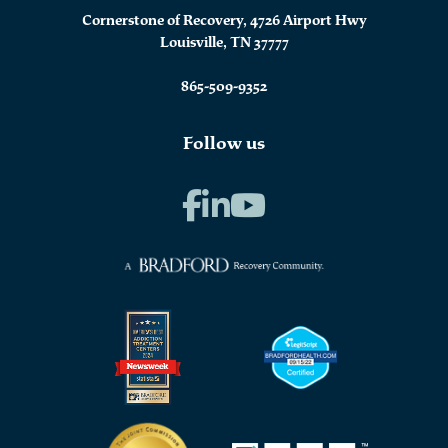
Cornerstone of Recovery, 4726 Airport Hwy
Louisville, TN 37777
865-509-9352
Follow us