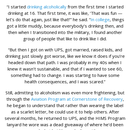
“I started
drinking alcoholically
from the first time I started
drinking at 16. That first time, it was like, ‘That was fun —
let’s do that again, just like that!’” he said. “
In college
, things
got a little muddy, because everybody’s drinking then, and
then when I transitioned into the military, I found another
group of people that like to drink like I did.
“But then I got on with UPS, got married, raised kids, and
drinking just slowly got worse, like we know it does if you’re
headed down that path. I was probably in my 40s when I
knew it wasn’t sustainable, and that if I wanted to see 60,
something had to change. I was starting to have some
health consequences, and I was scared.”
Still, admitting to alcoholism was even more frightening, but
through the
Aviation Program at Cornerstone of Recovery
,
he began to understand that rather than wearing the label
as a scarlet letter, he could use it to help others. After
several months, he returned to UPS, and the HIMS Program
lanyard he wore was a dead giveaway of where he’d been