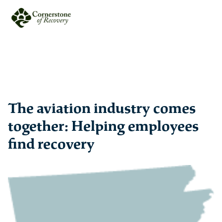
The aviation industry comes
together: Helping employees
find recovery