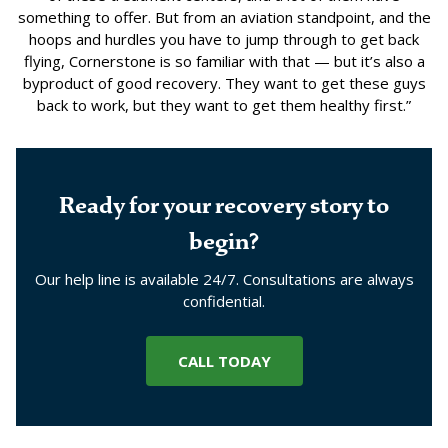
something to offer. But from an aviation standpoint, and the
hoops and hurdles you have to jump through to get back
flying, Cornerstone is so familiar with that — but it’s also a
byproduct of good recovery. They want to get these guys
back to work, but they want to get them healthy first.”
Ready for your recovery story to
begin?
Our help line is available 24/7. Consultations are always
confidential.
CALL TODAY