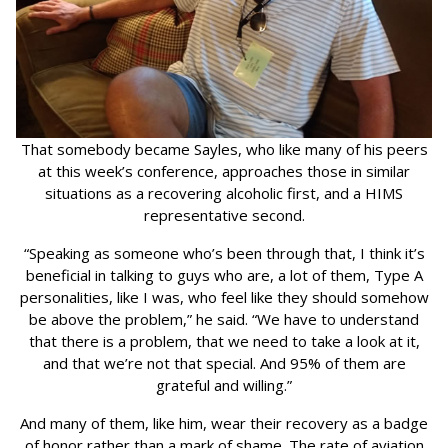
That somebody became Sayles, who like many of his peers
at this week’s conference, approaches those in similar
situations as a recovering alcoholic first, and a HIMS
representative second.
“Speaking as someone who’s been through that, I think it’s
beneficial in talking to guys who are, a lot of them, Type A
personalities, like I was, who feel like they should somehow
be above the problem,” he said. “We have to understand
that there is a problem, that we need to take a look at it,
and that we’re not that special. And 95% of them are
grateful and willing.”
And many of them, like him, wear their recovery as a badge
of honor rather than a mark of shame. The rate of aviation