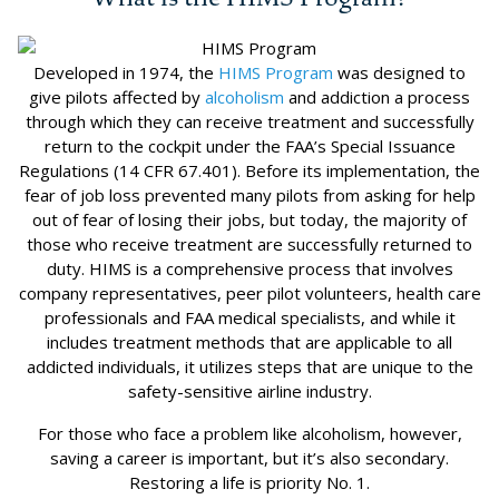
Developed in 1974, the
HIMS Program
was designed to
give pilots affected by
alcoholism
and addiction a process
through which they can receive treatment and successfully
return to the cockpit under the FAA’s Special Issuance
Regulations (14 CFR 67.401). Before its implementation, the
fear of job loss prevented many pilots from asking for help
out of fear of losing their jobs, but today, the majority of
those who receive treatment are successfully returned to
duty. HIMS is a comprehensive process that involves
company representatives, peer pilot volunteers, health care
professionals and FAA medical specialists, and while it
includes treatment methods that are applicable to all
addicted individuals, it utilizes steps that are unique to the
safety-sensitive airline industry.
For those who face a problem like alcoholism, however,
saving a career is important, but it’s also secondary.
Restoring a life is priority No. 1.