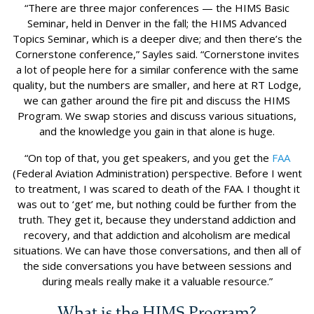
“There are three major conferences — the HIMS Basic
Seminar, held in Denver in the fall; the HIMS Advanced
Topics Seminar, which is a deeper dive; and then there’s the
Cornerstone conference,” Sayles said. “Cornerstone invites
a lot of people here for a similar conference with the same
quality, but the numbers are smaller, and here at RT Lodge,
we can gather around the fire pit and discuss the HIMS
Program. We swap stories and discuss various situations,
and the knowledge you gain in that alone is huge.
“On top of that, you get speakers, and you get the
FAA
(Federal Aviation Administration) perspective. Before I went
to treatment, I was scared to death of the FAA. I thought it
was out to ‘get’ me, but nothing could be further from the
truth. They get it, because they understand addiction and
recovery, and that addiction and alcoholism are medical
situations. We can have those conversations, and then all of
the side conversations you have between sessions and
during meals really make it a valuable resource.”
What is the HIMS Program?