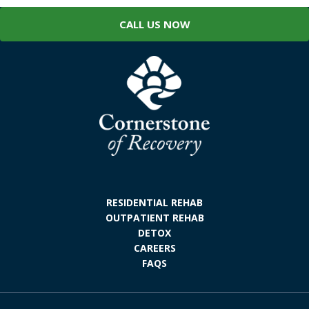
CALL US NOW
RESIDENTIAL REHAB
OUTPATIENT REHAB
DETOX
CAREERS
FAQS