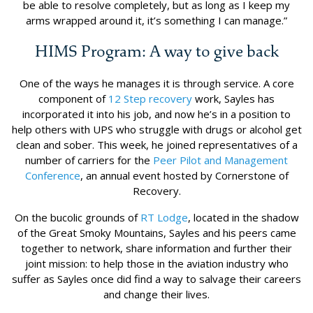
be able to resolve completely, but as long as I keep my
arms wrapped around it, it’s something I can manage.”
HIMS Program: A way to give back
One of the ways he manages it is through service. A core
component of
12 Step recovery
work, Sayles has
incorporated it into his job, and now he’s in a position to
help others with UPS who struggle with drugs or alcohol get
clean and sober. This week, he joined representatives of a
number of carriers for the
Peer Pilot and Management
Conference
, an annual event hosted by Cornerstone of
Recovery.
On the bucolic grounds of
RT Lodge
, located in the shadow
of the Great Smoky Mountains, Sayles and his peers came
together to network, share information and further their
joint mission: to help those in the aviation industry who
suffer as Sayles once did find a way to salvage their careers
and change their lives.