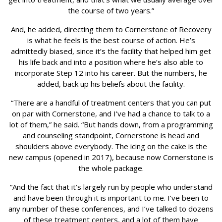
the course of two years.”
And, he added, directing them to Cornerstone of Recovery
is what he feels is the best course of action. He’s
admittedly biased, since it’s the facility that helped him get
his life back and into a position where he’s also able to
incorporate Step 12 into his career. But the numbers, he
added, back up his beliefs about the facility.
“There are a handful of treatment centers that you can put
on par with Cornerstone, and I’ve had a chance to talk to a
lot of them,” he said. “But hands down, from a programming
and counseling standpoint, Cornerstone is head and
shoulders above everybody. The icing on the cake is the
new campus (opened in 2017), because now Cornerstone is
the whole package.
“And the fact that it’s largely run by people who understand
and have been through it is important to me. I’ve been to
any number of these conferences, and I’ve talked to dozens
of these treatment centers, and a lot of them have