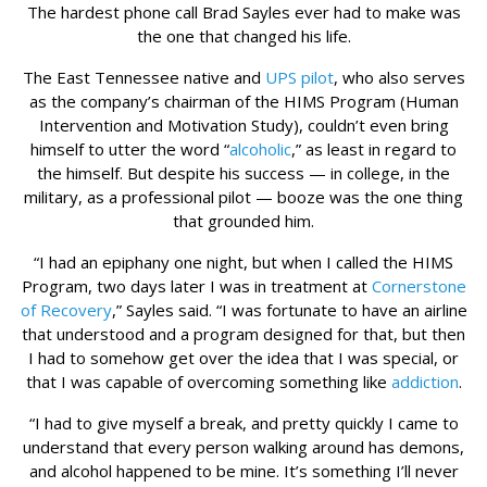
The hardest phone call Brad Sayles ever had to make was
the one that changed his life.
The East Tennessee native and
UPS pilot
, who also serves
as the company’s chairman of the HIMS Program (Human
Intervention and Motivation Study), couldn’t even bring
himself to utter the word “
alcoholic
,” as least in regard to
the himself. But despite his success — in college, in the
military, as a professional pilot — booze was the one thing
that grounded him.
“I had an epiphany one night, but when I called the HIMS
Program, two days later I was in treatment at
Cornerstone
of Recovery
,” Sayles said. “I was fortunate to have an airline
that understood and a program designed for that, but then
I had to somehow get over the idea that I was special, or
that I was capable of overcoming something like
addiction
.
“I had to give myself a break, and pretty quickly I came to
understand that every person walking around has demons,
and alcohol happened to be mine. It’s something I’ll never