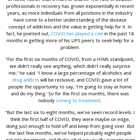
professionals in recovery has grown exponentially in recent
years, as more individuals from all positions in the industry
have come to a better understanding of the disease
concept of addiction and the value in getting help for it. In
fact, he pointed out,
COVID has played a role
in the past 18
months in getting more of his UPS peers to seek help for a
problem.
“For the first six months of COVID, from a HIMS standpoint,
we didn’t really see anything, which didn’t really surprise
me,” he said. “I know a large percentage of alcoholics and
drug addicts
will be reclusive, and COVID gave a lot of
people the opportunity to say, ‘I’m going to stay at home
and do my thing.’ So for the first six months, there was
nobody
coming to treatment
.
“But the last six to eight months, we’ve seen record levels. I
think the first half of COVID, they were maybe on edge,
doing just enough to hold off and keep from going over. But
the last few months, we’ve helped probably eight people
get into treatment, and that’s what we usually average over