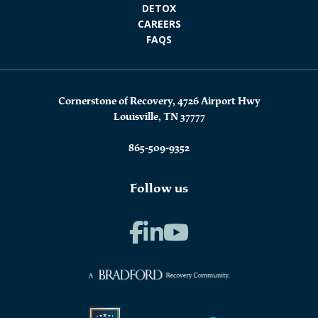
DETOX
CAREERS
FAQS
Cornerstone of Recovery, 4726 Airport Hwy
Louisville, TN 37777
865-509-9352
Follow us