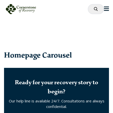
Homepage Carousel
Ready for your recovery story to
begin?
Our help line is available 24/7. Consultations are always
confidential.