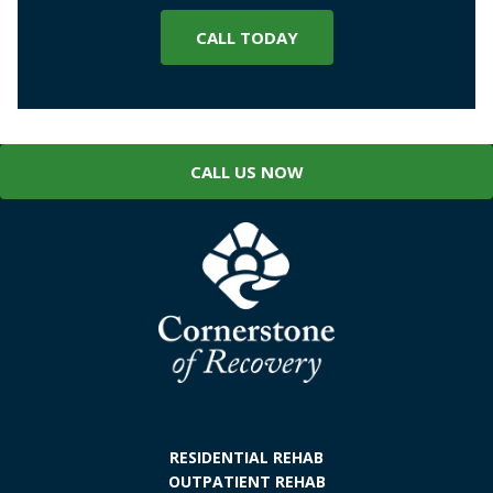
CALL TODAY
CALL US NOW
RESIDENTIAL REHAB
OUTPATIENT REHAB