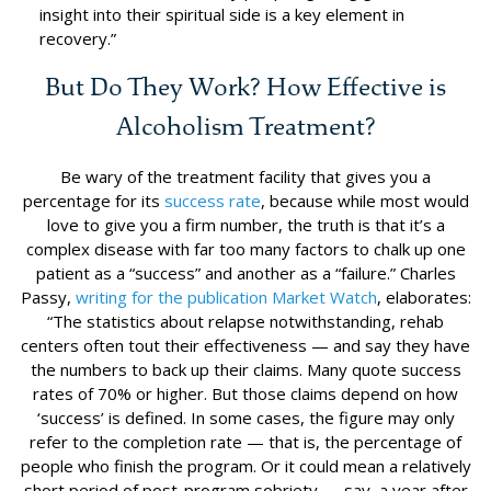
insight into their spiritual side is a key element in
recovery.”
But Do They Work? How Effective is
Alcoholism Treatment?
Be wary of the treatment facility that gives you a
percentage for its
success rate
, because while most would
love to give you a firm number, the truth is that it’s a
complex disease with far too many factors to chalk up one
patient as a “success” and another as a “failure.” Charles
Passy,
writing for the publication Market Watch
, elaborates:
“The statistics about relapse notwithstanding, rehab
centers often tout their effectiveness — and say they have
the numbers to back up their claims. Many quote success
rates of 70% or higher. But those claims depend on how
‘success’ is defined. In some cases, the figure may only
refer to the completion rate — that is, the percentage of
people who finish the program. Or it could mean a relatively
short period of post-program sobriety — say, a year after