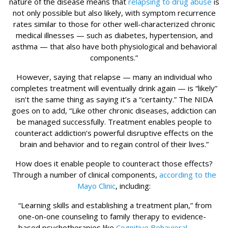
nature of the disease means that
relapsing to drug abuse
is
not only possible but also likely, with symptom recurrence
rates similar to those for other well-characterized chronic
medical illnesses — such as diabetes, hypertension, and
asthma — that also have both physiological and behavioral
components.”
However, saying that relapse — many an individual who
completes treatment will eventually drink again — is “likely”
isn’t the same thing as saying it’s a “certainty.” The NIDA
goes on to add, “Like other chronic diseases, addiction can
be managed successfully. Treatment enables people to
counteract addiction’s powerful disruptive effects on the
brain and behavior and to regain control of their lives.”
How does it enable people to counteract those effects?
Through a number of clinical components,
according to the
Mayo Clinic
, including:
“Learning skills and establishing a treatment plan,” from
one-on-one counseling to family therapy to evidence-
based psychotherapies like
Cognitive Behavioral