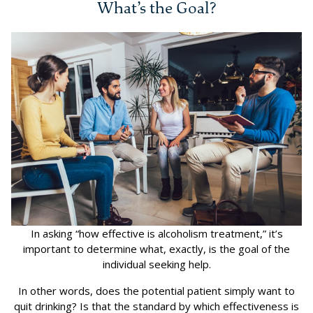
What’s the Goal?
In asking “how effective is alcoholism treatment,” it’s
important to determine what, exactly, is the goal of the
individual seeking help.
In other words, does the potential patient simply want to
quit drinking? Is that the standard by which effectiveness is