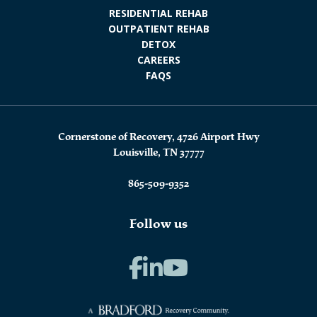
RESIDENTIAL REHAB
OUTPATIENT REHAB
DETOX
CAREERS
FAQS
Cornerstone of Recovery, 4726 Airport Hwy
Louisville, TN 37777
865-509-9352
Follow us