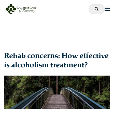
Rehab concerns: How effective
is alcoholism treatment?