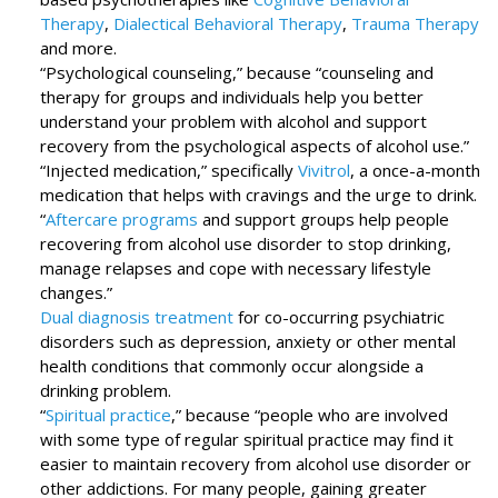
Therapy
,
Dialectical Behavioral Therapy
,
Trauma Therapy
and more.
“Psychological counseling,” because “counseling and
therapy for groups and individuals help you better
understand your problem with alcohol and support
recovery from the psychological aspects of alcohol use.”
“Injected medication,” specifically
Vivitrol
, a once-a-month
medication that helps with cravings and the urge to drink.
“
Aftercare programs
and support groups help people
recovering from alcohol use disorder to stop drinking,
manage relapses and cope with necessary lifestyle
changes.”
Dual diagnosis treatment
for co-occurring psychiatric
disorders such as depression, anxiety or other mental
health conditions that commonly occur alongside a
drinking problem.
“
Spiritual practice
,” because “people who are involved
with some type of regular spiritual practice may find it
easier to maintain recovery from alcohol use disorder or
other addictions. For many people, gaining greater