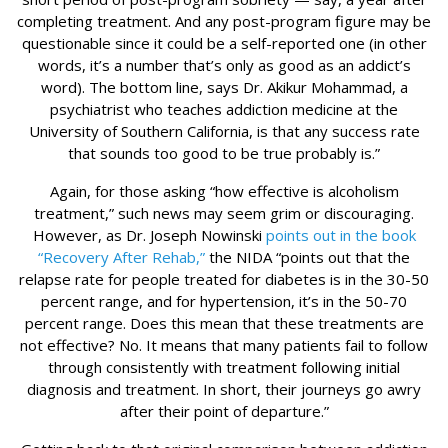
completing treatment. And any post-program figure may be
questionable since it could be a self-reported one (in other
words, it’s a number that’s only as good as an addict’s
word). The bottom line, says Dr. Akikur Mohammad, a
psychiatrist who teaches addiction medicine at the
University of Southern California, is that any success rate
that sounds too good to be true probably is.”
Again, for those asking “how effective is alcoholism
treatment,” such news may seem grim or discouraging.
However, as Dr. Joseph Nowinski
points out in the book
“Recovery After Rehab,”
the NIDA “points out that the
relapse rate for people treated for diabetes is in the 30-50
percent range, and for hypertension, it’s in the 50-70
percent range. Does this mean that these treatments are
not effective? No. It means that many patients fail to follow
through consistently with treatment following initial
diagnosis and treatment. In short, their journeys go awry
after their point of departure.”