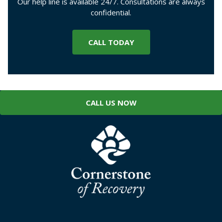
Our help line is available 24/7. Consultations are always
confidential.
CALL TODAY
CALL US NOW