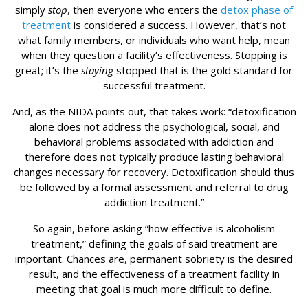
simply
stop
, then everyone who enters the
detox phase of
treatment
is considered a success. However, that’s not
what family members, or individuals who want help, mean
when they question a facility’s effectiveness. Stopping is
great; it’s the
staying
stopped that is the gold standard for
successful treatment.
And, as the NIDA points out, that takes work: “detoxification
alone does not address the psychological, social, and
behavioral problems associated with addiction and
therefore does not typically produce lasting behavioral
changes necessary for recovery. Detoxification should thus
be followed by a formal assessment and referral to drug
addiction treatment.”
So again, before asking “how effective is alcoholism
treatment,” defining the goals of said treatment are
important. Chances are, permanent sobriety is the desired
result, and the effectiveness of a treatment facility in
meeting that goal is much more difficult to define.