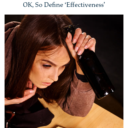
OK, So Define ‘Effectiveness’