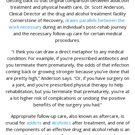
Getting back to that original comparison between addiction
treatment and physical health care, Dr. Scott Anderson,
Clinical Director at the drug and alcohol treatment facility
Cornerstone of Recovery,
draws parallels between the
work necessary
during an individual’s post-rehab journey
and the necessary follow-up care for certain medical
procedures.
“I think you can draw a direct metaphor to any medical
condition: For example, if you’re prescribed antibiotics and
you terminate them prematurely, the odds of that infection
coming back or growing stronger because you’ve done that
are pretty high,” Anderson says. “Or, if you have surgery on
a joint, and you’re prescribed physical therapy to help
rehabilitation, but you terminate that prematurely, you’re at
a lot higher risk of complications or undoing the positive
benefits of the surgery you had.”
Appropriate follow-up care, also known as aftercare, is
crucial for
addicts
and
alcoholics
after treatment, and one of
the components of an effective drug and alcohol rehab is an