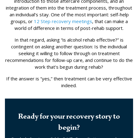
introduction to those aftercare components, and an
integration of them into the treatment process, throughout
an individual’s stay. One of the most important: self-help
groups, or
12 Step
recovery meetings
, that can make a
world of difference in terms of post-rehab support.
In that regard, asking “is alcohol rehab effective?” is
contingent on asking another question: Is the individual
seeking it willing to follow through on treatment
recommendations for follow-up care, and continue to do the
work that’s begun during rehab?
If the answer is “yes,” then treatment can be very effective
indeed.
Ready for your recovery story to
begin?