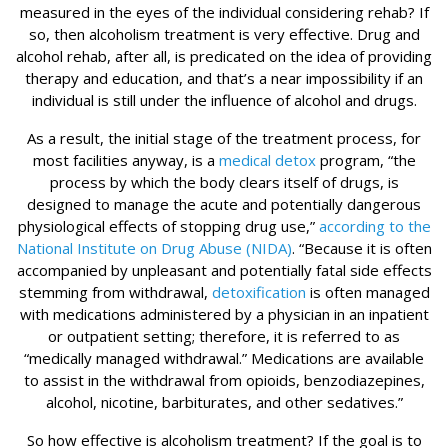
measured in the eyes of the individual considering rehab? If
so, then alcoholism treatment is very effective. Drug and
alcohol rehab, after all, is predicated on the idea of providing
therapy and education, and that’s a near impossibility if an
individual is still under the influence of alcohol and drugs.
As a result, the initial stage of the treatment process, for
most facilities anyway, is a
medical detox
program, “the
process by which the body clears itself of drugs, is
designed to manage the acute and potentially dangerous
physiological effects of stopping drug use,”
according to the
National Institute on Drug Abuse (NIDA)
. “Because it is often
accompanied by unpleasant and potentially fatal side effects
stemming from withdrawal,
detoxification
is often managed
with medications administered by a physician in an inpatient
or outpatient setting; therefore, it is referred to as
“medically managed withdrawal.” Medications are available
to assist in the withdrawal from opioids, benzodiazepines,
alcohol, nicotine, barbiturates, and other sedatives.”
So how effective is alcoholism treatment? If the goal is to