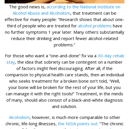
The good news is,
according to the National Institute on
Alcohol Abuse and Alcoholism
, that treatment can be
effective for many people: “Research shows that about one-
third of people who are treated for
alcohol problems
have
no further symptoms 1 year later. Many others substantially
reduce their drinking and report fewer alcohol-related
problems.”
For those who want a “one-and-done” fix via a
30-day rehab
stay
, the idea that sobriety can be contingent on a number
of factors might feel discouraging. After all, if the
comparison to physical health care stands, then an individual
who seeks treatment for a broken bone isn’t told, “Well,
your bone will be broken for the rest of your life, but you
can manage it with the right tools!” Treatment, in the minds
of many, should also consist of a black-and-white diagnosis
and solution.
Alcoholism
, however, is much more comparable to other
chronic, life-long illnesses,
the NIDA points out
: “The chronic