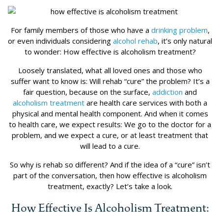
For family members of those who have a
drinking problem
,
or even individuals considering
alcohol rehab
, it’s only natural
to wonder: How effective is alcoholism treatment?
Loosely translated, what all loved ones and those who
suffer want to know is: Will rehab “cure” the problem? It’s a
fair question, because on the surface,
addiction
and
alcoholism treatment
are health care services with both a
physical and mental health component. And when it comes
to health care, we expect results: We go to the doctor for a
problem, and we expect a cure, or at least treatment that
will lead to a cure.
So why is rehab so different? And if the idea of a “cure” isn’t
part of the conversation, then how effective is alcoholism
treatment, exactly? Let’s take a look.
How Effective Is Alcoholism Treatment: